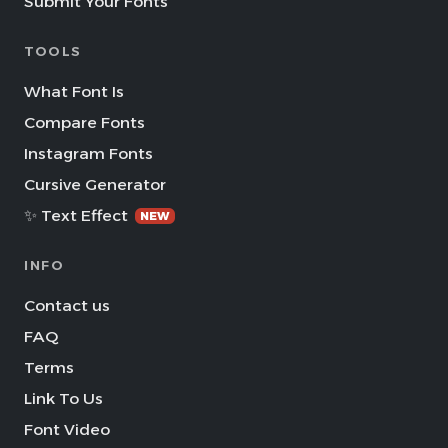
Submit Your Fonts
TOOLS
What Font Is
Compare Fonts
Instagram Fonts
Cursive Generator
✨ Text Effect
NEW
INFO
Contact us
FAQ
Terms
Link To Us
Font Video