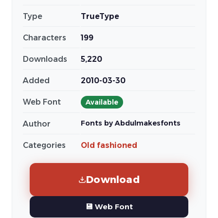
Type
TrueType
Characters
199
Downloads
5,220
Added
2010-03-30
Web Font
Available
Fonts by Abdulmakesfonts
Author
Categories
Old fashioned
Download
💾 Web Font