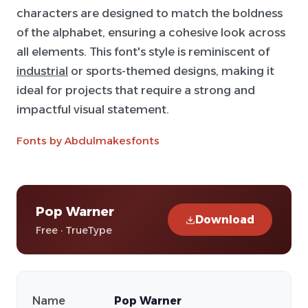
characters are designed to match the boldness
of the alphabet, ensuring a cohesive look across
all elements. This font's style is reminiscent of
industrial
or sports-themed designs, making it
ideal for projects that require a strong and
impactful visual statement.
Fonts by Abdulmakesfonts
Pop Warner
Download
Free · TrueType
Name
Pop Warner