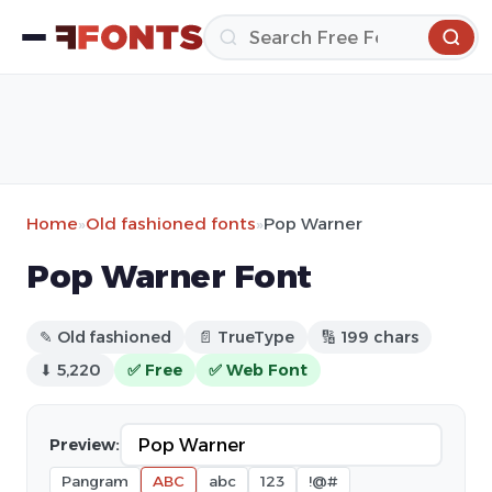
Home
»
Old fashioned fonts
»
Pop Warner
Pop Warner Font
✎ Old fashioned
📄 TrueType
🔢 199 chars
⬇ 5,220
✅ Free
✅ Web Font
Preview:
Pangram
ABC
abc
123
!@#