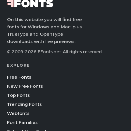
On this website you will find free
fonts for Windows and Mac, plus
TrueType and OpenType
downloads with live previews.
© 2009–2026 FFonts.net. All rights reserved.
EXPLORE
Free Fonts
New Free Fonts
Top Fonts
Trending Fonts
Webfonts
Font Families