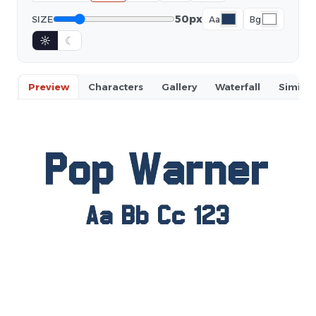
50px
SIZE
Aa
Bg
☼
☾
Preview
Characters
Gallery
Waterfall
Similar