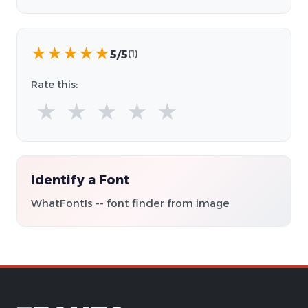
★
★
★
★
★
5/5
(1)
Rate this:
★
★
★
★
★
Identify a Font
WhatFontIs -- font finder from image