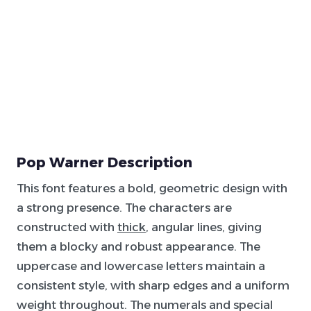
Pop Warner Description
This font features a bold, geometric design with
a strong presence. The characters are
constructed with
thick
, angular lines, giving
them a blocky and robust appearance. The
uppercase and lowercase letters maintain a
consistent style, with sharp edges and a uniform
weight throughout. The numerals and special