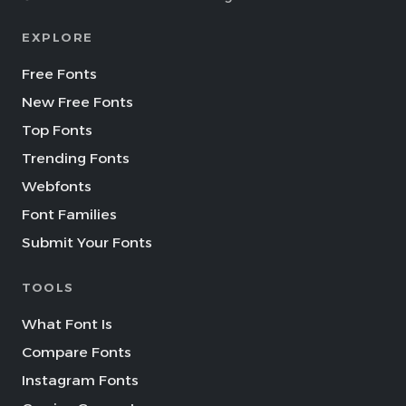
EXPLORE
Free Fonts
New Free Fonts
Top Fonts
Trending Fonts
Webfonts
Font Families
Submit Your Fonts
TOOLS
What Font Is
Compare Fonts
Instagram Fonts