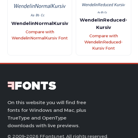
WendelinReduced-
WendelinNormalKursiv
Kursiv
Compare with
Compare with
WendelinNormalKursiv Font
WendelinReduced-
Kursiv Font
On this website you will find free
fonts for Windows and Mac, plus
TrueType and OpenType
downloads with live previews.
© 2009–2026 FFonts.net. All rights reserved.