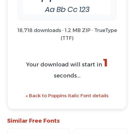
18,718 downloads · 1.2 MB ZIP · TrueType
(TTF)
1
Your download will start in
seconds...
« Back to Poppins Italic Font details
Similar Free Fonts