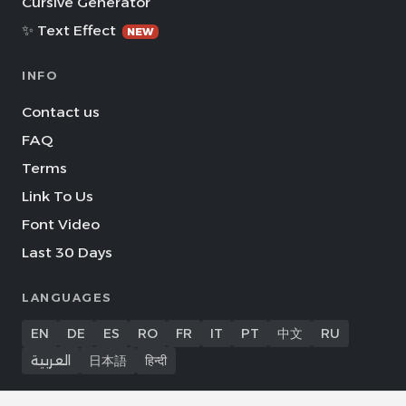
Cursive Generator
✨ Text Effect
NEW
INFO
Contact us
FAQ
Terms
Link To Us
Font Video
Last 30 Days
LANGUAGES
EN
DE
ES
RO
FR
IT
PT
中文
RU
العربية
日本語
हिन्दी