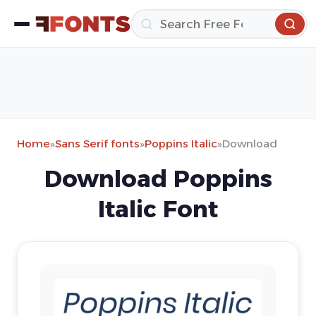
Home
»
Sans Serif fonts
»
Poppins Italic
»
Download
Download Poppins
Italic Font