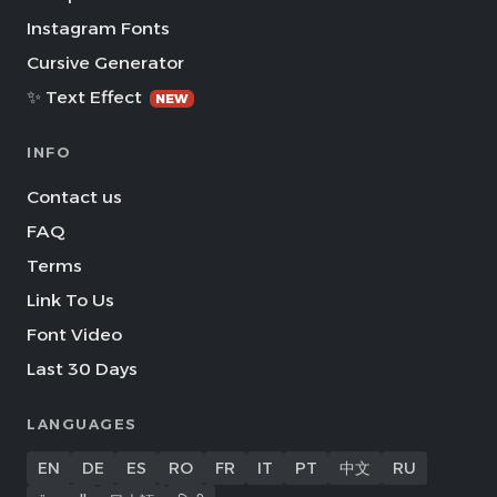
Instagram Fonts
Cursive Generator
✨ Text Effect
NEW
INFO
Contact us
FAQ
Terms
Link To Us
Font Video
Last 30 Days
LANGUAGES
EN
DE
ES
RO
FR
IT
PT
中文
RU