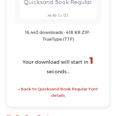
16,443 downloads · 418 KB ZIP ·
TrueType (TTF)
1
Your download will start in
seconds...
« Back to Quicksand Book Regular Font
details