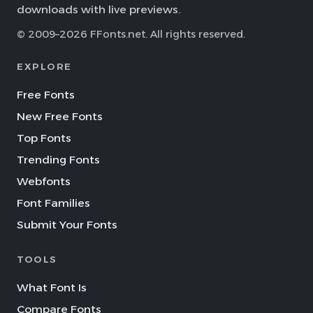
downloads with live previews.
© 2009–2026 FFonts.net. All rights reserved.
EXPLORE
Free Fonts
New Free Fonts
Top Fonts
Trending Fonts
Webfonts
Font Families
Submit Your Fonts
TOOLS
What Font Is
Compare Fonts