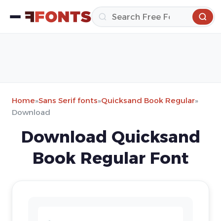
Home
»
Sans Serif fonts
»
Quicksand Book Regular
»
Download
Download Quicksand
Book Regular Font