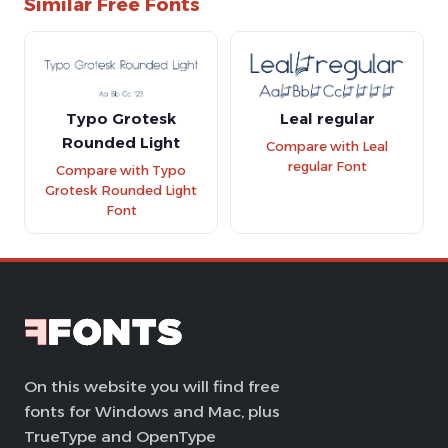
Similar Free Fonts
Typo Grotesk
Leal regular
Rounded Light
Compare with Leal
regular Font
Compare with Typo
Grotesk Rounded Light
Font
On this website you will find free
fonts for Windows and Mac, plus
TrueType and OpenType