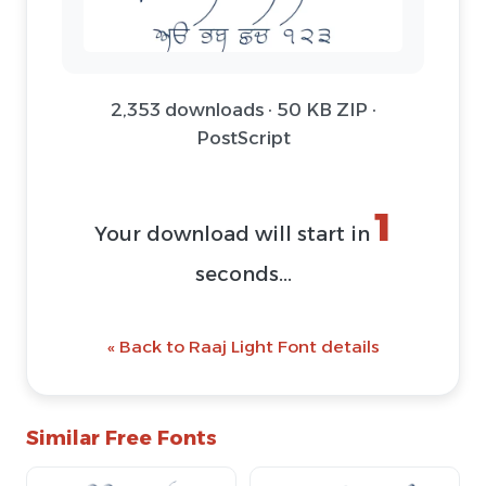
2,353 downloads · 50 KB ZIP ·
PostScript
1
Your download will start in
seconds...
« Back to Raaj Light Font details
Similar Free Fonts