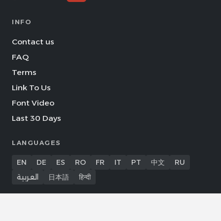
INFO
Contact us
FAQ
Terms
Link To Us
Font Video
Last 30 Days
LANGUAGES
EN
DE
ES
RO
FR
IT
PT
中文
RU
العربية
日本語
हिन्दी