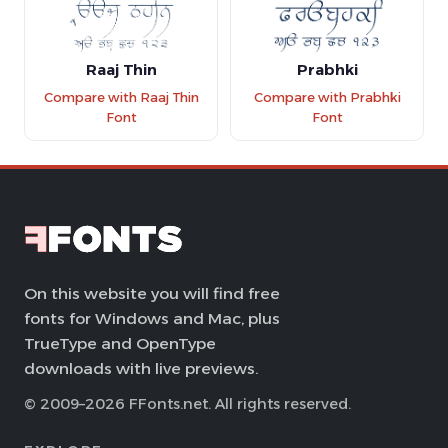
Raaj Thin
Prabhki
Compare with Raaj Thin
Compare with Prabhki
Font
Font
On this website you will find free
fonts for Windows and Mac, plus
TrueType and OpenType
downloads with live previews.
© 2009–2026 FFonts.net. All rights reserved.