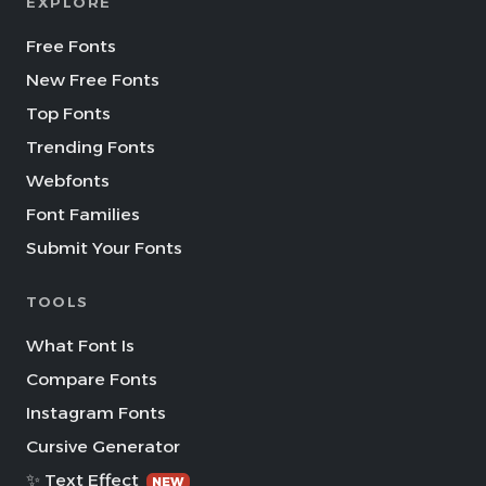
EXPLORE
Free Fonts
New Free Fonts
Top Fonts
Trending Fonts
Webfonts
Font Families
Submit Your Fonts
TOOLS
What Font Is
Compare Fonts
Instagram Fonts
Cursive Generator
✨ Text Effect
NEW