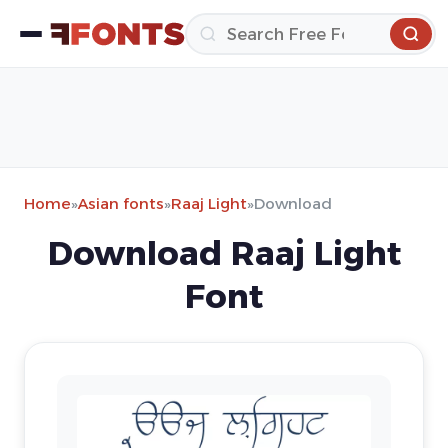
Home
»
Asian fonts
»
Raaj Light
»
Download
Download Raaj Light
Font