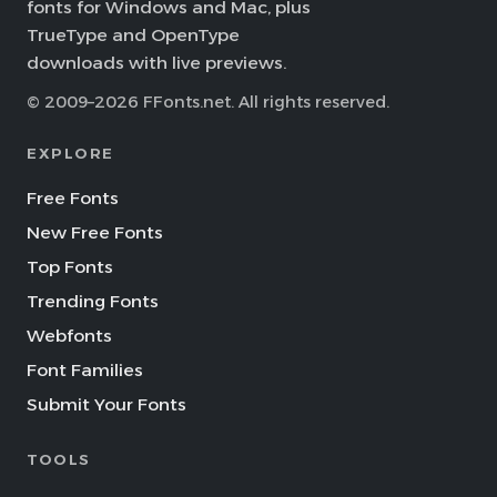
fonts for Windows and Mac, plus
TrueType and OpenType
downloads with live previews.
© 2009–2026 FFonts.net. All rights reserved.
EXPLORE
Free Fonts
New Free Fonts
Top Fonts
Trending Fonts
Webfonts
Font Families
Submit Your Fonts
TOOLS