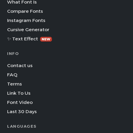
What Font Is
Compare Fonts
Instagram Fonts
Cursive Generator
✨ Text Effect
NEW
INFO
Contact us
FAQ
Terms
Link To Us
Font Video
Last 30 Days
LANGUAGES