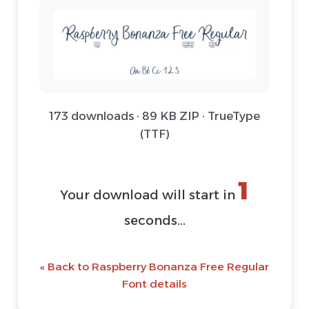
173 downloads · 89 KB ZIP · TrueType
(TTF)
1
Your download will start in
seconds...
« Back to Raspberry Bonanza Free Regular
Font details