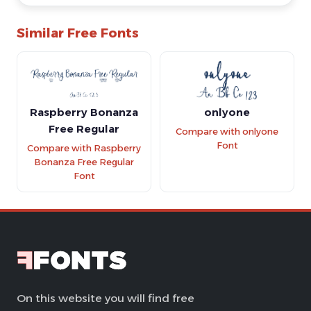
Similar Free Fonts
Raspberry Bonanza
onlyone
Free Regular
Compare with onlyone
Font
Compare with Raspberry
Bonanza Free Regular
Font
On this website you will find free