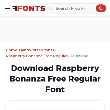
Home
»
Handwritten fonts
»
Raspberry Bonanza Free Regular
»
Download
Download Raspberry
Bonanza Free Regular
Font