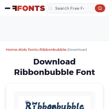
Home
»
Kids fonts
»
Ribbonbubble
»
Download
Download
Ribbonbubble Font