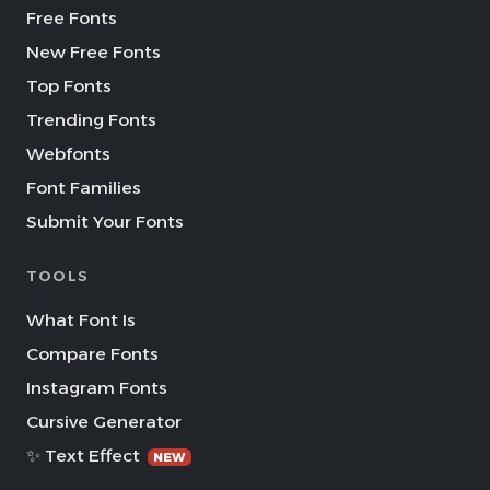
Free Fonts
New Free Fonts
Top Fonts
Trending Fonts
Webfonts
Font Families
Submit Your Fonts
TOOLS
What Font Is
Compare Fonts
Instagram Fonts
Cursive Generator
✨ Text Effect
NEW