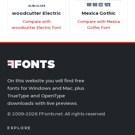
woodcutter Electric
Mexica Gothic
Compare with
Compare with Mexica
woodcutter Electric Font
Gothic Font
On this website you will find free
fonts for Windows and Mac, plus
TrueType and OpenType
downloads with live previews.
© 2009–2026 FFonts.net. All rights reserved.
EXPLORE