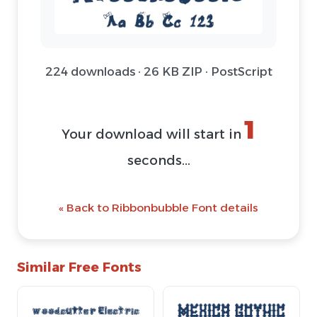
224 downloads · 26 KB ZIP · PostScript
1
Your download will start in
seconds...
« Back to Ribbonbubble Font details
Similar Free Fonts