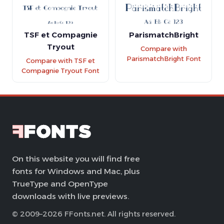
TSF et Compagnie
ParismatchBright
Tryout
Compare with
ParismatchBright Font
Compare with TSF et
Compagnie Tryout Font
On this website you will find free
fonts for Windows and Mac, plus
TrueType and OpenType
downloads with live previews.
© 2009–2026 FFonts.net. All rights reserved.