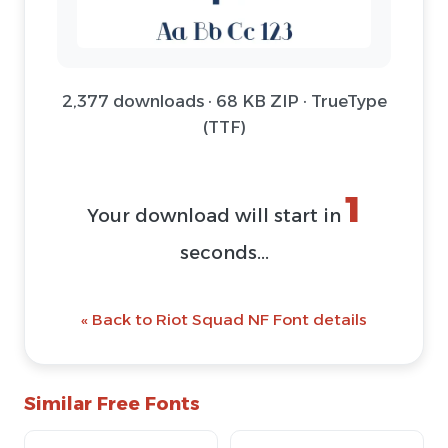
2,377 downloads · 68 KB ZIP · TrueType
(TTF)
1
Your download will start in
seconds...
« Back to Riot Squad NF Font details
Similar Free Fonts