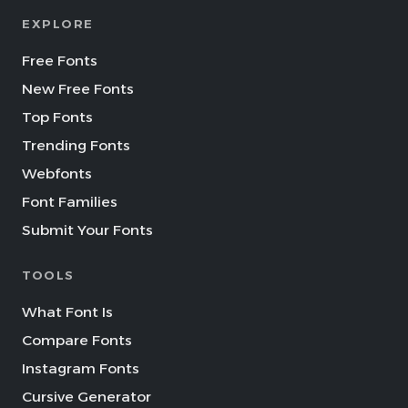
EXPLORE
Free Fonts
New Free Fonts
Top Fonts
Trending Fonts
Webfonts
Font Families
Submit Your Fonts
TOOLS
What Font Is
Compare Fonts
Instagram Fonts
Cursive Generator