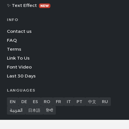
✨ Text Effect
NEW
INFO
Contact us
FAQ
Terms
Link To Us
Font Video
Last 30 Days
LANGUAGES
EN
DE
ES
RO
FR
IT
PT
中文
RU
العربية
日本語
हिन्दी