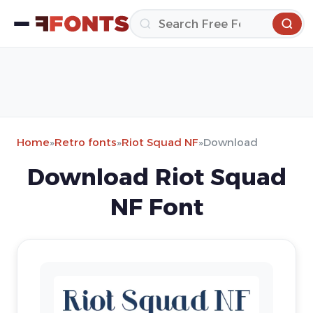
Home
»
Retro fonts
»
Riot Squad NF
»
Download
Download Riot Squad
NF Font