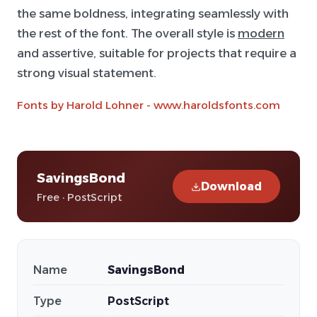
the same boldness, integrating seamlessly with
the rest of the font. The overall style is
modern
and assertive, suitable for projects that require a
strong visual statement.
Fonts by Harold Lohner - www.haroldsfonts.com
SavingsBond
Download
Free · PostScript
Name
SavingsBond
Type
PostScript