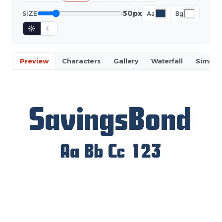
50px
SIZE
Aa
Bg
☼
☾
Preview
Characters
Gallery
Waterfall
Similar