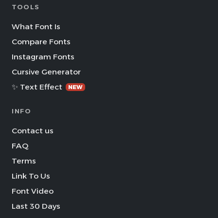
TOOLS
What Font Is
Compare Fonts
Instagram Fonts
Cursive Generator
✨ Text Effect
NEW
INFO
Contact us
FAQ
Terms
Link To Us
Font Video
Last 30 Days