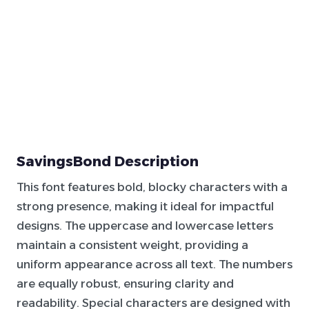
SavingsBond Description
This font features bold, blocky characters with a
strong presence, making it ideal for impactful
designs. The uppercase and lowercase letters
maintain a consistent weight, providing a
uniform appearance across all text. The numbers
are equally robust, ensuring clarity and
readability. Special characters are designed with