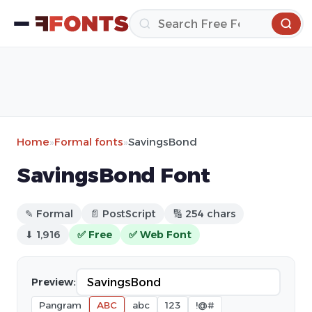
Home
»
Formal fonts
»
SavingsBond
SavingsBond Font
✎ Formal
📄 PostScript
🔢 254 chars
⬇ 1,916
✅ Free
✅ Web Font
Preview:
Pangram
ABC
abc
123
!@#