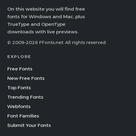
On this website you will find free
fonts for Windows and Mac, plus
TrueType and OpenType
downloads with live previews.
© 2009–2026 FFonts.net. All rights reserved.
EXPLORE
Free Fonts
New Free Fonts
Top Fonts
Trending Fonts
Webfonts
Font Families
Submit Your Fonts