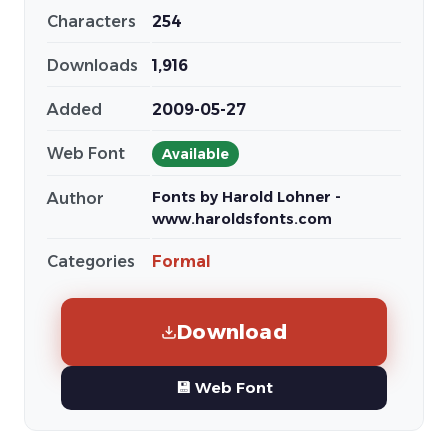
Characters
254
Downloads
1,916
Added
2009-05-27
Web Font
Available
Fonts by Harold Lohner -
Author
www.haroldsfonts.com
Categories
Formal
Download
💾 Web Font