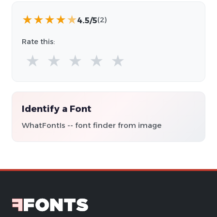
★
★
★
★
★
4.5/5
(2)
Rate this:
★
★
★
★
★
Identify a Font
WhatFontIs -- font finder from image