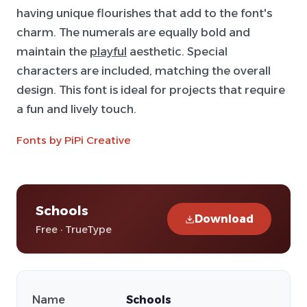
having unique flourishes that add to the font's
charm. The numerals are equally bold and
maintain the
playful
aesthetic. Special
characters are included, matching the overall
design. This font is ideal for projects that require
a fun and lively touch.
Fonts by PiPi Creative
Schools
Download
Free · TrueType
Name
Schools