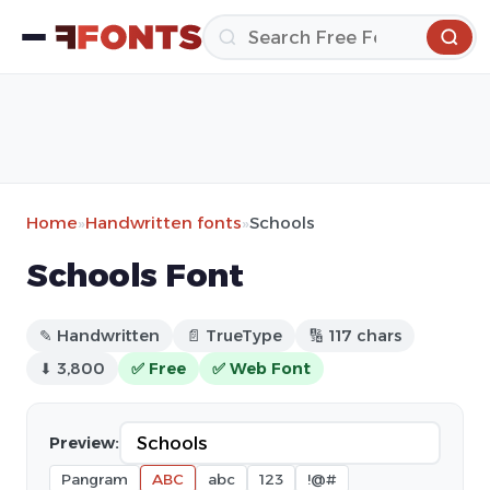
Home
»
Handwritten fonts
»
Schools
Schools Font
✎ Handwritten
📄 TrueType
🔢 117 chars
⬇ 3,800
✅ Free
✅ Web Font
Preview:
Pangram
ABC
abc
123
!@#