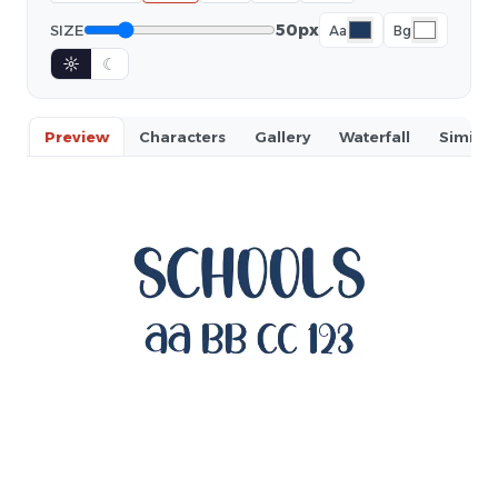
50px
SIZE
Aa
Bg
☼
☾
Preview
Characters
Gallery
Waterfall
Similar