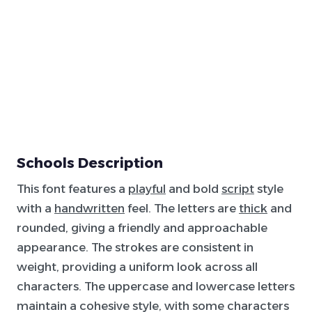
Schools Description
This font features a
playful
and bold
script
style
with a
handwritten
feel. The letters are
thick
and
rounded, giving a friendly and approachable
appearance. The strokes are consistent in
weight, providing a uniform look across all
characters. The uppercase and lowercase letters
maintain a cohesive style, with some characters