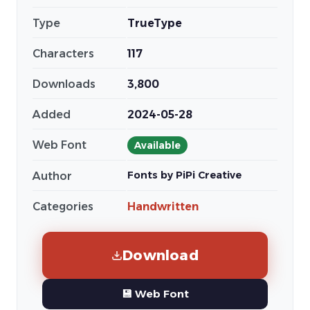
Type
TrueType
Characters
117
Downloads
3,800
Added
2024-05-28
Web Font
Available
Fonts by PiPi Creative
Author
Categories
Handwritten
Download
💾 Web Font