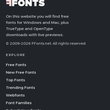
On this website you will find free
fonts for Windows and Mac, plus
TrueType and OpenType
downloads with live previews.
© 2009–2026 FFonts.net. All rights reserved.
EXPLORE
Free Fonts
New Free Fonts
Top Fonts
Trending Fonts
Webfonts
Font Families