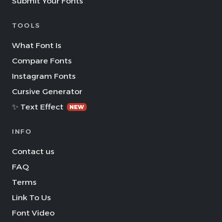
Submit Your Fonts
TOOLS
What Font Is
Compare Fonts
Instagram Fonts
Cursive Generator
✨ Text Effect
NEW
INFO
Contact us
FAQ
Terms
Link To Us
Font Video