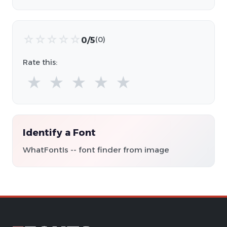
☆
☆
☆
☆
☆
0/5
(0)
Rate this:
★
★
★
★
★
Identify a Font
WhatFontIs -- font finder from image