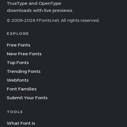
TrueType and OpenType
downloads with live previews.
© 2009–2026 FFonts.net. All rights reserved.
EXPLORE
Free Fonts
New Free Fonts
Top Fonts
Trending Fonts
Webfonts
Font Families
Submit Your Fonts
TOOLS
What Font Is