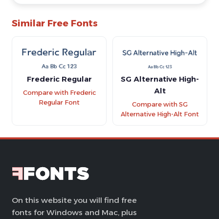
Similar Free Fonts
Frederic Regular
SG Alternative High-
Alt
Compare with Frederic
Regular Font
Compare with SG
Alternative High-Alt Font
On this website you will find free
fonts for Windows and Mac, plus