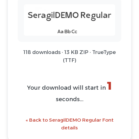
118 downloads · 13 KB ZIP · TrueType
(TTF)
1
Your download will start in
seconds...
« Back to SeragilDEMO Regular Font
details