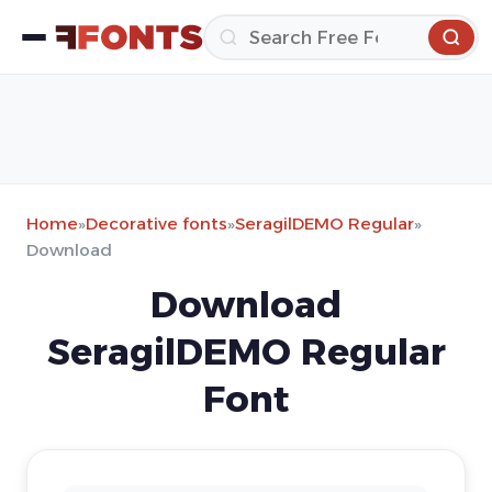
Home
»
Decorative fonts
»
SeragilDEMO Regular
»
Download
Download
SeragilDEMO Regular
Font