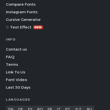
Compare Fonts
Instagram Fonts
Cursive Generator
✨ Text Effect
NEW
INFO
Contact us
FAQ
Terms
Link To Us
Font Video
Last 30 Days
LANGUAGES
EN
DE
ES
RO
FR
IT
PT
中文
RU