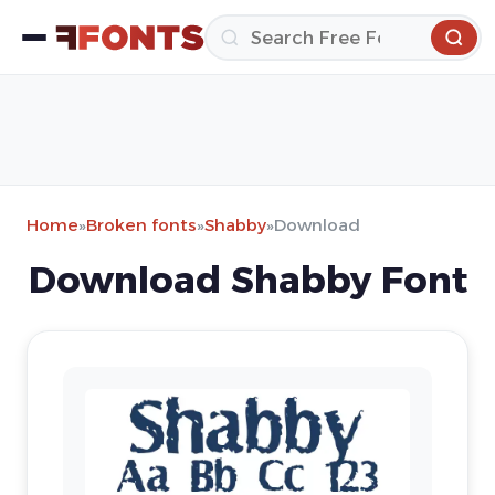
Home
»
Broken fonts
»
Shabby
»
Download
Download Shabby Font