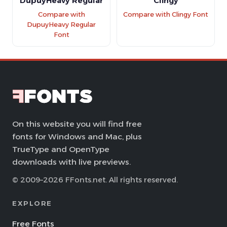
DupuyHeavy Regular
Clingy
Compare with
Compare with Clingy Font
DupuyHeavy Regular
Font
On this website you will find free
fonts for Windows and Mac, plus
TrueType and OpenType
downloads with live previews.
© 2009–2026 FFonts.net. All rights reserved.
EXPLORE
Free Fonts