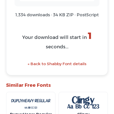
1,334 downloads · 34 KB ZIP · PostScript
Download Font (ZIP)
@ Download Web Font
« Back to Shabby Font details
Similar Free Fonts