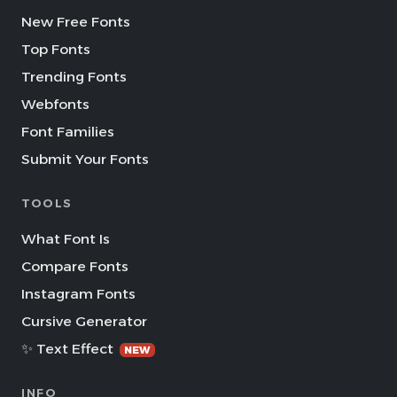
New Free Fonts
Top Fonts
Trending Fonts
Webfonts
Font Families
Submit Your Fonts
TOOLS
What Font Is
Compare Fonts
Instagram Fonts
Cursive Generator
✨ Text Effect
NEW
INFO