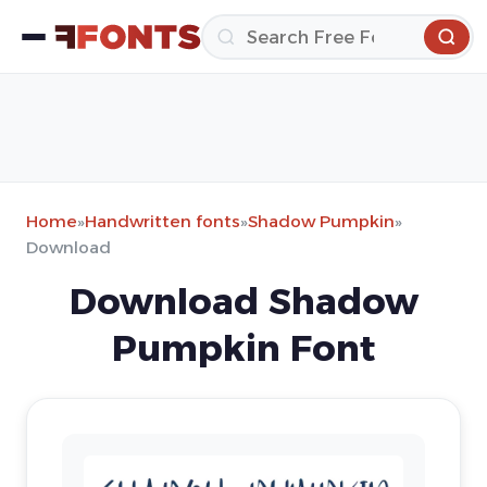
Home
»
Handwritten fonts
»
Shadow Pumpkin
»
Download
Download Shadow
Pumpkin Font