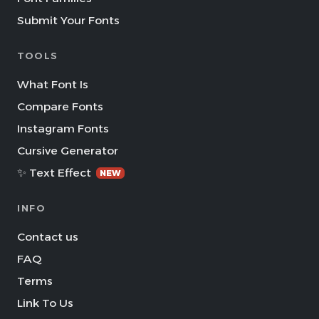
Submit Your Fonts
TOOLS
What Font Is
Compare Fonts
Instagram Fonts
Cursive Generator
✨ Text Effect
NEW
INFO
Contact us
FAQ
Terms
Link To Us