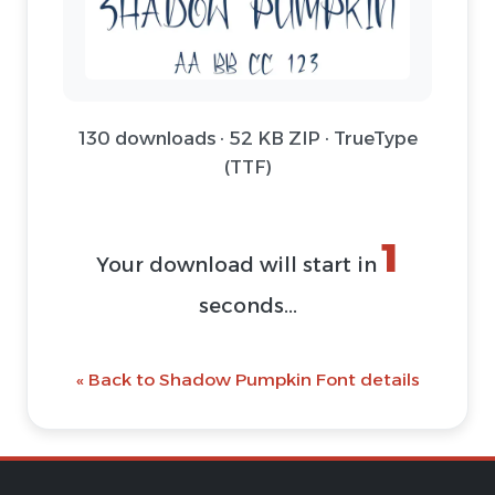
130 downloads · 52 KB ZIP · TrueType
(TTF)
1
Your download will start in
seconds...
« Back to Shadow Pumpkin Font details