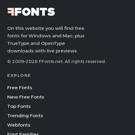
On this website you will find free
fonts for Windows and Mac, plus
TrueType and OpenType
downloads with live previews.
© 2009–2026 FFonts.net. All rights reserved.
EXPLORE
Free Fonts
New Free Fonts
Top Fonts
Trending Fonts
Webfonts
Font Families