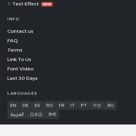
✨ Text Effect
NEW
INFO
Contact us
FAQ
Terms
Link To Us
Font Video
Last 30 Days
LANGUAGES
EN
DE
ES
RO
FR
IT
PT
中文
RU
العربية
日本語
हिन्दी