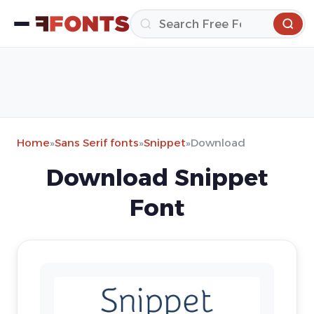
Home
»
Sans Serif fonts
»
Snippet
»
Download
Download Snippet
Font