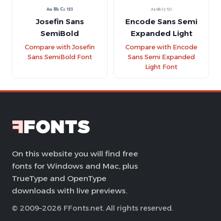
Josefin Sans
Encode Sans Semi
SemiBold
Expanded Light
Compare with Josefin
Compare with Encode
Sans SemiBold Font
Sans Semi Expanded
Light Font
On this website you will find free
fonts for Windows and Mac, plus
TrueType and OpenType
downloads with live previews.
© 2009–2026 FFonts.net. All rights reserved.