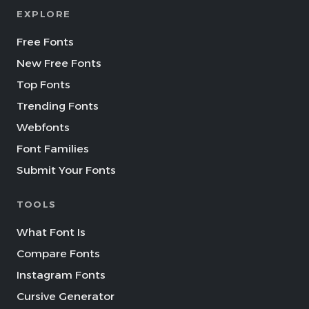
EXPLORE
Free Fonts
New Free Fonts
Top Fonts
Trending Fonts
Webfonts
Font Families
Submit Your Fonts
TOOLS
What Font Is
Compare Fonts
Instagram Fonts
Cursive Generator