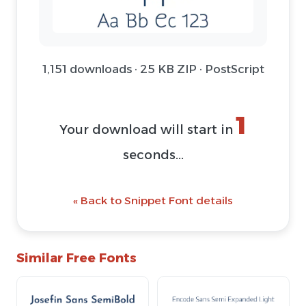
1,151 downloads · 25 KB ZIP · PostScript
1
Your download will start in
seconds...
« Back to Snippet Font details
Similar Free Fonts