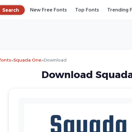
Search
New Free Fonts
Top Fonts
Trending 
fonts
»
Squada One
»
Download
Download Squada