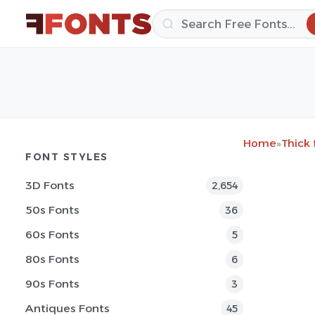
Home
»
Thick 
FONT STYLES
3D Fonts
2,654
50s Fonts
36
60s Fonts
5
80s Fonts
6
90s Fonts
3
Antiques Fonts
45