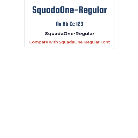
SquadaOne-Regular
Compare with SquadaOne-Regular Font