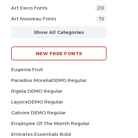
Art Deco Fonts
231
Art Nouveau Fonts
73
Show All Categories
NEW FREE FONTS
Eugenia Fruit
Paradise MoreliaDEMO Regular
Rigela DEMO Regular
LayoceDEMO Regular
Galvore DEMO Regular
Employee Of The Month Regular
Emirates Essentials Bold