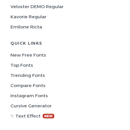
Veloster DEMO Regular
Kavorie Regular
Emilone Ricta
QUICK LINKS
New Free Fonts
Top Fonts
Trending Fonts
Compare Fonts
Instagram Fonts
Cursive Generator
✨ Text Effect
NEW