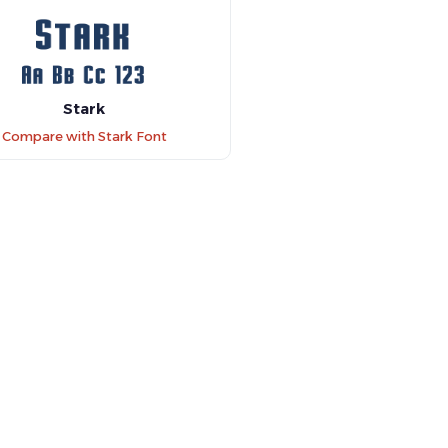
Stark
Compare with Stark Font