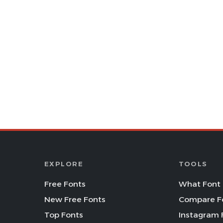
EXPLORE
TOOLS
Free Fonts
What Font 
New Free Fonts
Compare F
Top Fonts
Instagram 