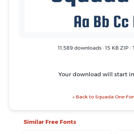
11,589 downloads · 15 KB ZIP ·
Your download will start i
« Back to Squada One Fon
Similar Free Fonts