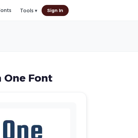
Fonts
Sign In
Tools ▾
 One Font