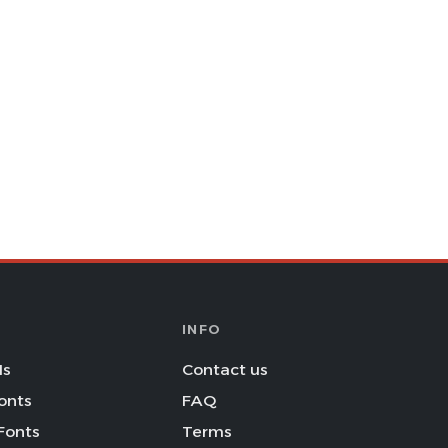
INFO
Is
Contact us
onts
FAQ
Fonts
Terms