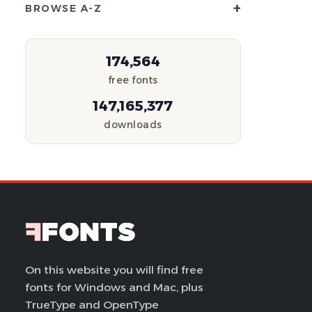
+
BROWSE A-Z
174,564
free fonts
147,165,377
downloads
On this website you will find free
fonts for Windows and Mac, plus
TrueType and OpenType