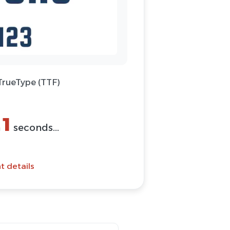
 TrueType (TTF)
1
n
seconds...
t details