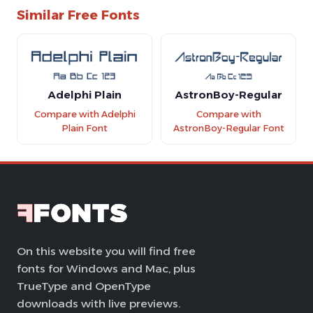
Similar Free Fonts
Adelphi Plain
AstronBoy-Regular
Compare with Adelphi
Compare with
Plain Font
AstronBoy-Regular Font
On this website you will find free
fonts for Windows and Mac, plus
TrueType and OpenType
downloads with live previews.