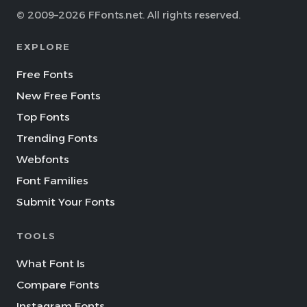
© 2009–2026 FFonts.net. All rights reserved.
EXPLORE
Free Fonts
New Free Fonts
Top Fonts
Trending Fonts
Webfonts
Font Families
Submit Your Fonts
TOOLS
What Font Is
Compare Fonts
Instagram Fonts