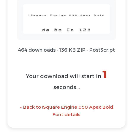
464 downloads · 136 KB ZIP · PostScript
1
Your download will start in
seconds...
« Back to !Square Engine 050 Apex Bold
Font details