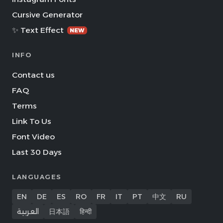
Cursive Generator
✨ Text Effect
NEW
INFO
Contact us
FAQ
Terms
Link To Us
Font Video
Last 30 Days
LANGUAGES
EN
DE
ES
RO
FR
IT
PT
中文
RU
العربية
日本語
हिन्दी