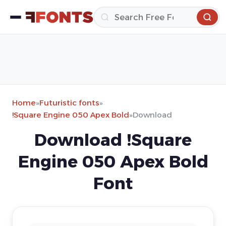
Home
»
Futuristic fonts
»
!Square Engine 050 Apex Bold
»
Download
Download !Square
Engine 050 Apex Bold
Font