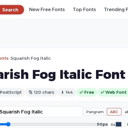
Search
New Free Fonts
Top Fonts
Trending 
onts
»
Squarish Fog Italic
rish Fog Italic Font
 PostScript
🔢 120 chars
⬇ 144
✅ Free
✅ Web Font
Pangram
ABC
a
50px
Aa