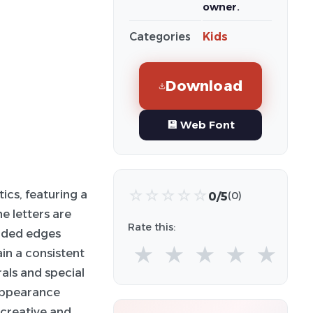
owner.
Categories
Kids
Download
💾 Web Font
☆
☆
☆
☆
☆
ics, featuring a
0/5
(0)
e letters are
Rate this:
unded edges
★
★
★
★
★
in a consistent
als and special
 appearance
r creative and