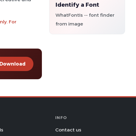
Identify a Font
WhatFontIs -- font finder
ly. For
from image
Download
INFO
Is
Contact us