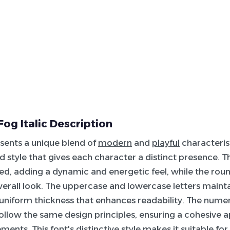
Fog Italic Description
esents a unique blend of
modern
and
playful
characterist
ed style that gives each character a distinct presence. Th
nted, adding a dynamic and energetic feel, while the ro
verall look. The uppercase and lowercase letters mainta
a uniform thickness that enhances readability. The numer
ollow the same design principles, ensuring a cohesive
ements. This font's distinctive style makes it suitable fo