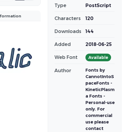
Type
PostScript
nformation
Characters
120
Downloads
144
Added
2018-06-25
Web Font
Available
Fonts by
Author
CannotIntoS
paceFonts -
KineticPlasm
a Fonts -
Personal-use
only. For
commercial
use please
contact