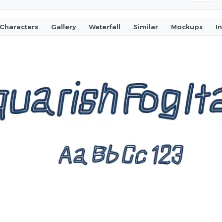
Characters
Gallery
Waterfall
Similar
Mockups
I