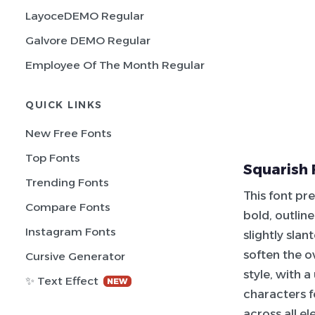
LayoceDEMO Regular
Galvore DEMO Regular
Employee Of The Month Regular
QUICK LINKS
New Free Fonts
Top Fonts
Squarish 
Trending Fonts
This font pr
Compare Fonts
bold, outlin
Instagram Fonts
slightly sla
soften the o
Cursive Generator
style, with 
✨ Text Effect
NEW
characters f
across all el