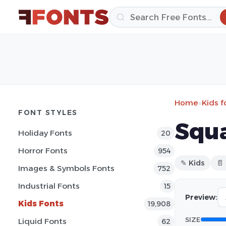
Home
»
Kids f
FONT STYLES
Squa
Holiday Fonts
20
Horror Fonts
954
✎ Kids
📄
Images & Symbols Fonts
752
Industrial Fonts
15
Preview:
Kids Fonts
19,908
SIZE
Liquid Fonts
62