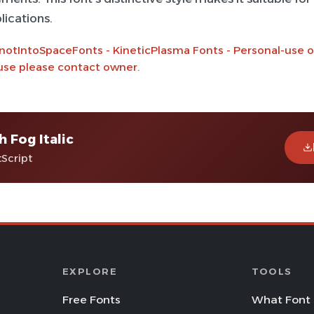
lications.
notIntoSpaceFonts - KineticPlasma Fonts - Personal-use on
se please contact owner.
h Fog Italic
tScript
EXPLORE
TOOLS
Free Fonts
What Font 