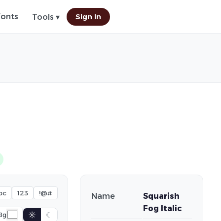
Fonts
Sign In
Tools ▾
bc
123
!@#
Name
Squarish
Fog Italic
☼
☾
Bg