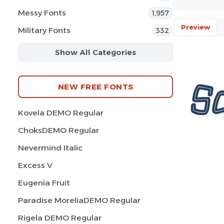
Messy Fonts
1,957
Preview
Military Fonts
332
Show All Categories
NEW FREE FONTS
Kovela DEMO Regular
ChoksDEMO Regular
Nevermind Italic
Excess V
Eugenia Fruit
Paradise MoreliaDEMO Regular
Rigela DEMO Regular