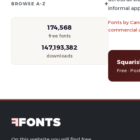
+
BROWSE A-Z
informal app
Fonts by Can
174,568
commercial u
free fonts
147,193,382
downloads
Squaris
Free · Pos
On this website you will find free