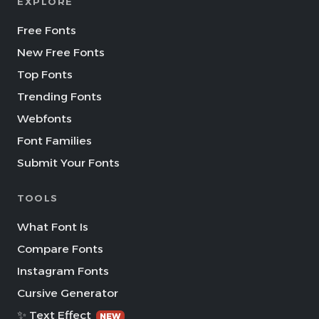
EXPLORE
Free Fonts
New Free Fonts
Top Fonts
Trending Fonts
Webfonts
Font Families
Submit Your Fonts
TOOLS
What Font Is
Compare Fonts
Instagram Fonts
Cursive Generator
✨ Text Effect
NEW