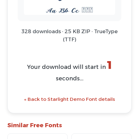
328 downloads · 25 KB ZIP · TrueType
(TTF)
1
Your download will start in
seconds...
« Back to Starlight Demo Font details
Similar Free Fonts