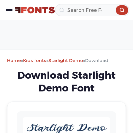
Home
»
Kids fonts
»
Starlight Demo
»
Download
Download Starlight
Demo Font