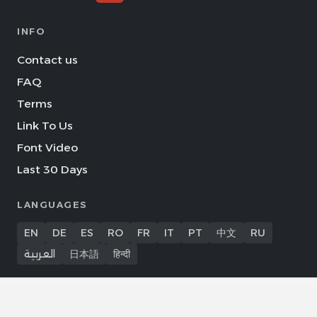
INFO
Contact us
FAQ
Terms
Link To Us
Font Video
Last 30 Days
LANGUAGES
EN
DE
ES
RO
FR
IT
PT
中文
RU
العربية
日本語
हिन्दी