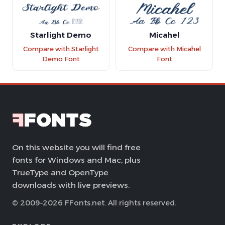
Starlight Demo
Micahel
Compare with Starlight
Compare with Micahel
Demo Font
Font
On this website you will find free
fonts for Windows and Mac, plus
TrueType and OpenType
downloads with live previews.
© 2009–2026 FFonts.net. All rights reserved.