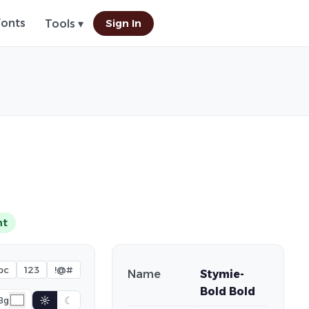
Fonts
Sign In
Tools ▾
nt
bc
123
!@#
Name
Stymie-
Bold Bold
☼
☾
Bg