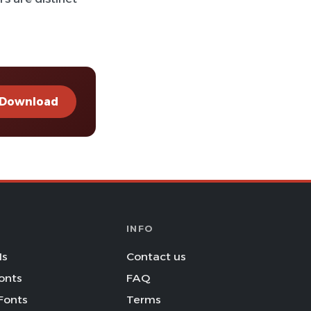
Download
INFO
Is
Contact us
onts
FAQ
Fonts
Terms