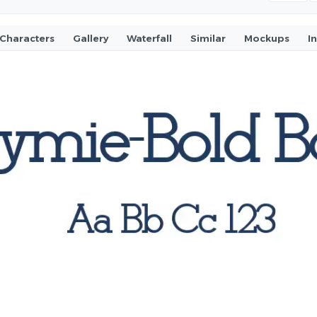
Characters
Gallery
Waterfall
Similar
Mockups
I