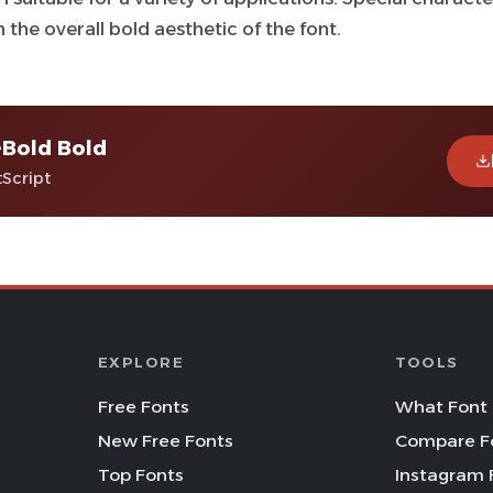
 the overall bold aesthetic of the font.
-Bold Bold
tScript
EXPLORE
TOOLS
Free Fonts
What Font 
New Free Fonts
Compare F
Top Fonts
Instagram 