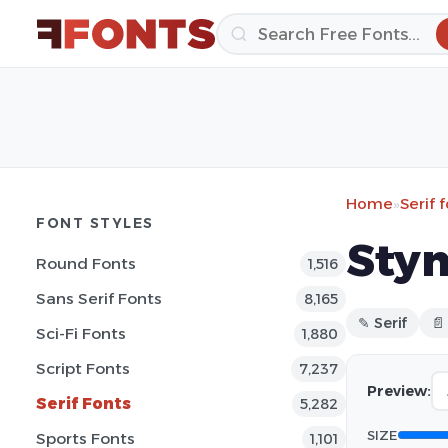
Home
»
Serif 
FONT STYLES
Stym
Round Fonts
1,516
Sans Serif Fonts
8,165
✎ Serif
📄
Sci-Fi Fonts
1,880
Script Fonts
7,237
Preview:
Serif Fonts
5,282
SIZE
Sports Fonts
1,101