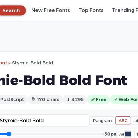
Search
New Free Fonts
Top Fonts
Trending 
fonts
»
Stymie-Bold Bold
ie-Bold Bold Font
 PostScript
🔢 170 chars
⬇ 3,295
✅ Free
✅ Web Fo
Pangram
ABC
a
50px
Aa