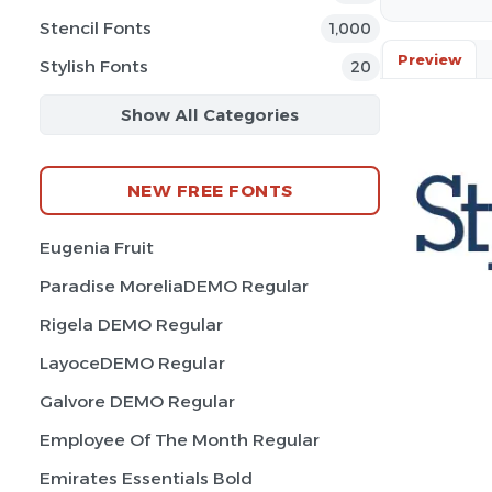
Stencil Fonts
1,000
Preview
Stylish Fonts
20
Show All Categories
NEW FREE FONTS
Eugenia Fruit
Paradise MoreliaDEMO Regular
Rigela DEMO Regular
LayoceDEMO Regular
Galvore DEMO Regular
Employee Of The Month Regular
Emirates Essentials Bold