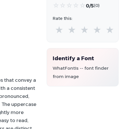
☆
☆
☆
☆
☆
0/5
(0)
Rate this:
★
★
★
★
★
Identify a Font
WhatFontIs -- font finder
from image
s that convey a
th a consistent
e pronounced,
. The uppercase
ightly more
easy to read,
s are distinct