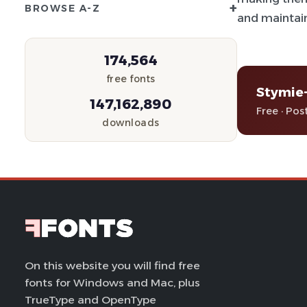
+
BROWSE A-Z
and maintain
174,564
free fonts
Stymie
147,162,890
Free · Pos
downloads
On this website you will find free
fonts for Windows and Mac, plus
TrueType and OpenType