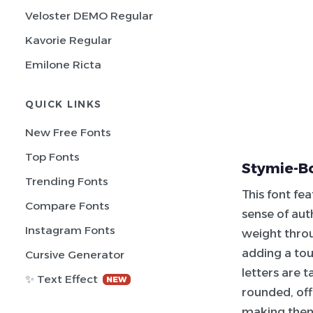
Veloster DEMO Regular
Kavorie Regular
Emilone Ricta
QUICK LINKS
New Free Fonts
Top Fonts
Stymie-Bo
Trending Fonts
This font fe
Compare Fonts
sense of aut
Instagram Fonts
weight throu
adding a to
Cursive Generator
letters are 
✨ Text Effect
NEW
rounded, off
making them 