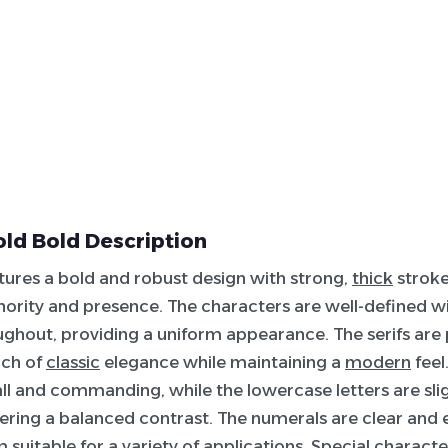
ld Bold Description
atures a bold and robust design with strong,
thick
stroke
hority and presence. The characters are well-defined wi
ghout, providing a uniform appearance. The serifs ar
uch of
classic
elegance while maintaining a
modern
feel
tall and commanding, while the lowercase letters are sl
ering a balanced contrast. The numerals are clear and 
suitable for a variety of applications. Special character