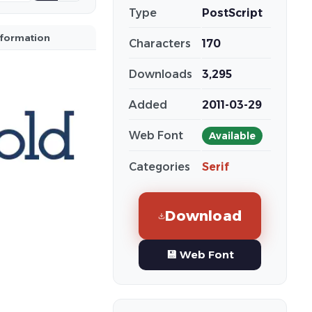
Type
PostScript
nformation
Characters
170
Downloads
3,295
Added
2011-03-29
Web Font
Available
Categories
Serif
Download
💾 Web Font