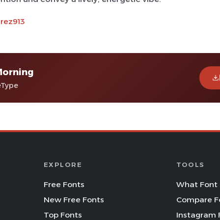
arez913
Morning
eType
EXPLORE
TOOLS
Free Fonts
What Font 
New Free Fonts
Compare F
Top Fonts
Instagram 