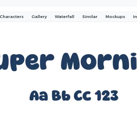
Characters
Gallery
Waterfall
Similar
Mockups
I