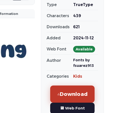
Type
TrueType
nformation
Characters
439
Downloads
621
Added
2024-11-12
Web Font
Available
Fonts by
Author
fsuarez913
Categories
Kids
Download
💾 Web Font