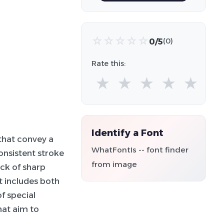
☆
☆
☆
☆
☆
0/5
(0)
Rate this:
★
★
★
★
★
Identify a Font
that convey a
WhatFontIs -- font finder
onsistent stroke
from image
ck of sharp
t includes both
f special
hat aim to