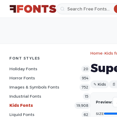
Home
»
Kids f
FONT STYLES
Supe
Holiday Fonts
20
Horror Fonts
954
✎ Kids
📄
Images & Symbols Fonts
752
Industrial Fonts
15
Preview:
Kids Fonts
19,908
SIZE
Liquid Fonts
62