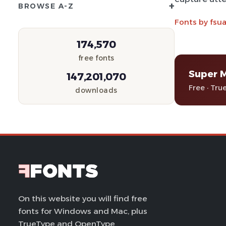
+
BROWSE A-Z
Fonts by fsu
174,570
free fonts
Super 
147,201,070
Free · Tru
downloads
On this website you will find free
fonts for Windows and Mac, plus
TrueType and OpenType