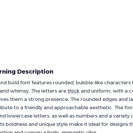
ning Description
nd bold font features rounded, bubble-like characters 
 and whimsy. The letters are
thick
and uniform, with a c
ives them a strong presence. The rounded edges and la
ibute to a friendly and approachable aesthetic. The fon
d lowercase letters, as well as numbers and a variety o
Its boldness and unique style make it ideal for designs t
ntion and convey a lively, energetic vibe.