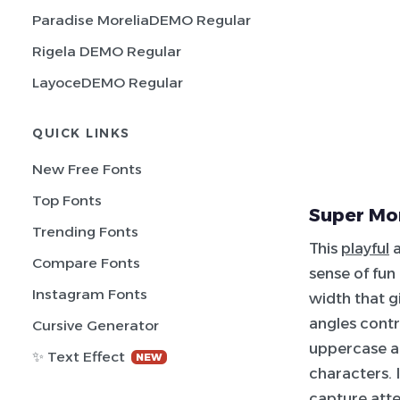
Paradise MoreliaDEMO Regular
Rigela DEMO Regular
LayoceDEMO Regular
QUICK LINKS
New Free Fonts
Top Fonts
Super Mor
Trending Fonts
This
playful
a
Compare Fonts
sense of fun
Instagram Fonts
width that g
angles contr
Cursive Generator
uppercase an
✨ Text Effect
NEW
characters. 
capture atte