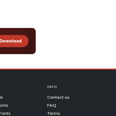
Download
INFO
Is
Contact us
onts
FAQ
Fonts
Terms