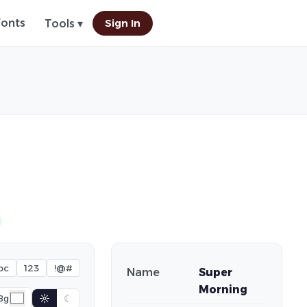
Fonts
Sign In
Tools ▾
bc
123
!@#
Name
Super
Morning
☼
☾
Bg