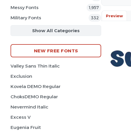
Messy Fonts
1,957
Preview
Military Fonts
332
Show All Categories
NEW FREE FONTS
Valley Sans Thin Italic
Exclusion
Kovela DEMO Regular
ChoksDEMO Regular
Nevermind Italic
Excess V
Eugenia Fruit