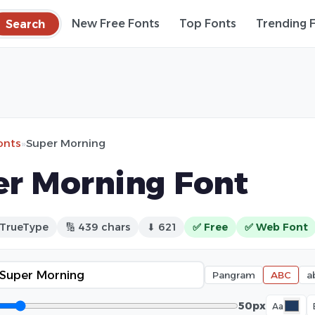
Search
New Free Fonts
Top Fonts
Trending 
onts
»
Super Morning
r Morning Font
 TrueType
🔢 439 chars
⬇ 621
✅ Free
✅ Web Font
Pangram
ABC
a
50px
Aa