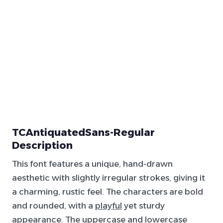
TCAntiquatedSans-Regular
Description
This font features a unique, hand-drawn
aesthetic with slightly irregular strokes, giving it
a charming, rustic feel. The characters are bold
and rounded, with a
playful
yet sturdy
appearance. The uppercase and lowercase