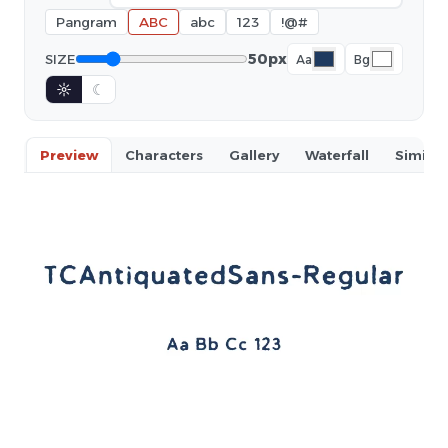
Pangram
ABC
abc
123
!@#
50px
SIZE
Aa
Bg
☼
☾
Preview
Characters
Gallery
Waterfall
Similar