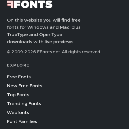
On this website you will find free
fonts for Windows and Mac, plus
TrueType and OpenType
downloads with live previews.
© 2009–2026 FFonts.net. All rights reserved.
EXPLORE
Free Fonts
New Free Fonts
Top Fonts
Trending Fonts
Webfonts
Font Families