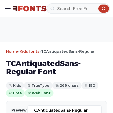
Home
»
Kids fonts
»
TCAntiquatedSans-Regular
TCAntiquatedSans-
Regular Font
✎ Kids
📄 TrueType
🔢 269 chars
⬇ 180
✅ Free
✅ Web Font
Preview: