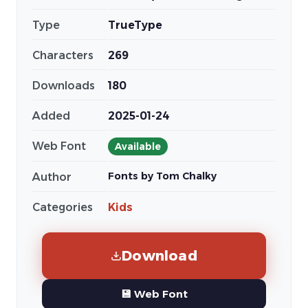
Type
TrueType
Characters
269
Downloads
180
Added
2025-01-24
Web Font
Available
Fonts by Tom Chalky
Author
Categories
Kids
Download
💾 Web Font