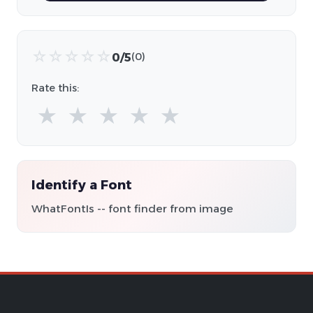
☆
☆
☆
☆
☆
0/5
(0)
Rate this:
★
★
★
★
★
Identify a Font
WhatFontIs -- font finder from image