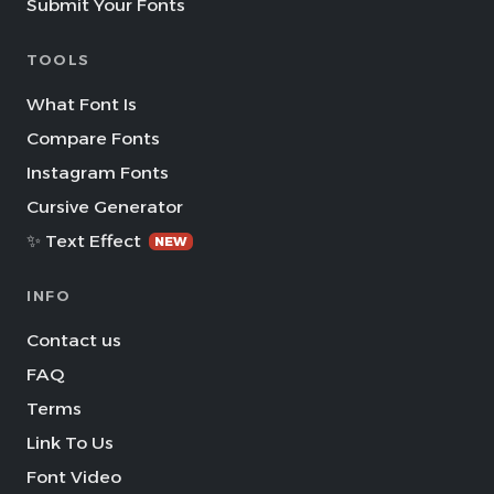
Submit Your Fonts
TOOLS
What Font Is
Compare Fonts
Instagram Fonts
Cursive Generator
✨ Text Effect
NEW
INFO
Contact us
FAQ
Terms
Link To Us
Font Video