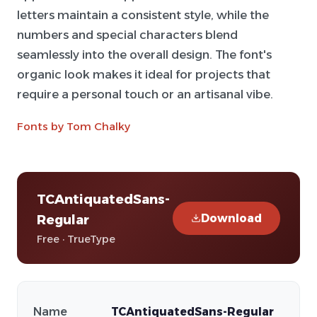
letters maintain a consistent style, while the
numbers and special characters blend
seamlessly into the overall design. The font's
organic look makes it ideal for projects that
require a personal touch or an artisanal vibe.
Fonts by Tom Chalky
TCAntiquatedSans-
Download
Regular
Free · TrueType
Name
TCAntiquatedSans-Regular