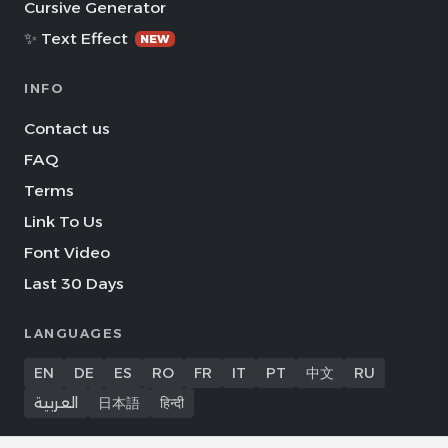
Cursive Generator
✨ Text Effect
NEW
INFO
Contact us
FAQ
Terms
Link To Us
Font Video
Last 30 Days
LANGUAGES
EN
DE
ES
RO
FR
IT
PT
中文
RU
العربية
日本語
हिन्दी