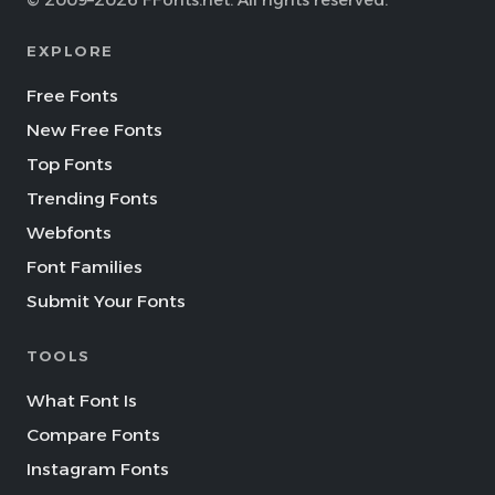
© 2009–2026 FFonts.net. All rights reserved.
EXPLORE
Free Fonts
New Free Fonts
Top Fonts
Trending Fonts
Webfonts
Font Families
Submit Your Fonts
TOOLS
What Font Is
Compare Fonts
Instagram Fonts