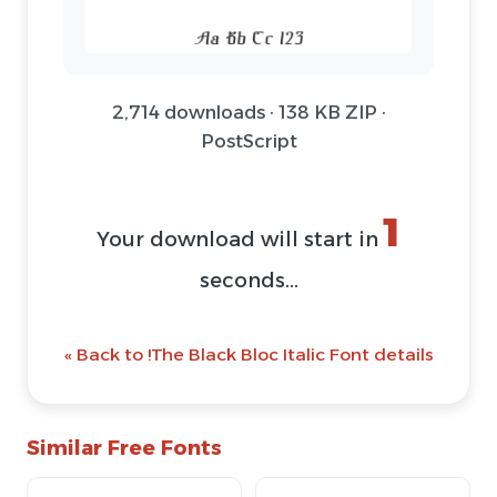
2,714 downloads · 138 KB ZIP ·
PostScript
1
Your download will start in
seconds...
« Back to !The Black Bloc Italic Font details
Similar Free Fonts