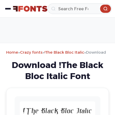
Home
»
Crazy fonts
»
!The Black Bloc Italic
»
Download
Download !The Black
Bloc Italic Font