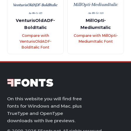
VenturisOldADF-
MillOpti-
BoldItalic
MediumItalic
Compare with
Compare with MillOpti-
VenturisOldADF-
MediumItalic Font
BoldItalic Font
On this website you will find free
fonts for Windows and Mac, plus
TrueType and OpenType
downloads with live previews.