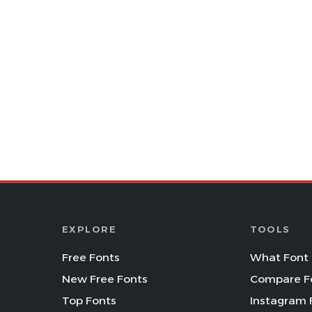
EXPLORE
TOOLS
Free Fonts
What Font 
New Free Fonts
Compare F
Top Fonts
Instagram 