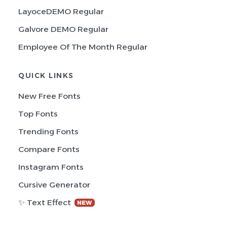
LayoceDEMO Regular
Galvore DEMO Regular
Employee Of The Month Regular
QUICK LINKS
New Free Fonts
Top Fonts
Trending Fonts
Compare Fonts
Instagram Fonts
Cursive Generator
✨ Text Effect
NEW