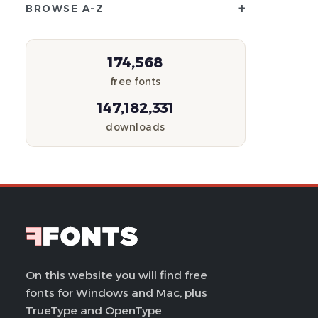
+
BROWSE A-Z
174,568
free fonts
147,182,331
downloads
On this website you will find free
fonts for Windows and Mac, plus
TrueType and OpenType