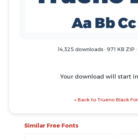
14,325 downloads · 971 KB ZIP ·
Your download will start i
« Back to Trueno Black Fon
Similar Free Fonts