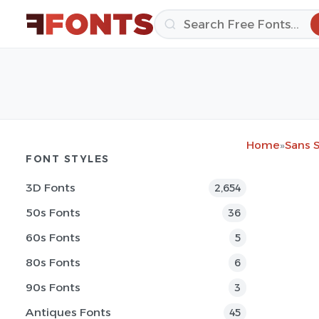
Home
»
Sans S
FONT STYLES
3D Fonts
2,654
50s Fonts
36
60s Fonts
5
80s Fonts
6
90s Fonts
3
Antiques Fonts
45