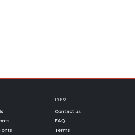
INFO
Is
Contact us
onts
FAQ
Fonts
Terms