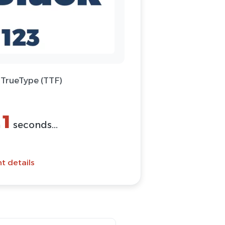
 TrueType (TTF)
1
n
seconds...
t details