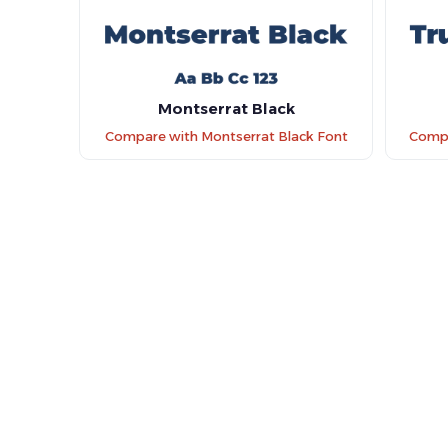
Montserrat Black
Compare with Montserrat Black Font
Compa