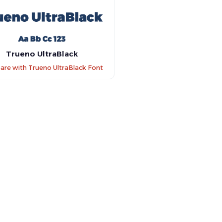
Trueno UltraBlack
re with Trueno UltraBlack Font