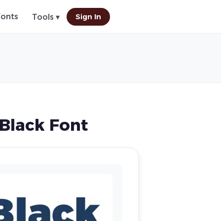
Fonts
Sign In
Tools ▾
Black Font