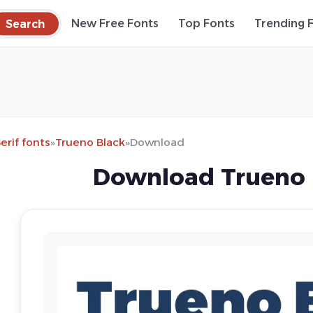
Search
New Free Fonts
Top Fonts
Trending 
erif fonts
»
Trueno Black
»
Download
Download Trueno 