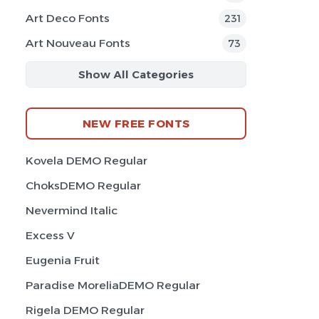
Art Deco Fonts
231
Art Nouveau Fonts
73
Show All Categories
NEW FREE FONTS
Kovela DEMO Regular
ChoksDEMO Regular
Nevermind Italic
Excess V
Eugenia Fruit
Paradise MoreliaDEMO Regular
Rigela DEMO Regular