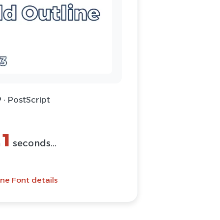
 · PostScript
1
n
seconds...
ne Font details