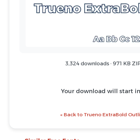
3,324 downloads · 971 KB ZIP
Your download will start i
« Back to Trueno ExtraBold Outli