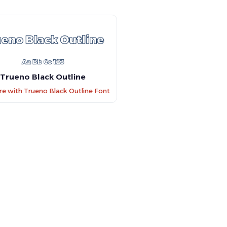
Trueno Black Outline
 with Trueno Black Outline Font