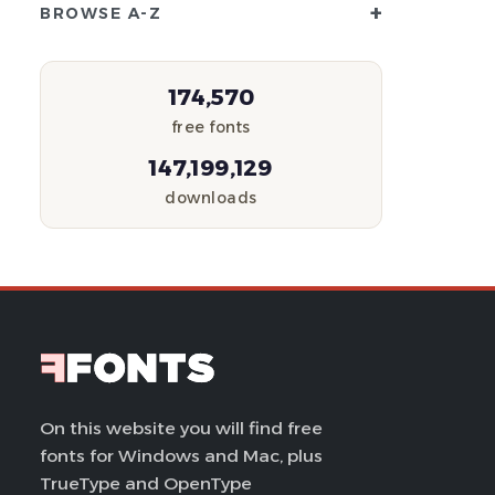
+
BROWSE A-Z
174,570
free fonts
147,199,129
downloads
On this website you will find free
fonts for Windows and Mac, plus
TrueType and OpenType