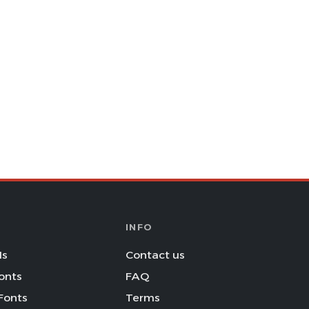
INFO
Is
Contact us
onts
FAQ
Fonts
Terms