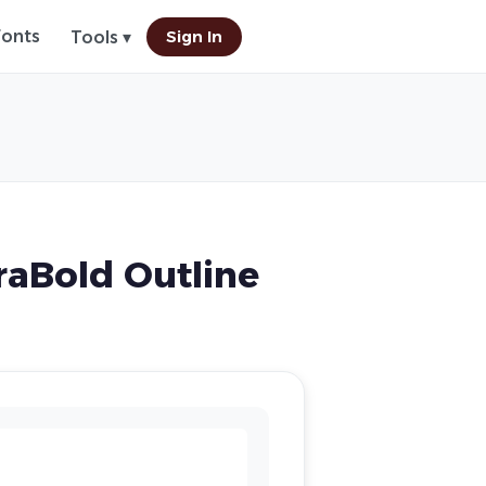
Fonts
Sign In
Tools ▾
aBold Outline