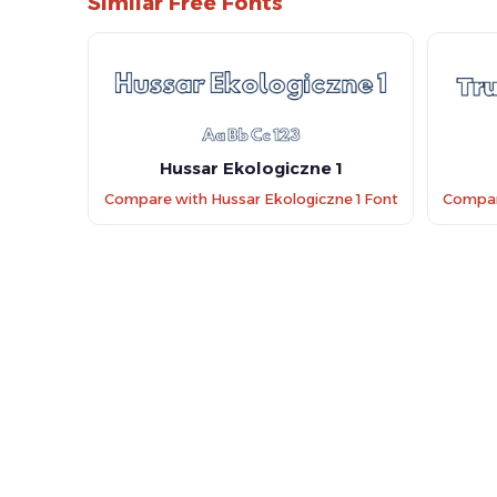
Similar Free Fonts
Hussar Ekologiczne 1
Compare with Hussar Ekologiczne 1 Font
Compare