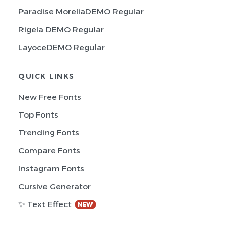
Paradise MoreliaDEMO Regular
Rigela DEMO Regular
LayoceDEMO Regular
QUICK LINKS
New Free Fonts
Top Fonts
Trending Fonts
Compare Fonts
Instagram Fonts
Cursive Generator
✨ Text Effect
NEW