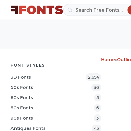
Home
»
Outlin
FONT STYLES
3D Fonts
2,654
50s Fonts
36
60s Fonts
5
80s Fonts
6
90s Fonts
3
Antiques Fonts
45