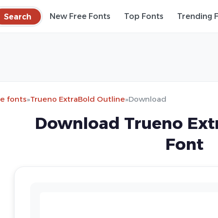
Search
New Free Fonts
Top Fonts
Trending 
e fonts
»
Trueno ExtraBold Outline
»
Download
Download Trueno Extr
Font