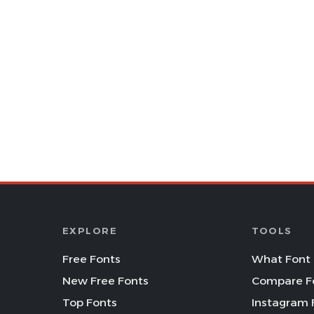
EXPLORE
TOOLS
Free Fonts
What Font 
New Free Fonts
Compare F
Top Fonts
Instagram 