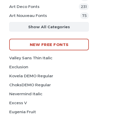
Art Deco Fonts
231
Art Nouveau Fonts
73
Show All Categories
NEW FREE FONTS
Valley Sans Thin Italic
Exclusion
Kovela DEMO Regular
ChoksDEMO Regular
Nevermind Italic
Excess V
Eugenia Fruit