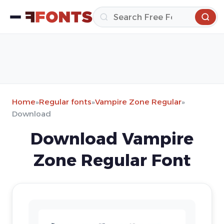
Home
»
Regular fonts
»
Vampire Zone Regular
»
Download
Download Vampire
Zone Regular Font