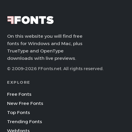
On this website you will find free
fonts for Windows and Mac, plus
TrueType and OpenType
downloads with live previews.
© 2009–2026 FFonts.net. All rights reserved.
EXPLORE
Free Fonts
New Free Fonts
Top Fonts
Trending Fonts
Webfonts