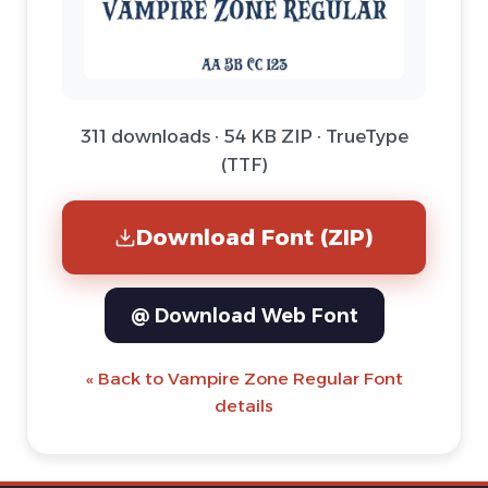
311 downloads · 54 KB ZIP · TrueType
(TTF)
Download Font (ZIP)
@ Download Web Font
« Back to Vampire Zone Regular Font
details