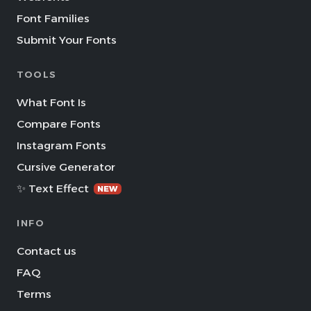
Font Families
Submit Your Fonts
TOOLS
What Font Is
Compare Fonts
Instagram Fonts
Cursive Generator
✨ Text Effect
NEW
INFO
Contact us
FAQ
Terms