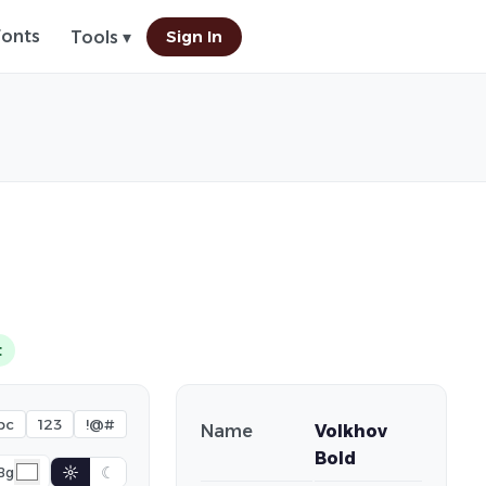
Fonts
Sign In
Tools ▾
t
bc
123
!@#
Name
Volkhov
Bold
☼
☾
Bg