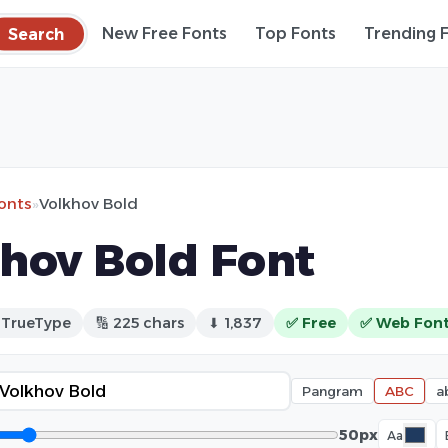
Search
New Free Fonts
Top Fonts
Trending 
fonts
»
Volkhov Bold
hov Bold Font
 TrueType
🔢 225 chars
⬇ 1,837
✅ Free
✅ Web Fon
Pangram
ABC
a
50px
Aa