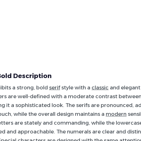
old Description
ibits a strong, bold
serif
style with a
classic
and elegant
ers are well-defined with a moderate contrast betwee
ing it a sophisticated look. The serifs are pronounced, a
touch, while the overall design maintains a
modern
sensib
tters are stately and commanding, while the lowercase
 and approachable. The numerals are clear and distin
 Special characters are designed with the same attention