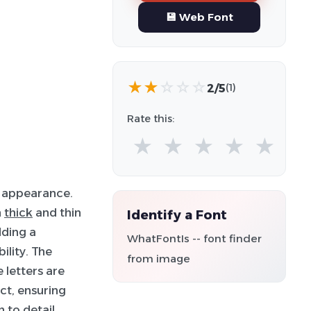
💾 Web Font
★
★
☆
☆
☆
2/5
(1)
Rate this:
★
★
★
★
★
 appearance.
n
thick
and thin
Identify a Font
dding a
WhatFontIs -- font finder
ility. The
from image
 letters are
ct, ensuring
 to detail,