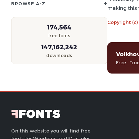
+
BROWSE A-Z
making this f
Copyright (c)
174,564
free fonts
147,162,242
Volkho
downloads
Free · Tru
On this website you will find free
fonts for Windows and Mac, plus