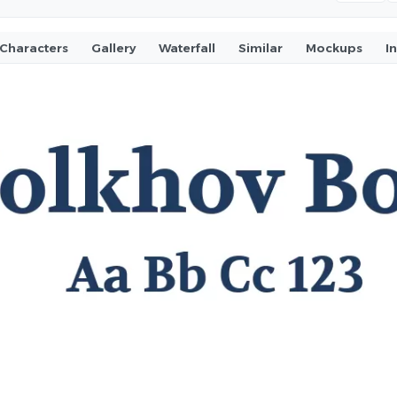
Characters
Gallery
Waterfall
Similar
Mockups
I