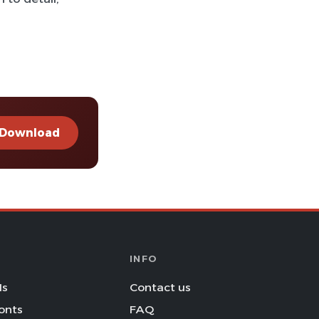
Download
INFO
Is
Contact us
onts
FAQ