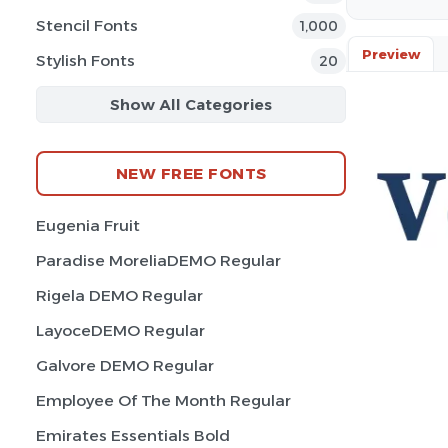
Stencil Fonts
1,000
Preview
Stylish Fonts
20
Show All Categories
NEW FREE FONTS
Eugenia Fruit
Paradise MoreliaDEMO Regular
Rigela DEMO Regular
LayoceDEMO Regular
Galvore DEMO Regular
Employee Of The Month Regular
Emirates Essentials Bold