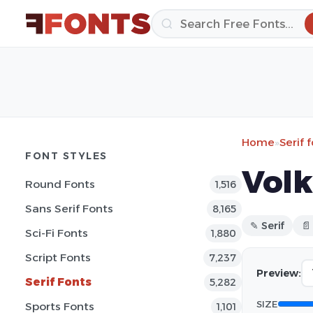
Home
»
Serif 
FONT STYLES
Volk
Round Fonts
1,516
Sans Serif Fonts
8,165
✎ Serif
📄
Sci-Fi Fonts
1,880
Script Fonts
7,237
Preview:
Serif Fonts
5,282
SIZE
Sports Fonts
1,101