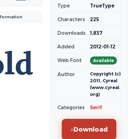
Type
TrueType
nformation
Characters
225
Downloads
1,837
Added
2012-01-12
Web Font
Available
Copyright (c)
Author
2011, Cyreal
(www.cyreal.
org)
Categories
Serif
Download