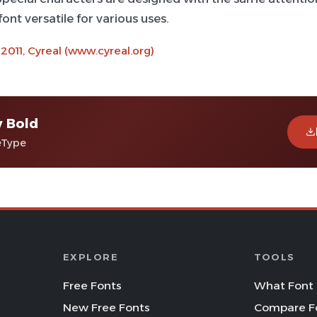
ont versatile for various uses.
 2011, Cyreal (www.cyreal.org)
v Bold
eType
EXPLORE
TOOLS
Free Fonts
What Font 
New Free Fonts
Compare F