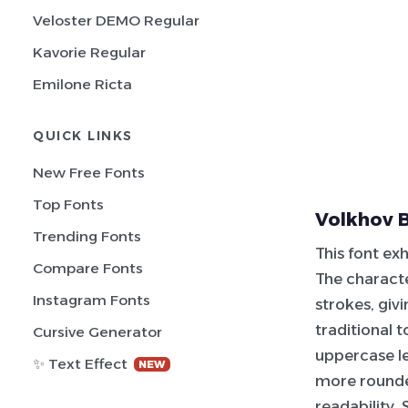
Veloster DEMO Regular
Kavorie Regular
Emilone Ricta
QUICK LINKS
New Free Fonts
Top Fonts
Volkhov B
Trending Fonts
This font exh
Compare Fonts
The charact
Instagram Fonts
strokes, giv
traditional 
Cursive Generator
uppercase le
✨ Text Effect
NEW
more rounded
readability.