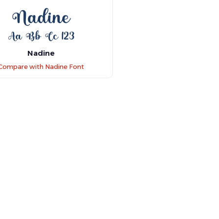
Nadine
Compare with Nadine Font