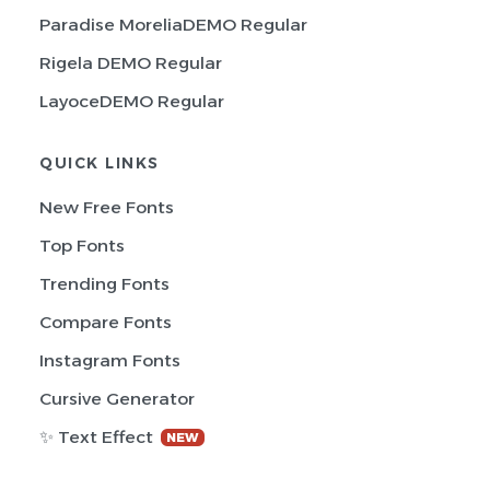
Paradise MoreliaDEMO Regular
Rigela DEMO Regular
LayoceDEMO Regular
QUICK LINKS
New Free Fonts
Top Fonts
Trending Fonts
Compare Fonts
Instagram Fonts
Cursive Generator
✨ Text Effect
NEW