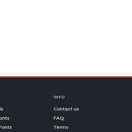
INFO
Is
Contact us
onts
FAQ
Fonts
Terms