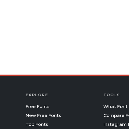
EXPLORE
TOOLS
Free Fonts
What Font 
New Free Fonts
Compare F
Top Fonts
Instagram 