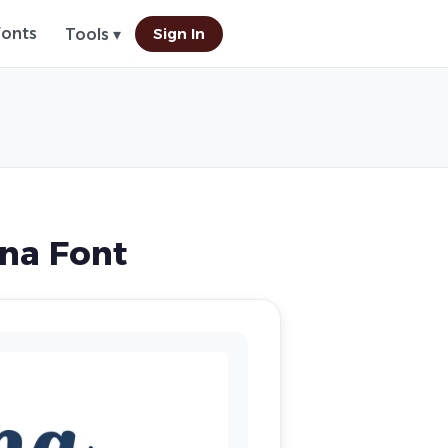
Fonts
Sign In
Tools ▾
na Font