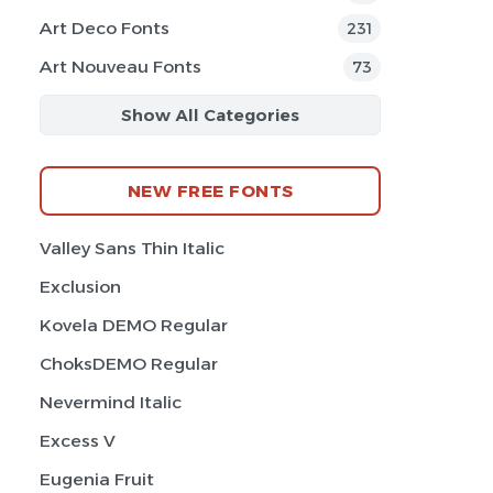
Art Deco Fonts
231
Art Nouveau Fonts
73
Show All Categories
NEW FREE FONTS
Valley Sans Thin Italic
Exclusion
Kovela DEMO Regular
ChoksDEMO Regular
Nevermind Italic
Excess V
Eugenia Fruit