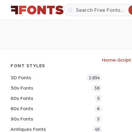
Home
»
Script
FONT STYLES
3D Fonts
2,654
50s Fonts
36
60s Fonts
5
80s Fonts
6
90s Fonts
3
Antiques Fonts
45