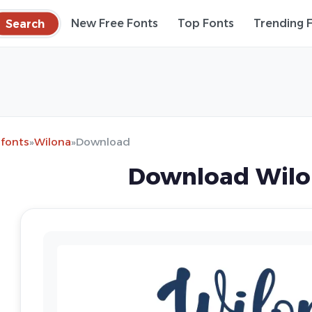
Search
New Free Fonts
Top Fonts
Trending 
 fonts
»
Wilona
»
Download
Download Wilo