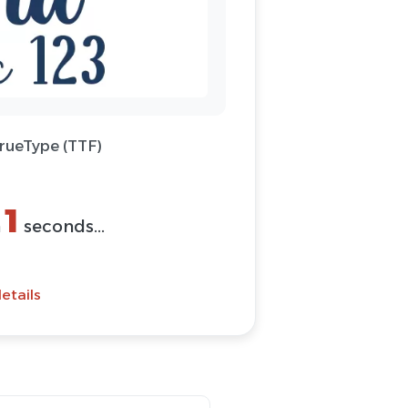
TrueType (TTF)
1
n
seconds...
etails