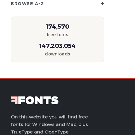
+
BROWSE A-Z
174,570
free fonts
147,203,054
downloads
On this website you will find free
fonts for Windows and Mac, plus
TrueType and OpenType