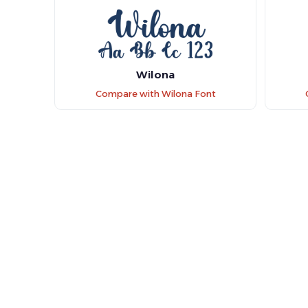
Wilona
Compare with Wilona Font