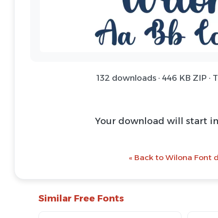
132 downloads · 446 KB ZIP · 
Your download will start i
« Back to Wilona Font d
Similar Free Fonts