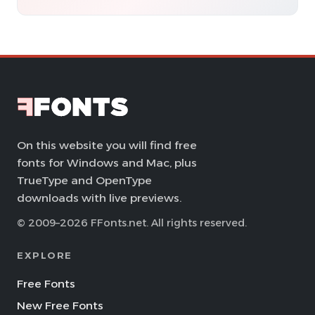
On this website you will find free
fonts for Windows and Mac, plus
TrueType and OpenType
downloads with live previews.
© 2009–2026 FFonts.net. All rights reserved.
EXPLORE
Free Fonts
New Free Fonts