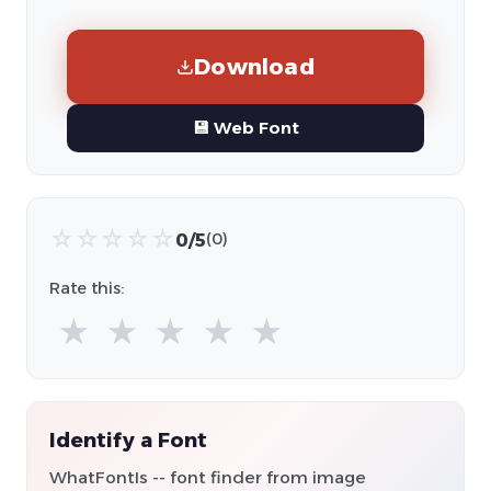
Download
💾 Web Font
☆
☆
☆
☆
☆
0/5
(0)
Rate this:
★
★
★
★
★
Identify a Font
WhatFontIs -- font finder from image