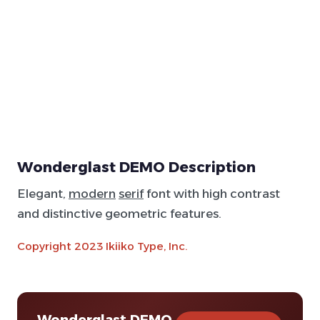
Wonderglast DEMO Description
Elegant,
modern
serif
font with high contrast
and distinctive geometric features.
Copyright 2023 Ikiiko Type, Inc.
Wonderglast DEMO