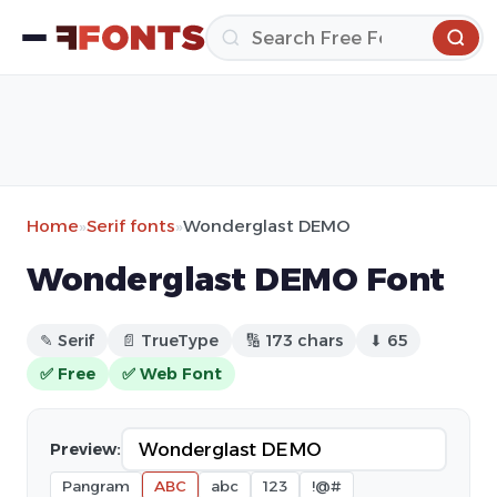
Home
»
Serif fonts
»
Wonderglast DEMO
Wonderglast DEMO Font
✎ Serif
📄 TrueType
🔢 173 chars
⬇ 65
✅ Free
✅ Web Font
Preview:
Pangram
ABC
abc
123
!@#