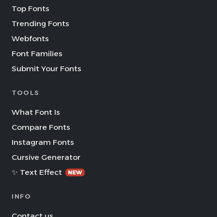
Top Fonts
Trending Fonts
Webfonts
Font Families
Submit Your Fonts
TOOLS
What Font Is
Compare Fonts
Instagram Fonts
Cursive Generator
✨ Text Effect
NEW
INFO
Contact us