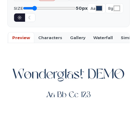
50px
SIZE
Aa
Bg
☼
☾
Preview
Characters
Gallery
Waterfall
Similar