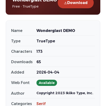
Download
Free · TrueType
Name
Wonderglast DEMO
Type
TrueType
Characters
173
Downloads
65
Added
2026-04-04
Web Font
Available
Copyright 2023 Ikiiko Type, Inc.
Author
Categories
Serif