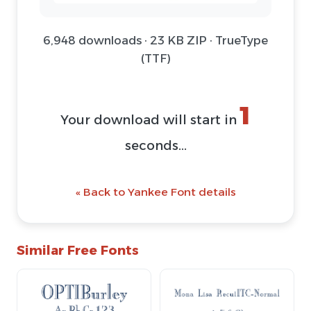
6,948 downloads · 23 KB ZIP · TrueType
(TTF)
1
Your download will start in
seconds...
« Back to Yankee Font details
Similar Free Fonts