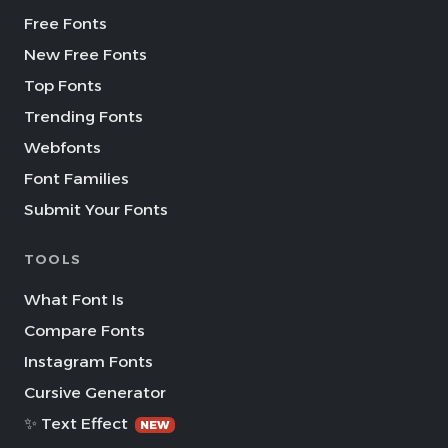
Free Fonts
New Free Fonts
Top Fonts
Trending Fonts
Webfonts
Font Families
Submit Your Fonts
TOOLS
What Font Is
Compare Fonts
Instagram Fonts
Cursive Generator
✨ Text Effect
NEW