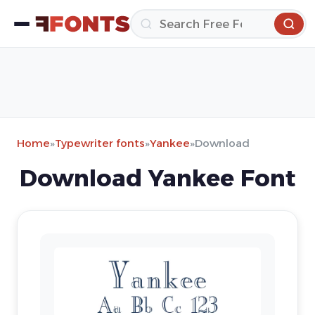
Home
»
Typewriter fonts
»
Yankee
»
Download
Download Yankee Font