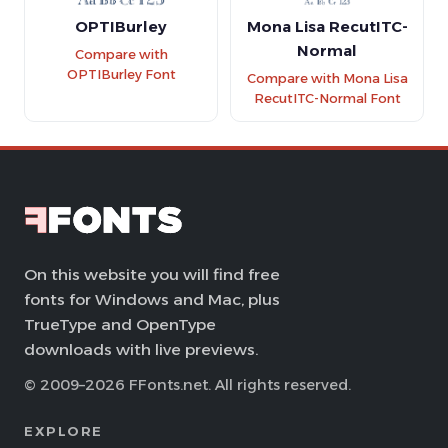
OPTIBurley
Mona Lisa RecutITC-
Normal
Compare with
OPTIBurley Font
Compare with Mona Lisa
RecutITC-Normal Font
On this website you will find free
fonts for Windows and Mac, plus
TrueType and OpenType
downloads with live previews.
© 2009–2026 FFonts.net. All rights reserved.
EXPLORE