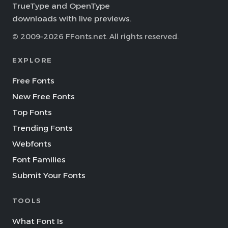
TrueType and OpenType
downloads with live previews.
© 2009–2026 FFonts.net. All rights reserved.
EXPLORE
Free Fonts
New Free Fonts
Top Fonts
Trending Fonts
Webfonts
Font Families
Submit Your Fonts
TOOLS
What Font Is