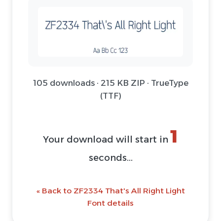
105 downloads · 215 KB ZIP · TrueType
(TTF)
1
Your download will start in
seconds...
« Back to ZF2334 That's All Right Light
Font details