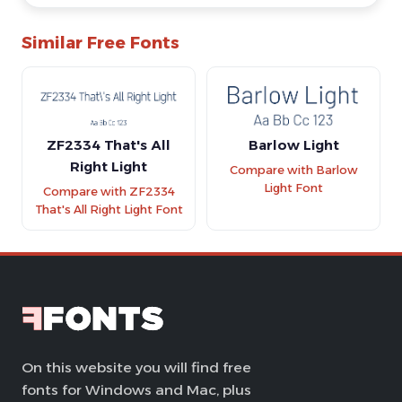
Similar Free Fonts
ZF2334 That's All
Barlow Light
Right Light
Compare with Barlow
Light Font
Compare with ZF2334
That's All Right Light Font
On this website you will find free
fonts for Windows and Mac, plus