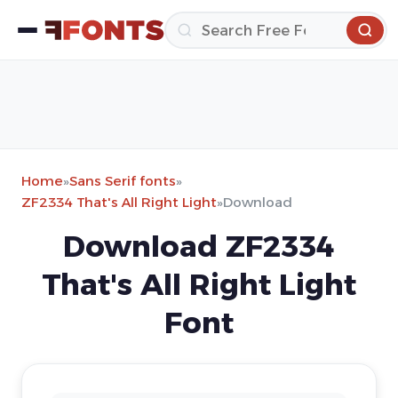
Home
»
Sans Serif fonts
»
ZF2334 That's All Right Light
»
Download
Download ZF2334
That's All Right Light
Font