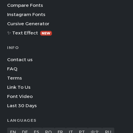
Compare Fonts
Instagram Fonts
Cursive Generator
✨ Text Effect
NEW
INFO
Contact us
FAQ
Terms
Link To Us
Font Video
Last 30 Days
LANGUAGES
EN
DE
ES
RO
FR
IT
PT
中文
RU