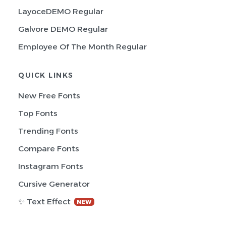
LayoceDEMO Regular
Galvore DEMO Regular
Employee Of The Month Regular
QUICK LINKS
New Free Fonts
Top Fonts
Trending Fonts
Compare Fonts
Instagram Fonts
Cursive Generator
✨ Text Effect
NEW