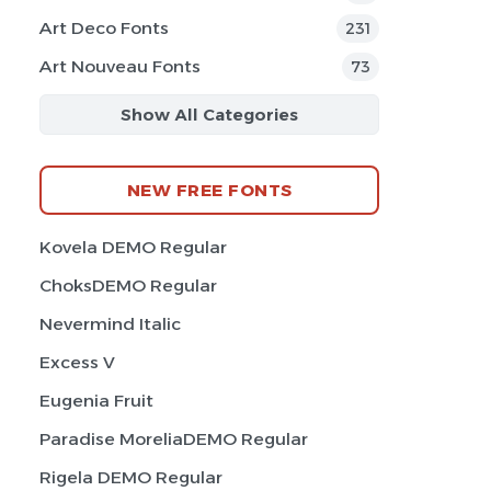
Art Deco Fonts
231
Art Nouveau Fonts
73
Show All Categories
NEW FREE FONTS
Kovela DEMO Regular
ChoksDEMO Regular
Nevermind Italic
Excess V
Eugenia Fruit
Paradise MoreliaDEMO Regular
Rigela DEMO Regular