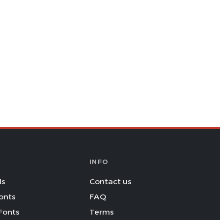
INFO
Is
Contact us
onts
FAQ
Fonts
Terms