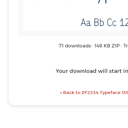
71 downloads · 148 KB ZIP · T
Your download will start i
« Back to ZF2334 Typeface 139