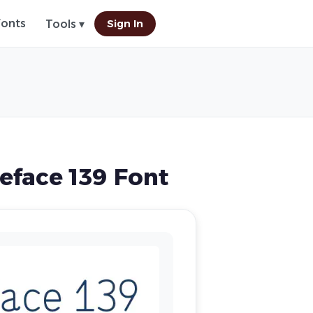
Fonts
Sign In
Tools ▾
face 139 Font