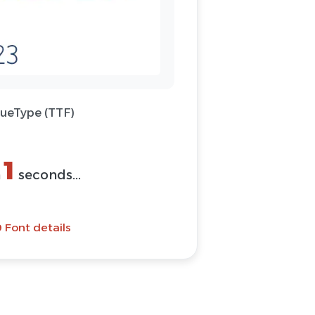
rueType (TTF)
1
n
seconds...
 Font details