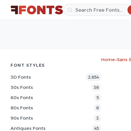
Home
»
Sans S
FONT STYLES
3D Fonts
2,654
50s Fonts
36
60s Fonts
5
80s Fonts
6
90s Fonts
3
Antiques Fonts
45