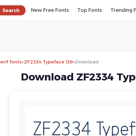
Search
New Free Fonts
Top Fonts
Trending 
erif fonts
»
ZF2334 Typeface 139
»
Download
Download ZF2334 Type