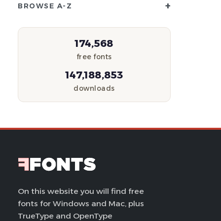
+
BROWSE A-Z
174,568
free fonts
147,188,853
downloads
On this website you will find free
fonts for Windows and Mac, plus
TrueType and OpenType