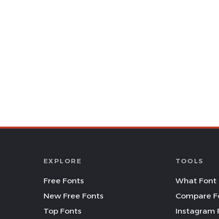
EXPLORE
TOOLS
Free Fonts
What Font 
New Free Fonts
Compare F
Top Fonts
Instagram 