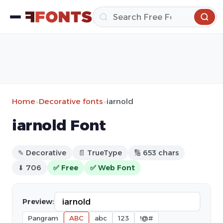
Home
»
Decorative fonts
»
iarnold
iarnold Font
✎ Decorative
📄 TrueType
🔢 653 chars
⬇ 706
✅ Free
✅ Web Font
Preview:
Pangram
ABC
abc
123
!@#