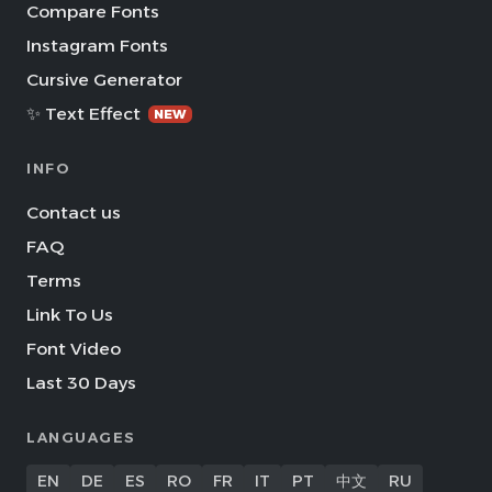
Compare Fonts
Instagram Fonts
Cursive Generator
✨ Text Effect
NEW
INFO
Contact us
FAQ
Terms
Link To Us
Font Video
Last 30 Days
LANGUAGES
EN
DE
ES
RO
FR
IT
PT
中文
RU