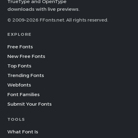
TrueType and OpenType
downloads with live previews.
© 2009–2026 FFonts.net. All rights reserved.
EXPLORE
Free Fonts
New Free Fonts
Top Fonts
Trending Fonts
Webfonts
Font Families
Submit Your Fonts
TOOLS
What Font Is