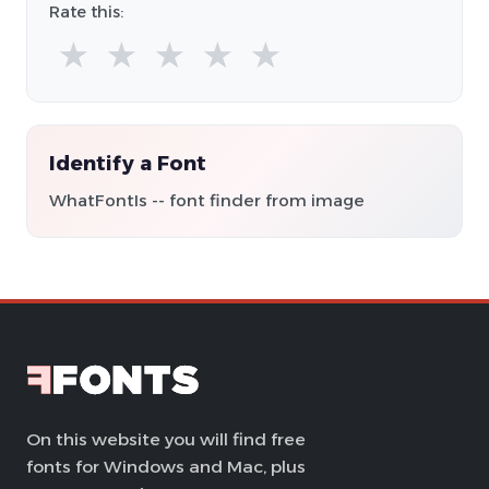
Rate this:
★
★
★
★
★
Identify a Font
WhatFontIs -- font finder from image
On this website you will find free
fonts for Windows and Mac, plus