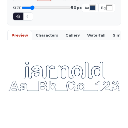
50px
SIZE
Aa
Bg
☼
☾
Preview
Characters
Gallery
Waterfall
Similar