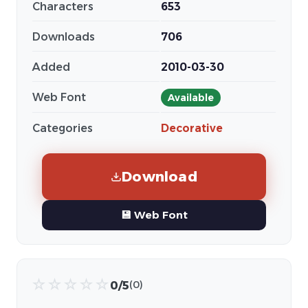
Characters
653
Downloads
706
Added
2010-03-30
Web Font
Available
Categories
Decorative
Download
💾 Web Font
☆
☆
☆
☆
☆
0/5
(0)