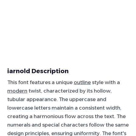
iarnold Description
This font features a unique
outline
style with a
modern
twist, characterized by its hollow,
tubular appearance. The uppercase and
lowercase letters maintain a consistent width,
creating a harmonious flow across the text. The
numerals and special characters follow the same
design principles, ensuring uniformity. The font's