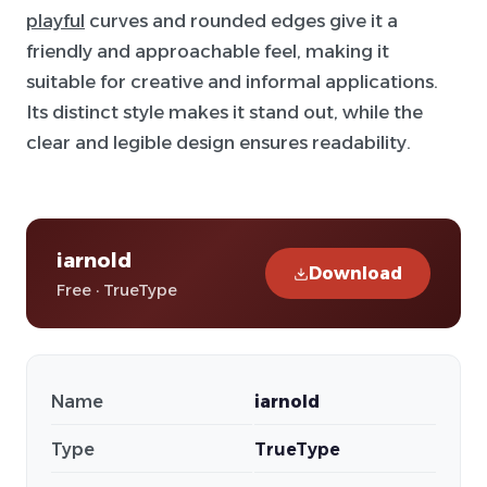
playful
curves and rounded edges give it a
friendly and approachable feel, making it
suitable for creative and informal applications.
Its distinct style makes it stand out, while the
clear and legible design ensures readability.
iarnold
Download
Free · TrueType
Name
iarnold
Type
TrueType