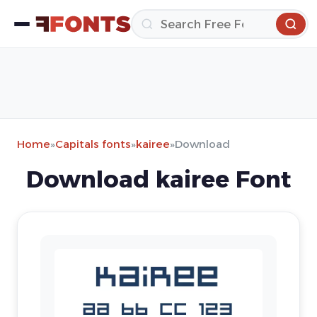
Home
»
Capitals fonts
»
kairee
»
Download
Download kairee Font