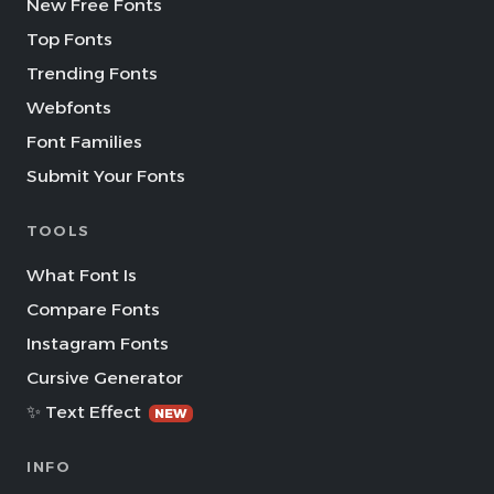
New Free Fonts
Top Fonts
Trending Fonts
Webfonts
Font Families
Submit Your Fonts
TOOLS
What Font Is
Compare Fonts
Instagram Fonts
Cursive Generator
✨ Text Effect
NEW
INFO