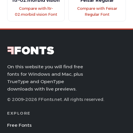
ltr-02:morbid vision
Feisar Regular
Compare with ltr-
Compare with Feisar
02:morbid vision Font
Regular Font
On this website you will find free
fonts for Windows and Mac, plus
TrueType and OpenType
downloads with live previews.
© 2009–2026 FFonts.net. All rights reserved.
EXPLORE
Free Fonts