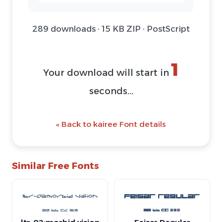
289 downloads · 15 KB ZIP · PostScript
1
Your download will start in
seconds...
« Back to kairee Font details
Similar Free Fonts