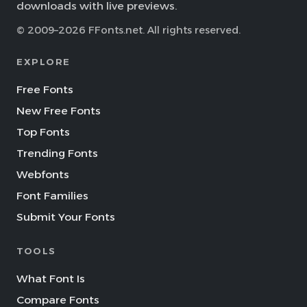
downloads with live previews.
© 2009–2026 FFonts.net. All rights reserved.
EXPLORE
Free Fonts
New Free Fonts
Top Fonts
Trending Fonts
Webfonts
Font Families
Submit Your Fonts
TOOLS
What Font Is
Compare Fonts