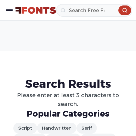
Search Results
Please enter at least 3 characters to
search.
Popular Categories
Script
Handwritten
Serif