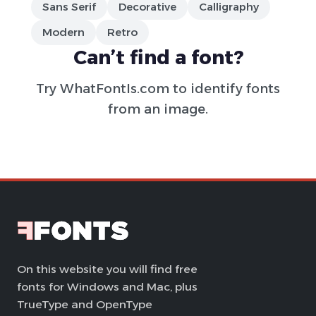
Sans Serif
Decorative
Calligraphy
Modern
Retro
Can’t find a font?
Try
WhatFontIs.com
to identify fonts
from an image.
On this website you will find free
fonts for Windows and Mac, plus
TrueType and OpenType