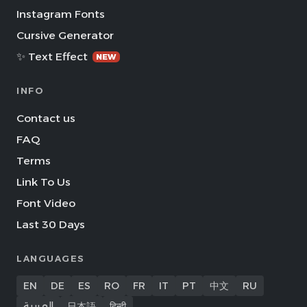
Instagram Fonts
Cursive Generator
✨ Text Effect
NEW
INFO
Contact us
FAQ
Terms
Link To Us
Font Video
Last 30 Days
LANGUAGES
EN
DE
ES
RO
FR
IT
PT
中文
RU
العربية
日本語
हिन्दी