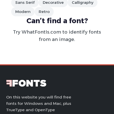
Sans Serif
Decorative
Calligraphy
Modern
Retro
Can’t find a font?
Try
WhatFontIs.com
to identify fonts
from an image.
On this website you will find free
fonts for Windows and Mac, plus
TrueType and OpenType