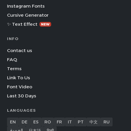
Instagram Fonts
Cursive Generator
✨ Text Effect
NEW
INFO
Contact us
FAQ
Terms
Link To Us
Font Video
Last 30 Days
LANGUAGES
EN
DE
ES
RO
FR
IT
PT
中文
RU
العربية
日本語
हिन्दी