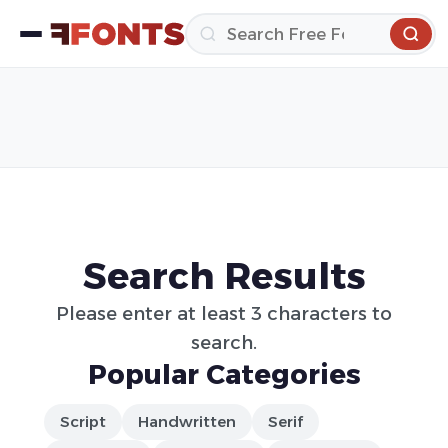
Search Results
Please enter at least 3 characters to
search.
Popular Categories
Script
Handwritten
Serif