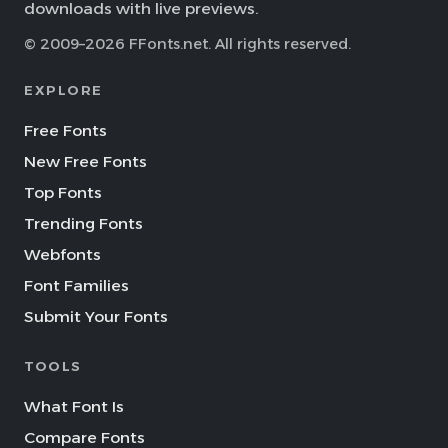
downloads with live previews.
© 2009–2026 FFonts.net. All rights reserved.
EXPLORE
Free Fonts
New Free Fonts
Top Fonts
Trending Fonts
Webfonts
Font Families
Submit Your Fonts
TOOLS
What Font Is
Compare Fonts