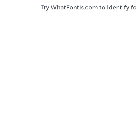
Try
WhatFontIs.com
to identify f