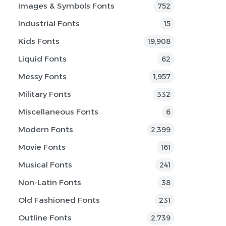
Images & Symbols Fonts
752
Industrial Fonts
15
Kids Fonts
19,908
Liquid Fonts
62
Messy Fonts
1,957
Military Fonts
332
Miscellaneous Fonts
6
Modern Fonts
2,399
Movie Fonts
161
Musical Fonts
241
Non-Latin Fonts
38
Old Fashioned Fonts
231
Outline Fonts
2,739