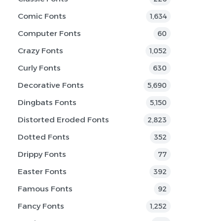
Comic Fonts
1,634
Computer Fonts
60
Crazy Fonts
1,052
Curly Fonts
630
Decorative Fonts
5,690
Dingbats Fonts
5,150
Distorted Eroded Fonts
2,823
Dotted Fonts
352
Drippy Fonts
77
Easter Fonts
392
Famous Fonts
92
Fancy Fonts
1,252