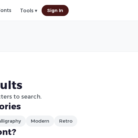
Fonts
Sign In
Tools ▾
ults
ters to search.
ories
lligraphy
Modern
Retro
ont?