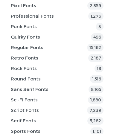
Pixel Fonts
2,859
Professional Fonts
1,276
Punk Fonts
3
Quirky Fonts
496
Regular Fonts
15,162
Retro Fonts
2,187
Rock Fonts
18
Round Fonts
1,516
Sans Serif Fonts
8,165
Sci-Fi Fonts
1,880
Script Fonts
7,239
Serif Fonts
5,282
Sports Fonts
1,101