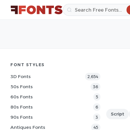
FONT STYLES
3D Fonts
2,654
50s Fonts
36
60s Fonts
5
80s Fonts
6
Script
90s Fonts
3
Antiques Fonts
45