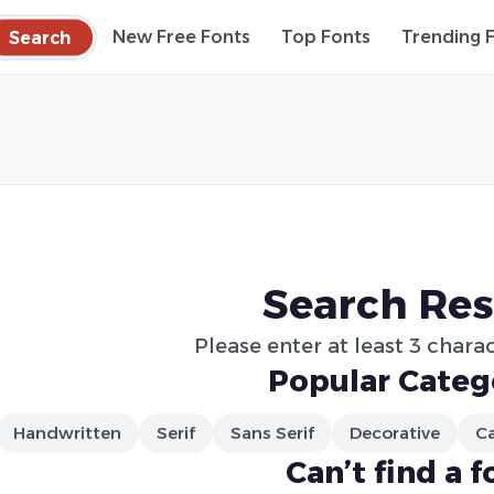
Search
New Free Fonts
Top Fonts
Trending 
Search Res
Please enter at least 3 charac
Popular Categ
Handwritten
Serif
Sans Serif
Decorative
Ca
Can’t find a f