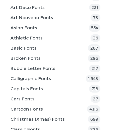
Art Deco Fonts
231
Art Nouveau Fonts
73
Asian Fonts
554
Athletic Fonts
36
Basic Fonts
287
Broken Fonts
296
Bubble Letter Fonts
217
Calligraphic Fonts
1,943
Capitals Fonts
718
Cars Fonts
27
Cartoon Fonts
4,116
Christmas (Xmas) Fonts
699
Classic Fonts
226