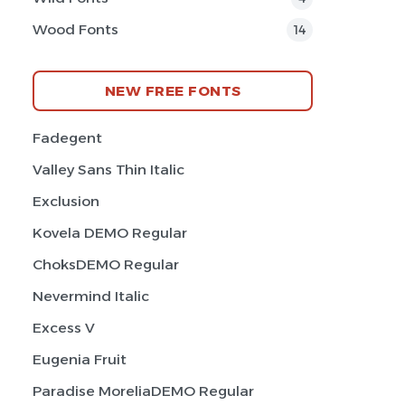
Wood Fonts
14
NEW FREE FONTS
Fadegent
Valley Sans Thin Italic
Exclusion
Kovela DEMO Regular
ChoksDEMO Regular
Nevermind Italic
Excess V
Eugenia Fruit
Paradise MoreliaDEMO Regular