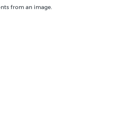
onts from an image.