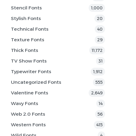
Stencil Fonts
1,000
Stylish Fonts
20
Technical Fonts
40
Texture Fonts
29
Thick Fonts
11,172
TV Show Fonts
31
Typewriter Fonts
1,912
Uncategorized Fonts
555
Valentine Fonts
2,649
Wavy Fonts
14
Web 2.0 Fonts
56
Western Fonts
415
Wild Fonts
4