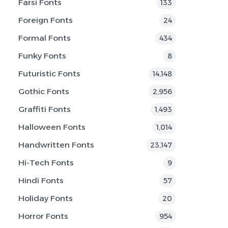
Farsi Fonts
133
Foreign Fonts
24
Formal Fonts
434
Funky Fonts
8
Futuristic Fonts
14,148
Gothic Fonts
2,956
Graffiti Fonts
1,493
Halloween Fonts
1,014
Handwritten Fonts
23,147
Hi-Tech Fonts
9
Hindi Fonts
57
Holiday Fonts
20
Horror Fonts
954