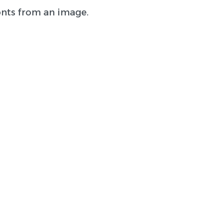
onts from an image.