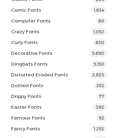
Comic Fonts
1,634
Computer Fonts
60
Crazy Fonts
1,052
Curly Fonts
630
Decorative Fonts
5,690
Dingbats Fonts
5,150
Distorted Eroded Fonts
2,823
Dotted Fonts
352
Drippy Fonts
77
Easter Fonts
392
Famous Fonts
92
Fancy Fonts
1,252