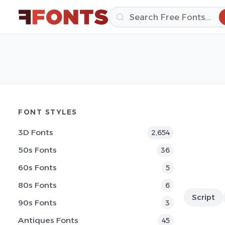
FONT STYLES
3D Fonts
2,654
50s Fonts
36
60s Fonts
5
80s Fonts
6
Script
90s Fonts
3
Antiques Fonts
45