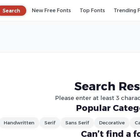
Search
New Free Fonts
Top Fonts
Trending 
Search Res
Please enter at least 3 charac
Popular Categ
Handwritten
Serif
Sans Serif
Decorative
Ca
Can’t find a f