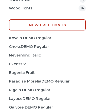
Wood Fonts
14
NEW FREE FONTS
Kovela DEMO Regular
ChoksDEMO Regular
Nevermind Italic
Excess V
Eugenia Fruit
Paradise MoreliaDEMO Regular
Rigela DEMO Regular
LayoceDEMO Regular
Galvore DEMO Regular