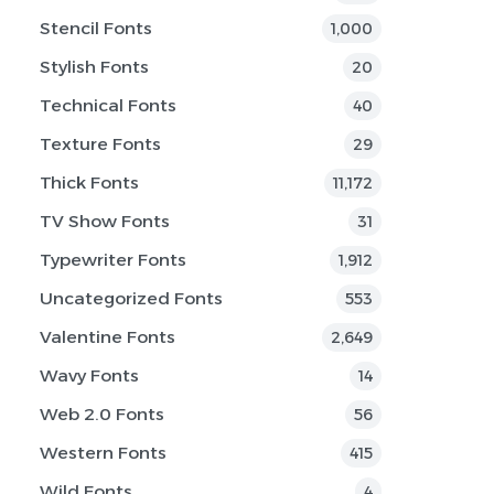
Stencil Fonts
1,000
Stylish Fonts
20
Technical Fonts
40
Texture Fonts
29
Thick Fonts
11,172
TV Show Fonts
31
Typewriter Fonts
1,912
Uncategorized Fonts
553
Valentine Fonts
2,649
Wavy Fonts
14
Web 2.0 Fonts
56
Western Fonts
415
Wild Fonts
4