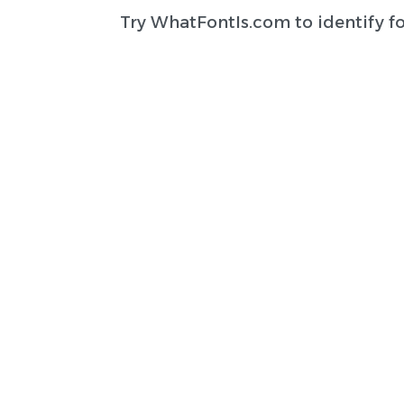
Try
WhatFontIs.com
to identify f