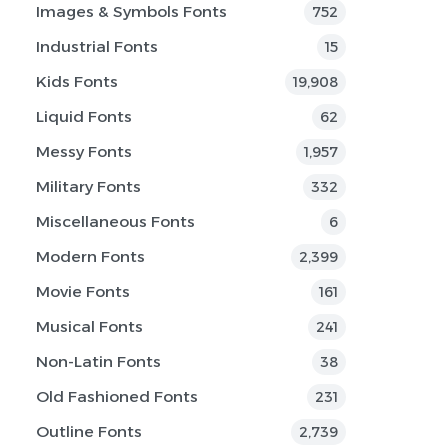
Images & Symbols Fonts
752
Industrial Fonts
15
Kids Fonts
19,908
Liquid Fonts
62
Messy Fonts
1,957
Military Fonts
332
Miscellaneous Fonts
6
Modern Fonts
2,399
Movie Fonts
161
Musical Fonts
241
Non-Latin Fonts
38
Old Fashioned Fonts
231
Outline Fonts
2,739