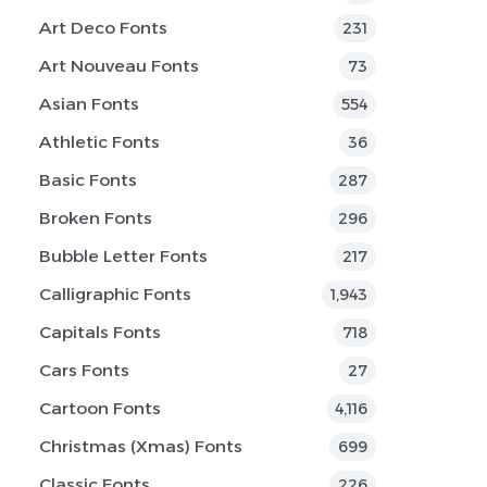
Art Deco Fonts
231
Art Nouveau Fonts
73
Asian Fonts
554
Athletic Fonts
36
Basic Fonts
287
Broken Fonts
296
Bubble Letter Fonts
217
Calligraphic Fonts
1,943
Capitals Fonts
718
Cars Fonts
27
Cartoon Fonts
4,116
Christmas (Xmas) Fonts
699
Classic Fonts
226