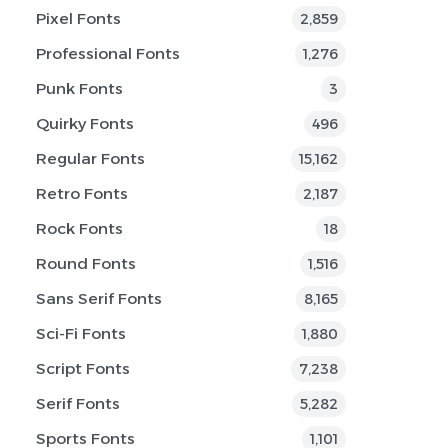
Pixel Fonts
2,859
Professional Fonts
1,276
Punk Fonts
3
Quirky Fonts
496
Regular Fonts
15,162
Retro Fonts
2,187
Rock Fonts
18
Round Fonts
1,516
Sans Serif Fonts
8,165
Sci-Fi Fonts
1,880
Script Fonts
7,238
Serif Fonts
5,282
Sports Fonts
1,101