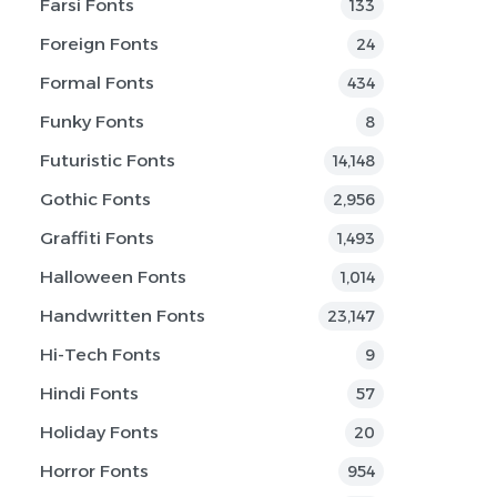
Farsi Fonts
133
Foreign Fonts
24
Formal Fonts
434
Funky Fonts
8
Futuristic Fonts
14,148
Gothic Fonts
2,956
Graffiti Fonts
1,493
Halloween Fonts
1,014
Handwritten Fonts
23,147
Hi-Tech Fonts
9
Hindi Fonts
57
Holiday Fonts
20
Horror Fonts
954