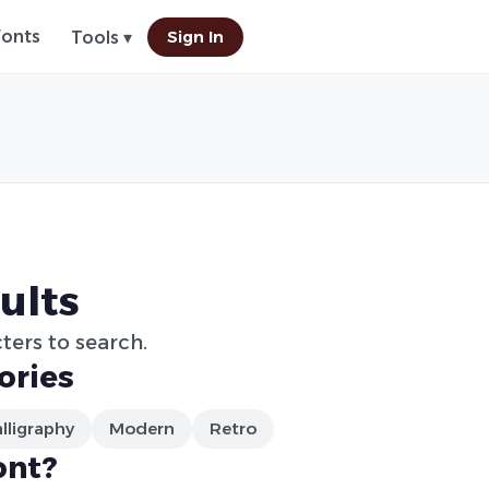
Fonts
Sign In
Tools ▾
ults
ters to search.
ories
lligraphy
Modern
Retro
ont?