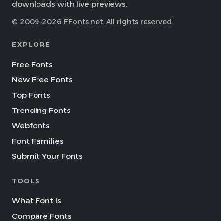
downloads with live previews.
© 2009–2026 FFonts.net. All rights reserved.
EXPLORE
Free Fonts
New Free Fonts
Top Fonts
Trending Fonts
Webfonts
Font Families
Submit Your Fonts
TOOLS
What Font Is
Compare Fonts