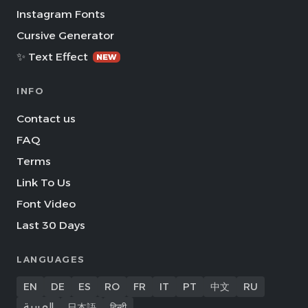
Instagram Fonts
Cursive Generator
✨ Text Effect
NEW
INFO
Contact us
FAQ
Terms
Link To Us
Font Video
Last 30 Days
LANGUAGES
EN
DE
ES
RO
FR
IT
PT
中文
RU
العربية
日本語
हिन्दी