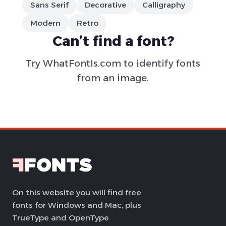
Sans Serif
Decorative
Calligraphy
Modern
Retro
Can’t find a font?
Try
WhatFontIs.com
to identify fonts
from an image.
On this website you will find free
fonts for Windows and Mac, plus
TrueType and OpenType