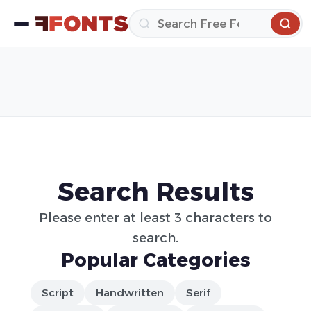
Search Results
Please enter at least 3 characters to
search.
Popular Categories
Script
Handwritten
Serif