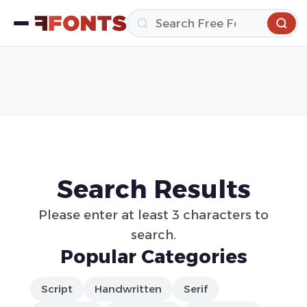
Search Results
Please enter at least 3 characters to
search.
Popular Categories
Script
Handwritten
Serif