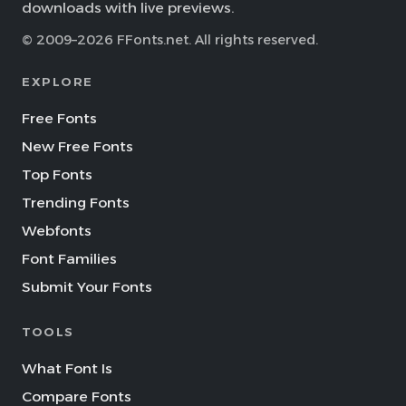
downloads with live previews.
© 2009–2026 FFonts.net. All rights reserved.
EXPLORE
Free Fonts
New Free Fonts
Top Fonts
Trending Fonts
Webfonts
Font Families
Submit Your Fonts
TOOLS
What Font Is
Compare Fonts