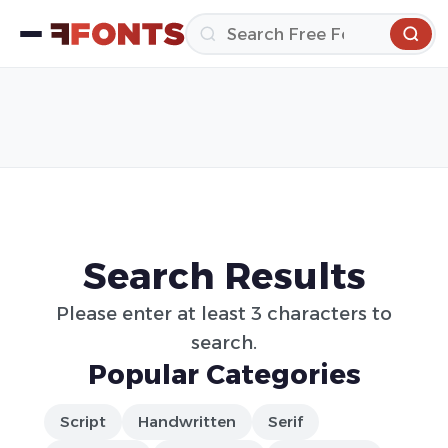
Search Results
Please enter at least 3 characters to
search.
Popular Categories
Script
Handwritten
Serif