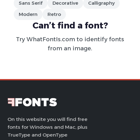
Sans Serif
Decorative
Calligraphy
Modern
Retro
Can’t find a font?
Try
WhatFontIs.com
to identify fonts
from an image.
On this website you will find free
fonts for Windows and Mac, plus
TrueType and OpenType