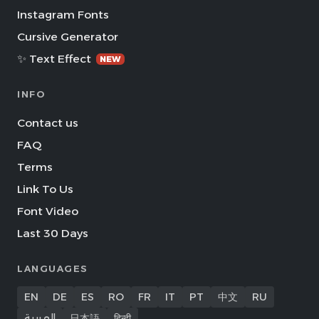
Instagram Fonts
Cursive Generator
✨ Text Effect
NEW
INFO
Contact us
FAQ
Terms
Link To Us
Font Video
Last 30 Days
LANGUAGES
EN
DE
ES
RO
FR
IT
PT
中文
RU
العربية
日本語
हिन्दी