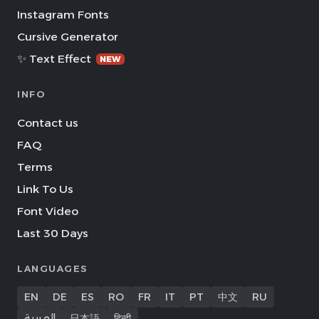
Instagram Fonts
Cursive Generator
✨ Text Effect
NEW
INFO
Contact us
FAQ
Terms
Link To Us
Font Video
Last 30 Days
LANGUAGES
EN
DE
ES
RO
FR
IT
PT
中文
RU
العربية
日本語
हिन्दी