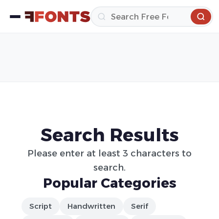
Search Results
Please enter at least 3 characters to
search.
Popular Categories
Script
Handwritten
Serif