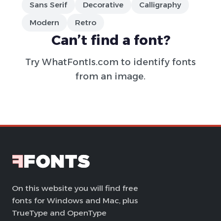
Sans Serif
Decorative
Calligraphy
Modern
Retro
Can’t find a font?
Try
WhatFontIs.com
to identify fonts
from an image.
On this website you will find free
fonts for Windows and Mac, plus
TrueType and OpenType