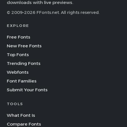
downloads with live previews.
© 2009–2026 FFonts.net. All rights reserved.
EXPLORE
Free Fonts
New Free Fonts
Top Fonts
Trending Fonts
Webfonts
Font Families
Submit Your Fonts
TOOLS
What Font Is
Compare Fonts