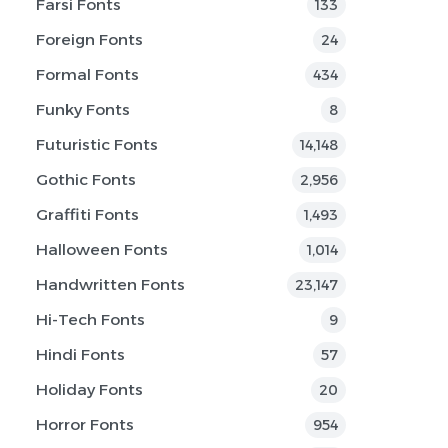
Farsi Fonts
133
Foreign Fonts
24
Formal Fonts
434
Funky Fonts
8
Futuristic Fonts
14,148
Gothic Fonts
2,956
Graffiti Fonts
1,493
Halloween Fonts
1,014
Handwritten Fonts
23,147
Hi-Tech Fonts
9
Hindi Fonts
57
Holiday Fonts
20
Horror Fonts
954