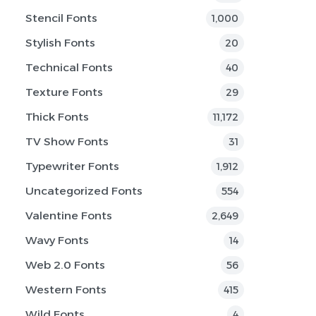
Stencil Fonts
1,000
Stylish Fonts
20
Technical Fonts
40
Texture Fonts
29
Thick Fonts
11,172
TV Show Fonts
31
Typewriter Fonts
1,912
Uncategorized Fonts
554
Valentine Fonts
2,649
Wavy Fonts
14
Web 2.0 Fonts
56
Western Fonts
415
Wild Fonts
4