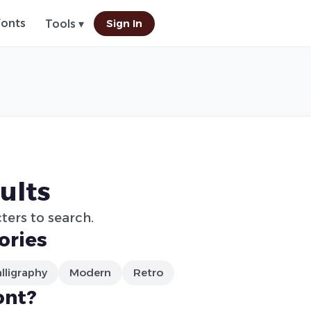
Fonts
Sign In
Tools ▾
ults
ters to search.
ories
lligraphy
Modern
Retro
ont?