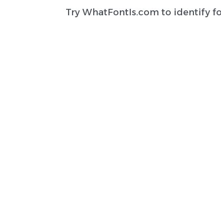
Try
WhatFontIs.com
to identify f