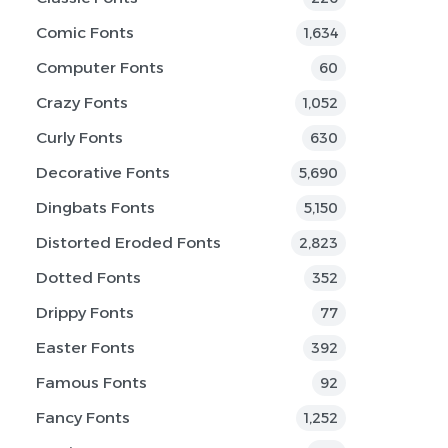
Comic Fonts
1,634
Computer Fonts
60
Crazy Fonts
1,052
Curly Fonts
630
Decorative Fonts
5,690
Dingbats Fonts
5,150
Distorted Eroded Fonts
2,823
Dotted Fonts
352
Drippy Fonts
77
Easter Fonts
392
Famous Fonts
92
Fancy Fonts
1,252