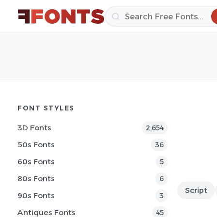
FONT STYLES
3D Fonts
2,654
50s Fonts
36
60s Fonts
5
80s Fonts
6
Script
90s Fonts
3
Antiques Fonts
45