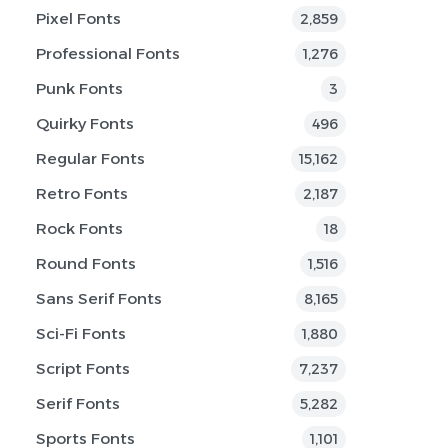
Pixel Fonts
2,859
Professional Fonts
1,276
Punk Fonts
3
Quirky Fonts
496
Regular Fonts
15,162
Retro Fonts
2,187
Rock Fonts
18
Round Fonts
1,516
Sans Serif Fonts
8,165
Sci-Fi Fonts
1,880
Script Fonts
7,237
Serif Fonts
5,282
Sports Fonts
1,101