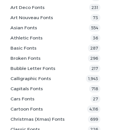
Art Deco Fonts
231
Art Nouveau Fonts
73
Asian Fonts
554
Athletic Fonts
36
Basic Fonts
287
Broken Fonts
296
Bubble Letter Fonts
217
Calligraphic Fonts
1,943
Capitals Fonts
718
Cars Fonts
27
Cartoon Fonts
4,116
Christmas (Xmas) Fonts
699
Classic Fonts
226