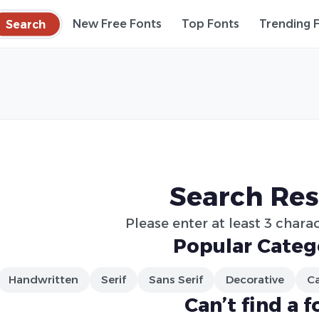
Search
New Free Fonts
Top Fonts
Trending 
Search Res
Please enter at least 3 charac
Popular Categ
Handwritten
Serif
Sans Serif
Decorative
Ca
Can’t find a f