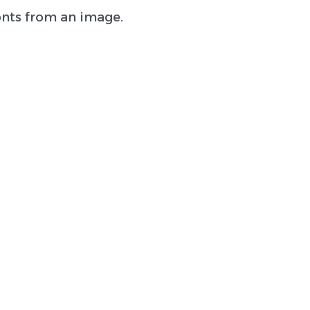
onts from an image.