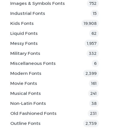
Images & Symbols Fonts
752
Industrial Fonts
15
Kids Fonts
19,908
Liquid Fonts
62
Messy Fonts
1,957
Military Fonts
332
Miscellaneous Fonts
6
Modern Fonts
2,399
Movie Fonts
161
Musical Fonts
241
Non-Latin Fonts
38
Old Fashioned Fonts
231
Outline Fonts
2,739