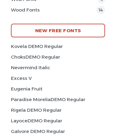
Wood Fonts
14
NEW FREE FONTS
Kovela DEMO Regular
ChoksDEMO Regular
Nevermind Italic
Excess V
Eugenia Fruit
Paradise MoreliaDEMO Regular
Rigela DEMO Regular
LayoceDEMO Regular
Galvore DEMO Regular