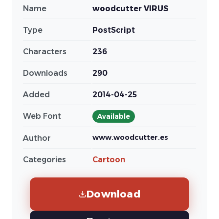
Name
woodcutter VIRUS
Type
PostScript
Characters
236
Downloads
290
Added
2014-04-25
Web Font
Available
www.woodcutter.es
Author
Categories
Cartoon
Download