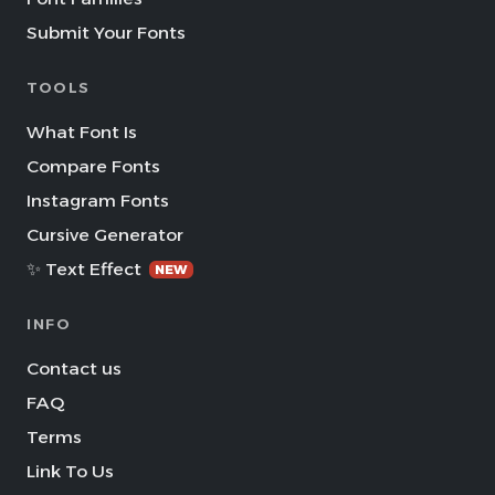
Submit Your Fonts
TOOLS
What Font Is
Compare Fonts
Instagram Fonts
Cursive Generator
✨ Text Effect
NEW
INFO
Contact us
FAQ
Terms
Link To Us