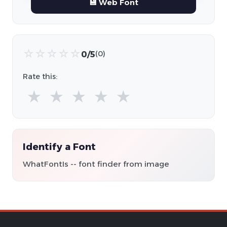
💾 Web Font
☆
☆
☆
☆
☆
0/5
(0)
Rate this:
★
★
★
★
★
Identify a Font
WhatFontIs -- font finder from image