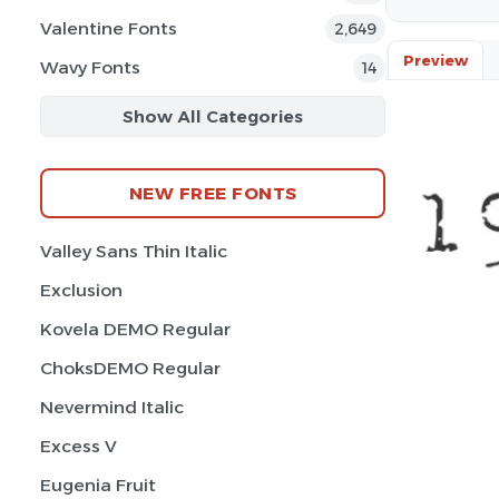
Valentine Fonts
2,649
Preview
Wavy Fonts
14
Show All Categories
NEW FREE FONTS
Valley Sans Thin Italic
Exclusion
Kovela DEMO Regular
ChoksDEMO Regular
Nevermind Italic
Excess V
Eugenia Fruit