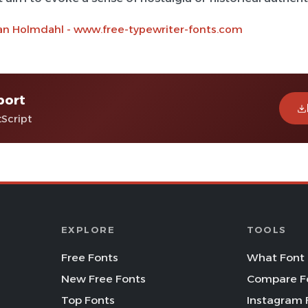
an Holmdahl - www.free-typewriter-fonts.com
port
tScript
EXPLORE
TOOLS
Free Fonts
What Font 
New Free Fonts
Compare F
Top Fonts
Instagram 