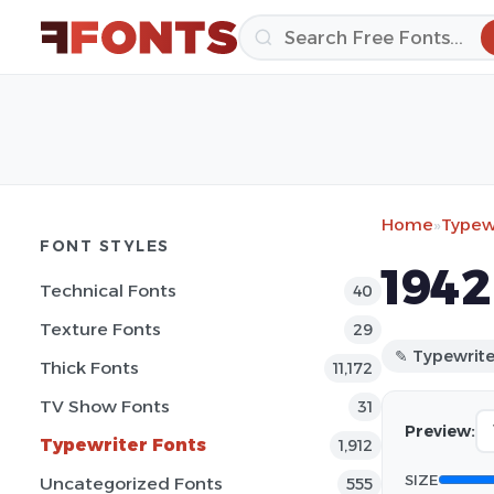
Home
»
Typewr
FONT STYLES
1942
Technical Fonts
40
Texture Fonts
29
✎ Typewrite
Thick Fonts
11,172
TV Show Fonts
31
Preview:
Typewriter Fonts
1,912
SIZE
Uncategorized Fonts
555