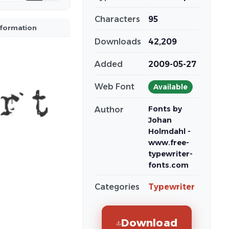
Characters
95
nformation
Downloads
42,209
Added
2009-05-27
Web Font
Available
Fonts by
Author
Johan
Holmdahl -
www.free-
typewriter-
fonts.com
Categories
Typewriter
Download