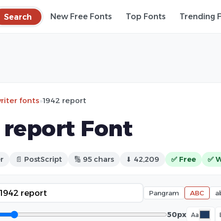
Search
New Free Fonts
Top Fonts
Trending 
iter fonts
»
1942 report
 report Font
r
📄 PostScript
🔢 95 chars
⬇ 42,209
✅ Free
✅ W
Pangram
ABC
a
50px
Aa