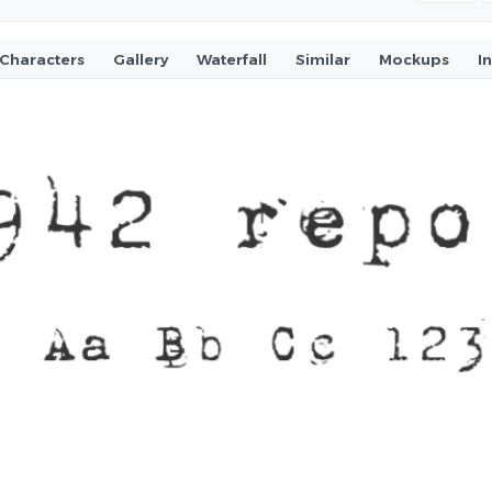
Characters
Gallery
Waterfall
Similar
Mockups
I