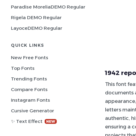
Paradise MoreliaDEMO Regular
Rigela DEMO Regular
LayoceDEMO Regular
QUICK LINKS
New Free Fonts
Top Fonts
1942 repo
Trending Fonts
This font fe
Compare Fonts
documents a
Instagram Fonts
appearance,
letters maint
Cursive Generator
authentic, h
✨ Text Effect
NEW
ensuring a c
projects that