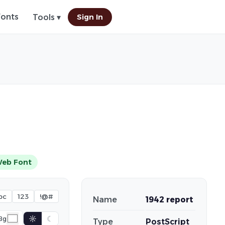
Fonts
Sign In
Tools ▾
eb Font
bc
123
!@#
Name
1942 report
☼
☾
Bg
Type
PostScript