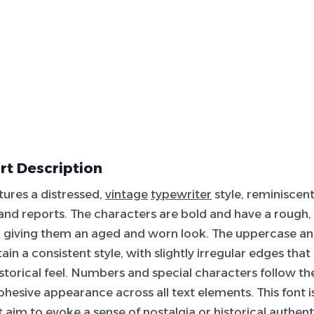
rt Description
atures a distressed,
vintage
typewriter
style, reminiscent
nd reports. The characters are bold and have a rough,
 giving them an aged and worn look. The uppercase a
ain a consistent style, with slightly irregular edges that
istorical feel. Numbers and special characters follow t
ohesive appearance across all text elements. This font i
 aim to evoke a sense of nostalgia or historical authenti