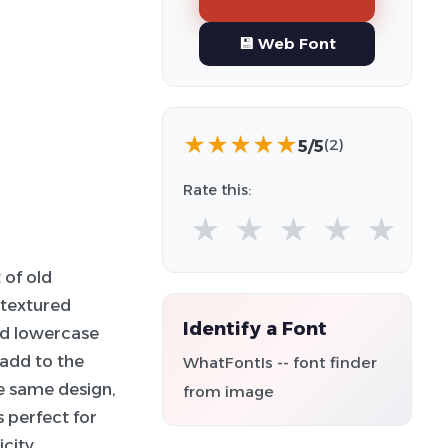
💾 Web Font
★
★
★
★
★
5/5
(2)
Rate this:
★
★
★
★
★
 of old
 textured
Identify a Font
nd lowercase
 add to the
WhatFontIs -- font finder
he same design,
from image
s perfect for
city.