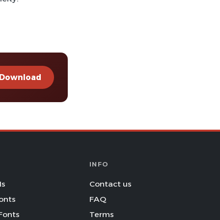
Download
INFO
Is
Contact us
onts
FAQ
Fonts
Terms