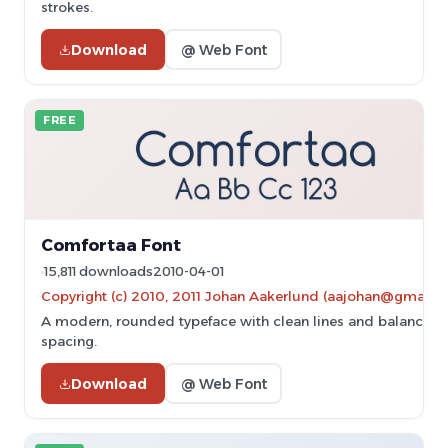
strokes.
Download
@ Web Font
FREE
Comfortaa Font
15,811 downloads
2010-04-01
Copyright (c) 2010, 2011 Johan Aakerlund (aajohan@gmail.
A modern, rounded typeface with clean lines and balanced
spacing.
Download
@ Web Font