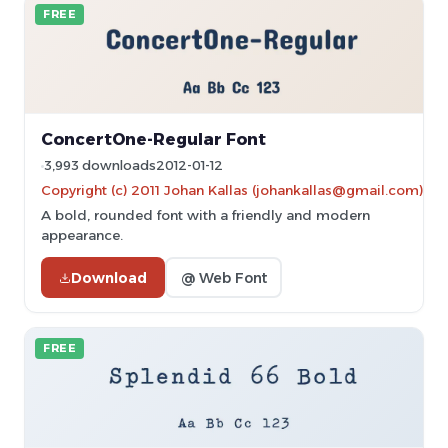
FREE
ConcertOne-Regular Font
3,993 downloads
2012-01-12
Copyright (c) 2011 Johan Kallas (johankallas@gmail.com)
A bold, rounded font with a friendly and modern
appearance.
Download
@ Web Font
FREE