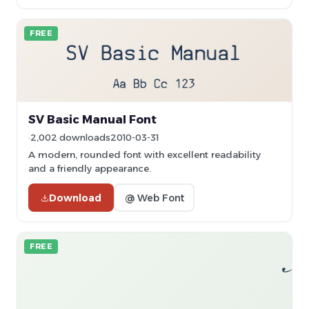
FREE
SV Basic Manual Font
2,002 downloads
2010-03-31
A modern, rounded font with excellent readability
and a friendly appearance.
Download
@ Web Font
FREE