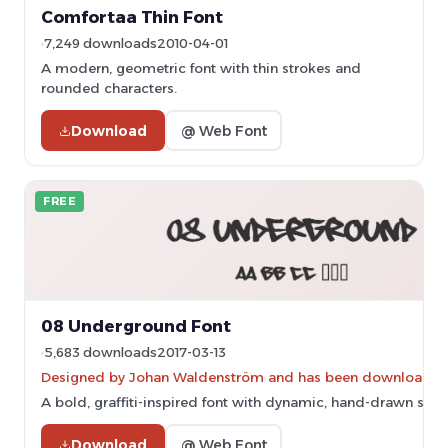
Comfortaa Thin Font
7,249 downloads
2010-04-01
A modern, geometric font with thin strokes and
rounded characters.
Download
@ Web Font
FREE
08 Underground Font
5,683 downloads
2017-03-13
Designed by Johan Waldenström and has been downloaded 
A bold, graffiti-inspired font with dynamic, hand-drawn stro
Download
@ Web Font