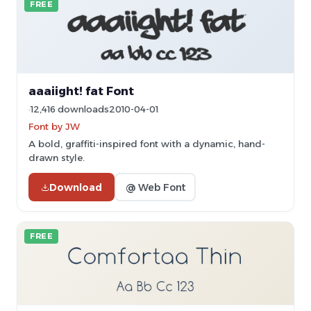
FREE
aaaiight! fat Font
12,416 downloads
2010-04-01
Font by JW
A bold, graffiti-inspired font with a dynamic, hand-
drawn style.
Download
@ Web Font
FREE