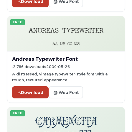
Download
@ Web Font
FREE
Andreas Typewriter Font
2,786 downloads
2009-05-26
A distressed, vintage typewriter-style font with a
rough, textured appearance.
Download
@ Web Font
FREE