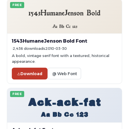
FREE
1543HumaneJenson Bold Font
2,436 downloads
2010-03-30
A bold, vintage serif font with a textured, historical
appearance.
Download
@ Web Font
FREE