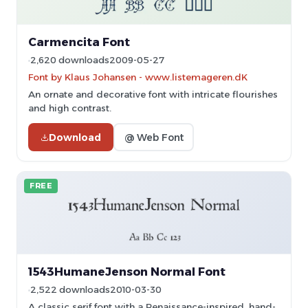
Carmencita Font
2,620 downloads
2009-05-27
Font by Klaus Johansen - www.listemageren.dK
An ornate and decorative font with intricate flourishes
and high contrast.
Download
@ Web Font
FREE
1543HumaneJenson Normal Font
2,522 downloads
2010-03-30
A classic serif font with a Renaissance-inspired, hand-