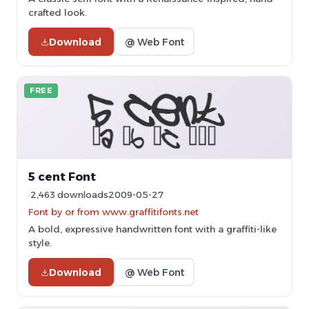
crafted look.
Download
@ Web Font
FREE
5 cent Font
2,463 downloads
2009-05-27
Font by or from www.graffitifonts.net
A bold, expressive handwritten font with a graffiti-like
style.
Download
@ Web Font