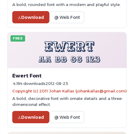
A bold, rounded font with a modern and playful style.
Download
@ Web Font
FREE
Ewert Font
4,194 downloads
2012-08-25
Copyright (c) 2011 Johan Kallas (johankallas@gmail.com)
A bold, decorative font with ornate details and a three-
dimensional effect.
Download
@ Web Font