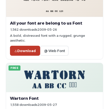
All your font are belong to us Font
1,562 downloads
2009-05-26
A bold, distressed font with a rugged, grunge
aesthetic.
Download
@ Web Font
FREE
Wartorn Font
1,558 downloads
2009-05-27