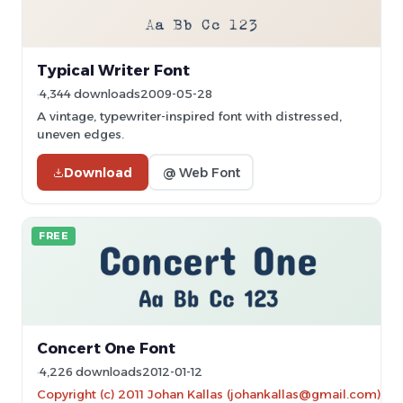
Typical Writer Font
4,344 downloads
2009-05-28
A vintage, typewriter-inspired font with distressed,
uneven edges.
Download
@ Web Font
FREE
Concert One Font
4,226 downloads
2012-01-12
Copyright (c) 2011 Johan Kallas (johankallas@gmail.com)