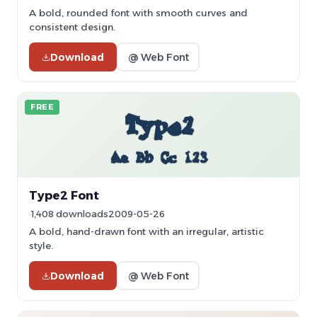
A bold, rounded font with smooth curves and
consistent design.
Download
@ Web Font
FREE
Type2 Font
1,408 downloads
2009-05-26
A bold, hand-drawn font with an irregular, artistic
style.
Download
@ Web Font