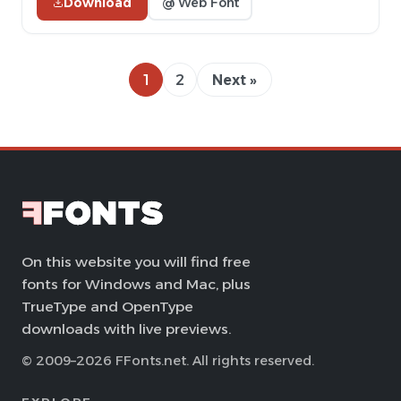
Download
@ Web Font
1
2
Next »
On this website you will find free
fonts for Windows and Mac, plus
TrueType and OpenType
downloads with live previews.
© 2009–2026 FFonts.net. All rights reserved.