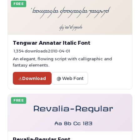
FREE
Tengwar Annatar Italic Font
1,354 downloads
2010-04-01
An elegant, flowing script with calligraphic and
fantasy elements.
Download
@ Web Font
FREE
Revalia-Regular Font