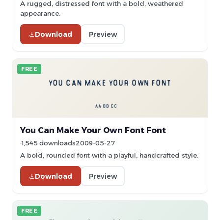
A rugged, distressed font with a bold, weathered
appearance.
Download
Preview
FREE
You Can Make Your Own Font Font
1,545 downloads
2009-05-27
A bold, rounded font with a playful, handcrafted style.
Download
Preview
FREE