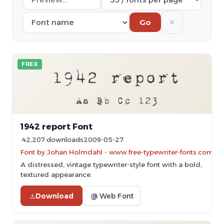
✕
Go
FREE
1942 report Font
42,207 downloads
2009-05-27
Font by Johan Holmdahl - www.free-typewriter-fonts.com
A distressed, vintage typewriter-style font with a bold,
textured appearance.
Download
@ Web Font