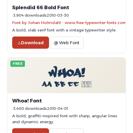
Splendid 66 Bold Font
3,904 downloads
2010-03-30
Font by Johan Holmdahl - www.free-typewriter-fonts.com
A bold, slab serif font with a vintage typewriter style.
Download
@ Web Font
FREE
Whoa! Font
3,400 downloads
2010-04-01
A bold, graffiti-inspired font with sharp, angular lines
and dynamic energy.