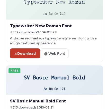
Typewriter New Roman Font
1,539 downloads
2009-05-28
A distressed, vintage typewriter-style serif font with a
rough, textured appearance.
Download
@ Web Font
FREE
SV Basic Manual Bold Font
1,515 downloads
2010-03-31