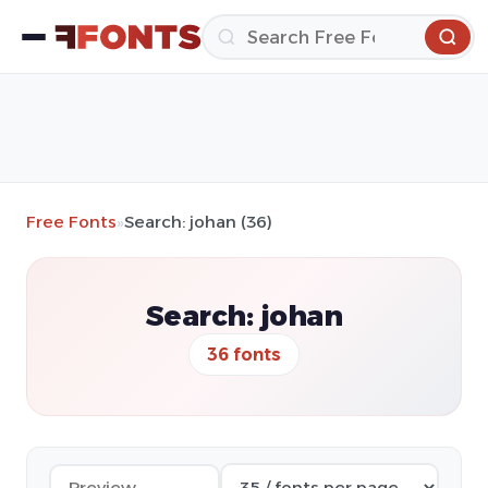
Free Fonts
»
Search: johan (36)
Search: johan
36 fonts