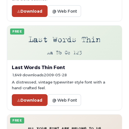
Download
@ Web Font
FREE
Last Words Thin Font
1,649 downloads
2009-05-28
A distressed, vintage typewriter-style font with a
hand-crafted feel.
Download
@ Web Font
FREE