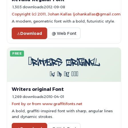
1,303 downloads
2012-09-08
Copyright (c) 2011, Johan Kallas (johankallas@gmail.com),
A modern, geometric font with a bold, futuristic style.
Download
@ Web Font
FREE
Writers original Font
1,269 downloads
2010-04-01
Font by or from www.graffitifonts.net
A bold, graffiti-inspired font with sharp, angular lines
and dynamic strokes.