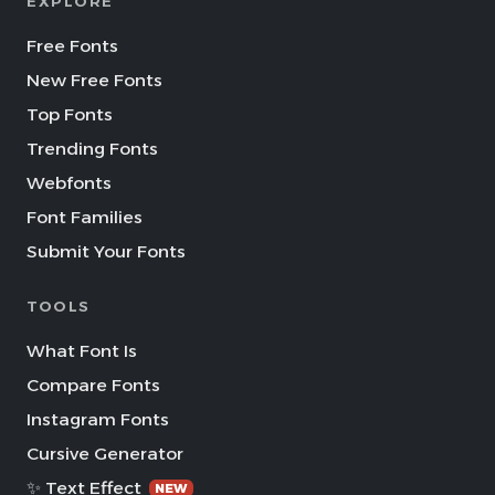
EXPLORE
Free Fonts
New Free Fonts
Top Fonts
Trending Fonts
Webfonts
Font Families
Submit Your Fonts
TOOLS
What Font Is
Compare Fonts
Instagram Fonts
Cursive Generator
✨ Text Effect
NEW