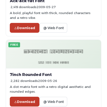
Ack-ack-fat Font
2,419 downloads
2009-05-27
A bold, playful font with thick, rounded characters
and a retro vibe.
Download
@ Web Font
FREE
7inch Rounded Font
2,282 downloads
2009-05-26
A dot matrix font with a retro digital aesthetic and
rounded edges.
Download
@ Web Font