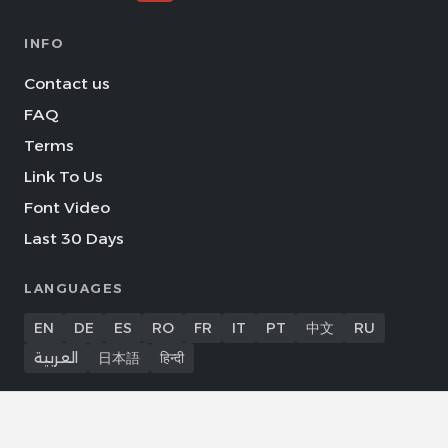
INFO
Contact us
FAQ
Terms
Link To Us
Font Video
Last 30 Days
LANGUAGES
EN
DE
ES
RO
FR
IT
PT
中文
RU
العربية
日本語
हिन्दी