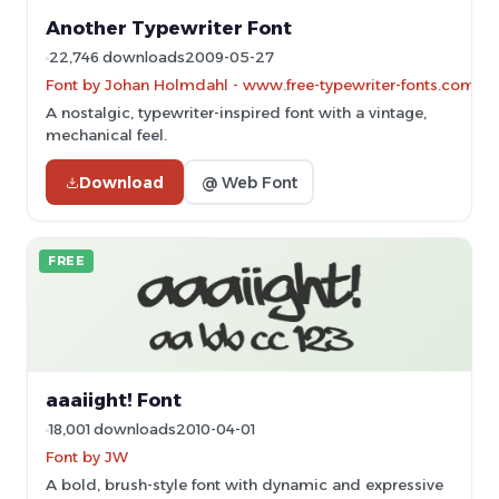
Another Typewriter Font
22,746 downloads
2009-05-27
Font by Johan Holmdahl - www.free-typewriter-fonts.com
A nostalgic, typewriter-inspired font with a vintage,
mechanical feel.
Download
@ Web Font
FREE
aaaiight! Font
18,001 downloads
2010-04-01
Font by JW
A bold, brush-style font with dynamic and expressive