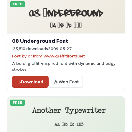
FREE
08 Underground Font
23,510 downloads
2009-05-27
Font by or from www.graffitifonts.net
A bold, graffiti-inspired font with dynamic and edgy
strokes.
Download
@ Web Font
FREE