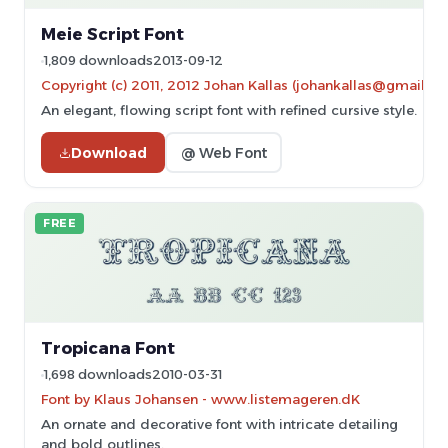
Meie Script Font
1,809 downloads
2013-09-12
Copyright (c) 2011, 2012 Johan Kallas (johankallas@gmail.c
An elegant, flowing script font with refined cursive style.
Download
@ Web Font
FREE
Tropicana Font
1,698 downloads
2010-03-31
Font by Klaus Johansen - www.listemageren.dK
An ornate and decorative font with intricate detailing
and bold outlines.