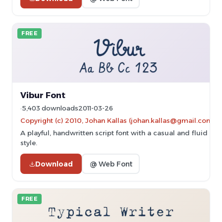
FREE
Vibur Font
5,403 downloads
2011-03-26
Copyright (c) 2010, Johan Kallas (johan.kallas@gmail.com).
A playful, handwritten script font with a casual and fluid
style.
Download
@ Web Font
FREE