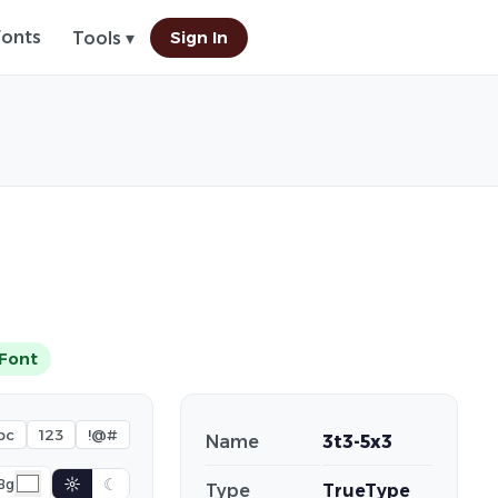
Fonts
Sign In
Tools ▾
Font
bc
123
!@#
Name
3t3-5x3
☼
☾
Bg
Type
TrueType