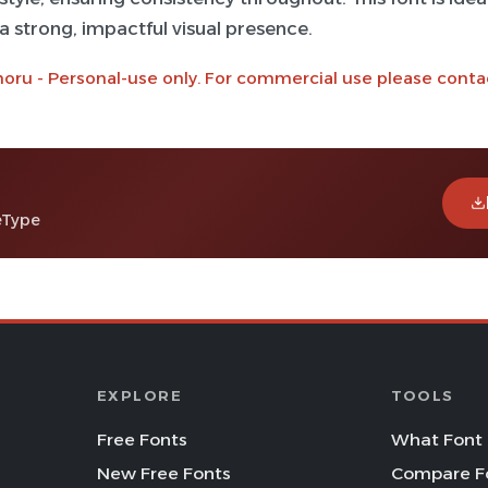
 a strong, impactful visual presence.
noru - Personal-use only. For commercial use please conta
eType
EXPLORE
TOOLS
Free Fonts
What Font 
New Free Fonts
Compare F