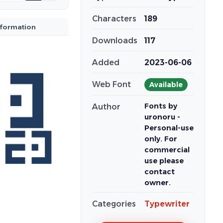
Characters
189
nformation
Downloads
117
Added
2023-06-06
Web Font
Available
Fonts by
Author
uronoru -
Personal-use
only. For
commercial
use please
contact
owner.
Categories
Typewriter