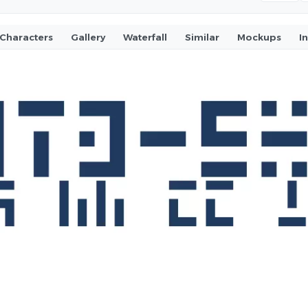
Characters
Gallery
Waterfall
Similar
Mockups
I