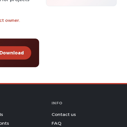
ct owner.
Download
INFO
Is
Contact us
onts
FAQ