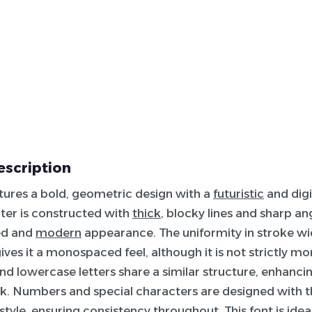
escription
atures a bold, geometric design with a
futuristic
and digi
ter is constructed with
thick
, blocky lines and sharp an
zed and
modern
appearance. The uniformity in stroke wid
ives it a monospaced feel, although it is not strictly 
d lowercase letters share a similar structure, enhancin
ok. Numbers and special characters are designed with 
style, ensuring consistency throughout. This font is idea