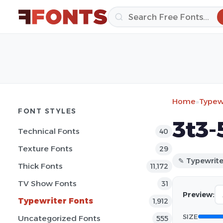
Home
»
Typewr
FONT STYLES
3t3-
Technical Fonts
40
Texture Fonts
29
✎ Typewrite
Thick Fonts
11,172
TV Show Fonts
31
Preview:
Typewriter Fonts
1,912
SIZE
Uncategorized Fonts
555