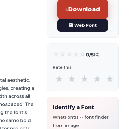
Download
💾 Web Font
☆
☆
☆
☆
☆
0/5
(0)
Rate this:
★
★
★
★
★
tal aesthetic.
gles, creating a
th across all
monospaced. The
Identify a Font
g the font's
WhatFontIs -- font finder
the same bold
from image
l for projects