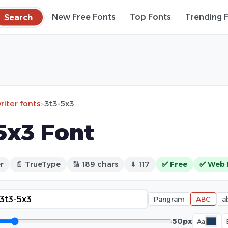
Search
New Free Fonts
Top Fonts
Trending 
iter fonts
»
3t3-5x3
5x3 Font
r
📄 TrueType
🔢 189 chars
⬇ 117
✅ Free
✅ Web 
Pangram
ABC
a
50px
Aa