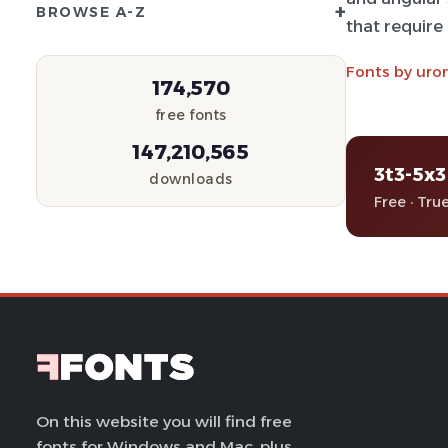
+
BROWSE A-Z
that require
Fonts by uro
174,570
free fonts
147,210,565
3t3-5x3
downloads
Free · Tru
On this website you will find free
fonts for Windows and Mac, plus