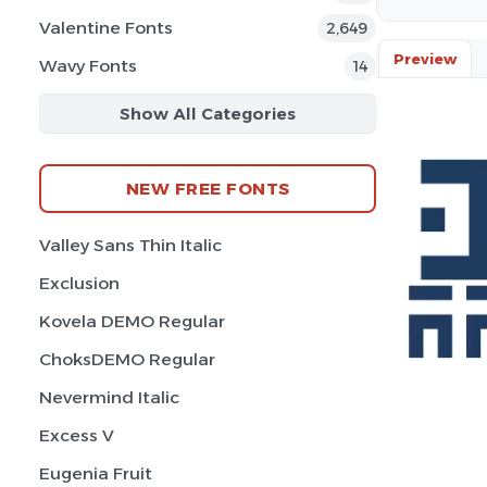
Valentine Fonts
2,649
Preview
Wavy Fonts
14
Show All Categories
NEW FREE FONTS
Valley Sans Thin Italic
Exclusion
Kovela DEMO Regular
ChoksDEMO Regular
Nevermind Italic
Excess V
Eugenia Fruit