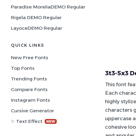
Paradise MoreliaDEMO Regular
Rigela DEMO Regular
LayoceDEMO Regular
QUICK LINKS
New Free Fonts
Top Fonts
3t3-5x3 D
Trending Fonts
This font fe
Compare Fonts
Each charac
Instagram Fonts
highly styli
characters g
Cursive Generator
uppercase an
✨ Text Effect
NEW
cohesive lo
and angular 