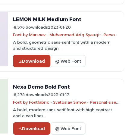
LEMON MILK Medium Font
8,576 downloads
2023-01-20
Font by Marsnev - Muhammad Ariq Syauqi - Personal-use only. For commercial use please contact owner.
A bold, geometric sans-serif font with a modern
and structured design.
Download
@ Web Font
Nexa Demo Bold Font
8,278 downloads
2023-01-17
Font by Fontfabric - Svetoslav Simov - Personal-use only. For commercial use please contact owner.
A bold, modern sans-serif font with high contrast
and clean lines.
Download
@ Web Font