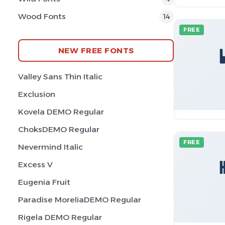
Wood Fonts
14
FREE
NEW FREE FONTS
Valley Sans Thin Italic
Exclusion
Kovela DEMO Regular
ChoksDEMO Regular
FREE
Nevermind Italic
Excess V
Eugenia Fruit
Paradise MoreliaDEMO Regular
Rigela DEMO Regular