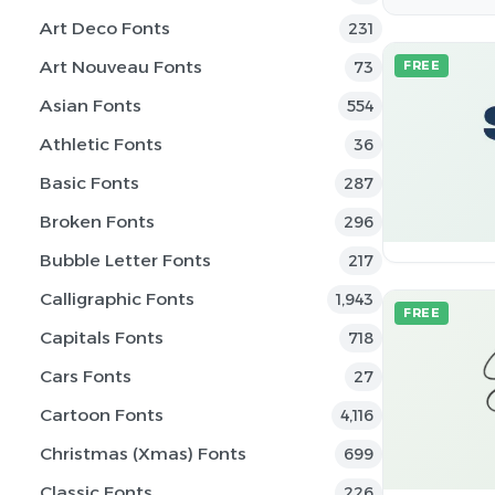
Art Deco Fonts
231
Art Nouveau Fonts
73
FREE
Asian Fonts
554
Athletic Fonts
36
Basic Fonts
287
Broken Fonts
296
Bubble Letter Fonts
217
Calligraphic Fonts
1,943
FREE
Capitals Fonts
718
Cars Fonts
27
Cartoon Fonts
4,116
Christmas (Xmas) Fonts
699
Classic Fonts
226