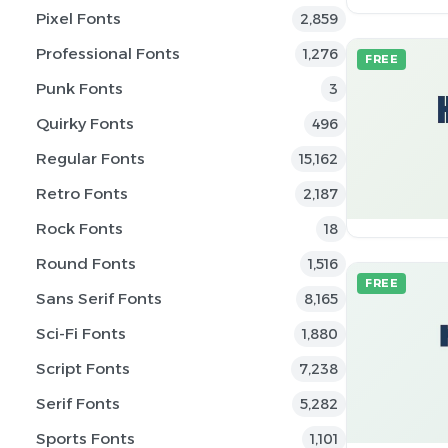
Pixel Fonts
2,859
Professional Fonts
1,276
FREE
Punk Fonts
3
Quirky Fonts
496
Regular Fonts
15,162
Retro Fonts
2,187
Rock Fonts
18
Round Fonts
1,516
FREE
Sans Serif Fonts
8,165
Sci-Fi Fonts
1,880
Script Fonts
7,238
Serif Fonts
5,282
Sports Fonts
1,101