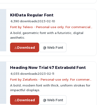
KHData Regular Font
6,390 downloads
2023-02-10
Font by Televo - Personal-use only. For commercial use please contact owner.
A bold, geometric font with a futuristic, digital
aesthetic.
Download
@ Web Font
Heading Now Trial 47 Extrabold Font
6,035 downloads
2023-02-11
Font by Zetafonts - Personal-use only. For commercial use please contact owner.
A bold, modern font with thick, uniform strokes for
impactful displays.
Download
@ Web Font