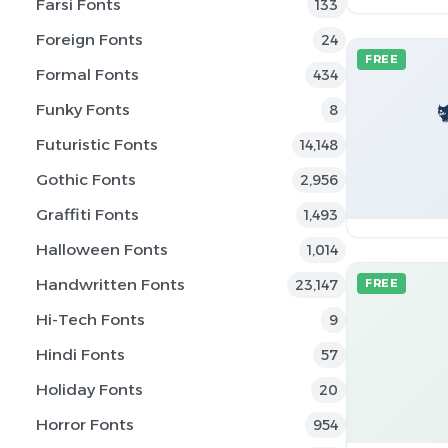
Farsi Fonts
133
Foreign Fonts
24
FREE
Formal Fonts
434
Funky Fonts
8
Futuristic Fonts
14,148
Gothic Fonts
2,956
Graffiti Fonts
1,493
Halloween Fonts
1,014
Handwritten Fonts
23,147
FREE
Hi-Tech Fonts
9
Hindi Fonts
57
Holiday Fonts
20
Horror Fonts
954