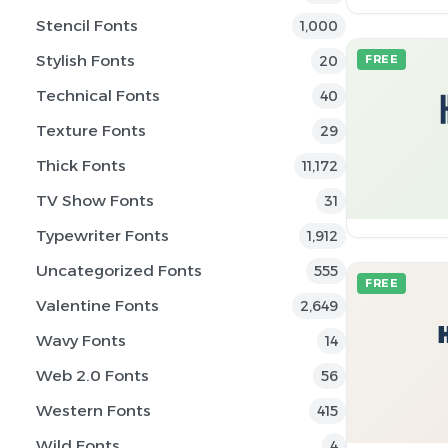
Stencil Fonts
1,000
Stylish Fonts
20
FREE
Technical Fonts
40
Texture Fonts
29
Thick Fonts
11,172
TV Show Fonts
31
Typewriter Fonts
1,912
Uncategorized Fonts
555
FREE
Valentine Fonts
2,649
Wavy Fonts
14
Web 2.0 Fonts
56
Western Fonts
415
Wild Fonts
4