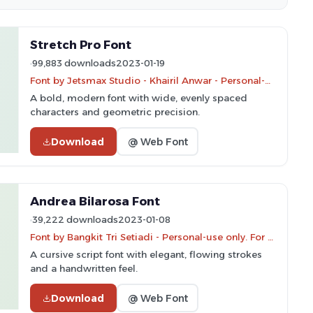
Stretch Pro Font
99,883 downloads
2023-01-19
Font by Jetsmax Studio - Khairil Anwar - Personal-use only. For commercial use please contact owner.
A bold, modern font with wide, evenly spaced
characters and geometric precision.
Download
@ Web Font
Andrea Bilarosa Font
39,222 downloads
2023-01-08
Font by Bangkit Tri Setiadi - Personal-use only. For commercial use please contact owner.
A cursive script font with elegant, flowing strokes
and a handwritten feel.
Download
@ Web Font