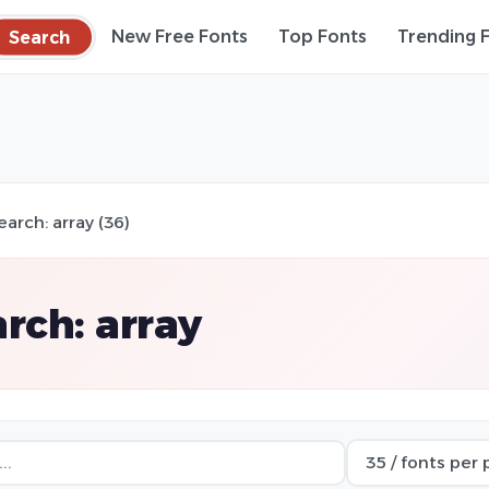
Search
New Free Fonts
Top Fonts
Trending 
earch: array (36)
rch: array