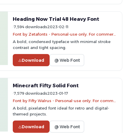
Heading Now Trial 48 Heavy Font
7,594 downloads
2023-02-11
Font by Zetafonts - Personal-use only. For commercial use please contact owner.
A bold, condensed typeface with minimal stroke
contrast and tight spacing.
Download
@ Web Font
Minecraft Fifty Solid Font
7,579 downloads
2023-01-17
Font by Fifty Walrus - Personal-use only. For commercial use please contact owner.
A bold, pixelated font ideal for retro and digital-
themed projects.
Download
@ Web Font