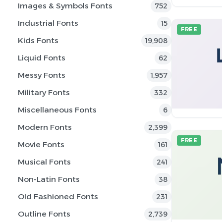
Images & Symbols Fonts
752
Industrial Fonts
15
FREE
Kids Fonts
19,908
Liquid Fonts
62
Messy Fonts
1,957
Military Fonts
332
Miscellaneous Fonts
6
Modern Fonts
2,399
FREE
Movie Fonts
161
Musical Fonts
241
Non-Latin Fonts
38
Old Fashioned Fonts
231
Outline Fonts
2,739