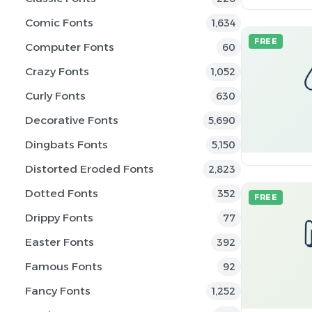
Comic Fonts
1,634
FREE
Computer Fonts
60
Crazy Fonts
1,052
Curly Fonts
630
Decorative Fonts
5,690
Dingbats Fonts
5,150
Distorted Eroded Fonts
2,823
Dotted Fonts
352
FREE
Drippy Fonts
77
Easter Fonts
392
Famous Fonts
92
Fancy Fonts
1,252