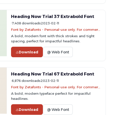
Heading Now Trial 37 Extrabold Font
7,408 downloads
2023-02-11
Font by Zetafonts - Personal-use only. For commercial use please contact owner.
A bold, modern font with thick strokes and tight
spacing, perfect for impactful headlines.
Download
@ Web Font
Heading Now Trial 67 Extrabold Font
6,876 downloads
2023-02-11
Font by Zetafonts - Personal-use only. For commercial use please contact owner.
A bold, modern typeface perfect for impactful
headlines.
Download
@ Web Font