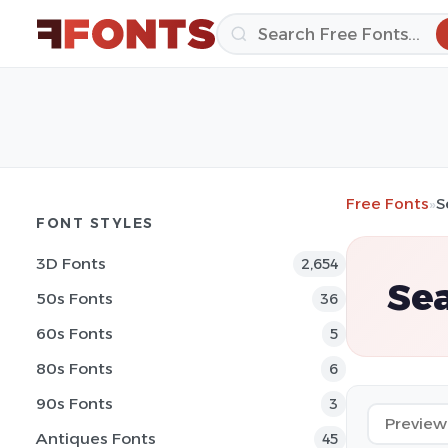
Free Fonts
»
S
FONT STYLES
3D Fonts
2,654
Sea
50s Fonts
36
60s Fonts
5
80s Fonts
6
90s Fonts
3
Antiques Fonts
45