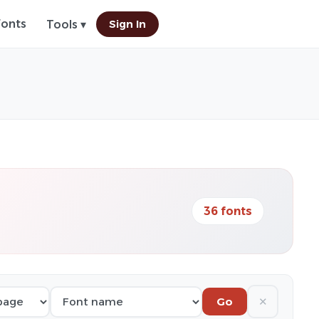
Fonts
Sign In
Tools ▾
36 fonts
✕
Go