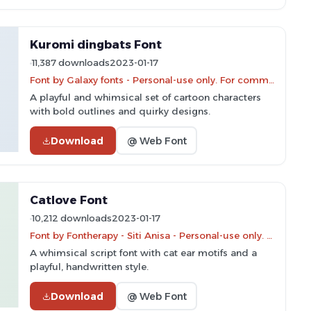
Kuromi dingbats Font
11,387 downloads
2023-01-17
Font by Galaxy fonts - Personal-use only. For commercial use please contact owner.
A playful and whimsical set of cartoon characters
with bold outlines and quirky designs.
Download
@ Web Font
Catlove Font
10,212 downloads
2023-01-17
Font by Fontherapy - Siti Anisa - Personal-use only. For commercial use please contact owner.
A whimsical script font with cat ear motifs and a
playful, handwritten style.
Download
@ Web Font