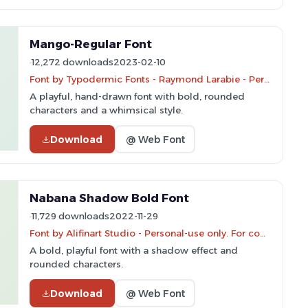
Mango-Regular Font
12,272 downloads
2023-02-10
Font by Typodermic Fonts - Raymond Larabie - Personal-use only. For commercial use please contact owner.
A playful, hand-drawn font with bold, rounded
characters and a whimsical style.
Download
@ Web Font
Nabana Shadow Bold Font
11,729 downloads
2022-11-29
Font by Alifinart Studio - Personal-use only. For commercial use please contact owner.
A bold, playful font with a shadow effect and
rounded characters.
Download
@ Web Font