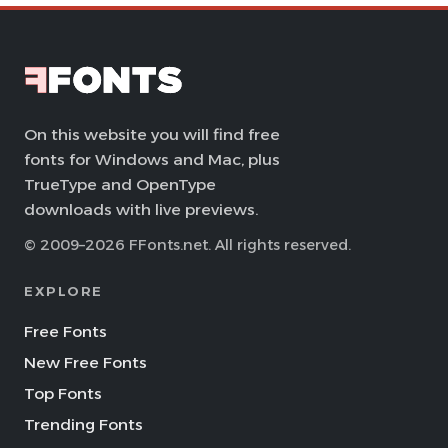
On this website you will find free
fonts for Windows and Mac, plus
TrueType and OpenType
downloads with live previews.
© 2009–2026 FFonts.net. All rights reserved.
EXPLORE
Free Fonts
New Free Fonts
Top Fonts
Trending Fonts