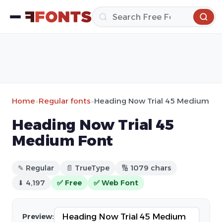
Home
»
Regular fonts
»
Heading Now Trial 45 Medium
Heading Now Trial 45
Medium Font
✎ Regular
📄 TrueType
🔢 1079 chars
⬇ 4,197
✅ Free
✅ Web Font
Preview: