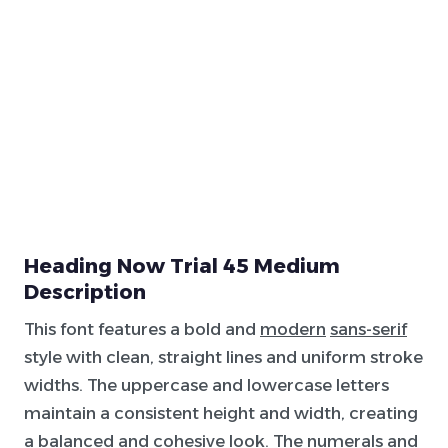
Heading Now Trial 45 Medium
Description
This font features a bold and
modern
sans-serif
style with clean, straight lines and uniform stroke
widths. The uppercase and lowercase letters
maintain a consistent height and width, creating
a balanced and cohesive look. The numerals and