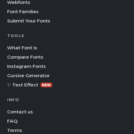
Webfonts
Font Families
Submit Your Fonts
TOOLS
What Font Is
Compare Fonts
Instagram Fonts
Cursive Generator
✨ Text Effect
NEW
INFO
Contact us
FAQ
Terms