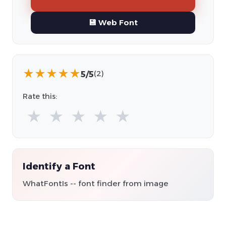
💾 Web Font
★
★
★
★
★
5/5
(2)
Rate this:
★
★
★
★
★
Identify a Font
WhatFontIs -- font finder from image