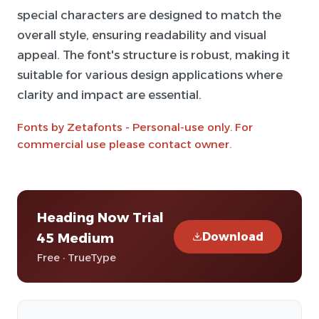
special characters are designed to match the
overall style, ensuring readability and visual
appeal. The font's structure is robust, making it
suitable for various design applications where
clarity and impact are essential.
Fonts by Zetafonts - Personal-use only. For
commercial use please contact owner.
Heading Now Trial
Download
45 Medium
Free · TrueType