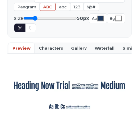
Pangram
ABC
abc
123
!@#
50px
SIZE
Aa
Bg
☼
☾
Preview
Characters
Gallery
Waterfall
Similar