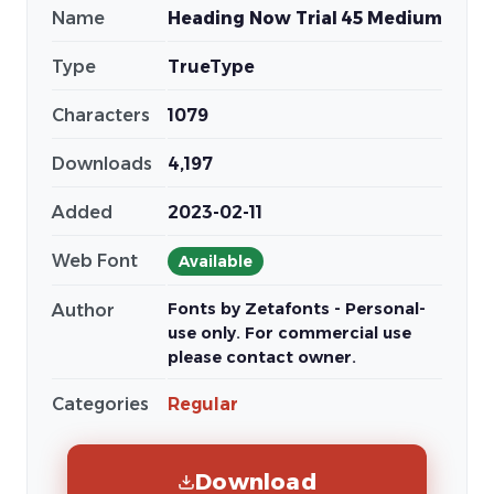
Name
Heading Now Trial 45 Medium
Type
TrueType
Characters
1079
Downloads
4,197
Added
2023-02-11
Web Font
Available
Fonts by Zetafonts - Personal-
Author
use only. For commercial use
please contact owner.
Categories
Regular
Download