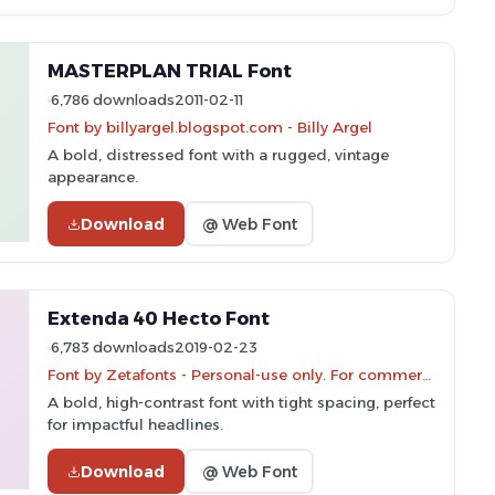
MASTERPLAN TRIAL Font
6,786 downloads
2011-02-11
Font by billyargel.blogspot.com - Billy Argel
A bold, distressed font with a rugged, vintage
appearance.
Download
@ Web Font
Extenda 40 Hecto Font
6,783 downloads
2019-02-23
Font by Zetafonts - Personal-use only. For commercial use please contact owner.
A bold, high-contrast font with tight spacing, perfect
for impactful headlines.
Download
@ Web Font