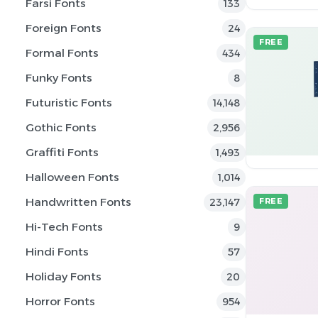
Farsi Fonts
133
Foreign Fonts
24
FREE
Formal Fonts
434
Funky Fonts
8
Futuristic Fonts
14,148
Gothic Fonts
2,956
Graffiti Fonts
1,493
Halloween Fonts
1,014
Handwritten Fonts
23,147
FREE
Hi-Tech Fonts
9
Hindi Fonts
57
Holiday Fonts
20
Horror Fonts
954