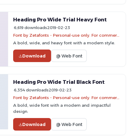
Heading Pro Wide Trial Heavy Font
6,619 downloads
2019-02-23
Font by Zetafonts - Personal-use only. For commercial use please contact owner.
A bold, wide, and heavy font with a modern style.
Download
@ Web Font
Heading Pro Wide Trial Black Font
6,354 downloads
2019-02-23
Font by Zetafonts - Personal-use only. For commercial use please contact owner.
A bold, wide font with a modern and impactful
design.
Download
@ Web Font