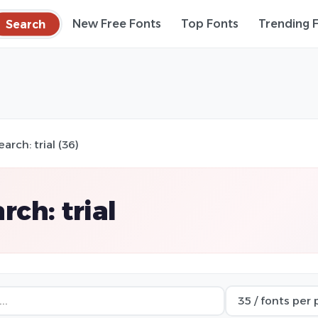
Search
New Free Fonts
Top Fonts
Trending 
earch: trial (36)
rch: trial