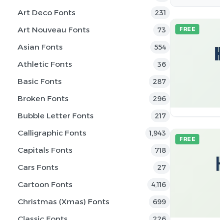
Art Deco Fonts
231
Art Nouveau Fonts
73
FREE
Asian Fonts
554
Athletic Fonts
36
Basic Fonts
287
Broken Fonts
296
Bubble Letter Fonts
217
Calligraphic Fonts
1,943
FREE
Capitals Fonts
718
Cars Fonts
27
Cartoon Fonts
4,116
Christmas (Xmas) Fonts
699
Classic Fonts
226