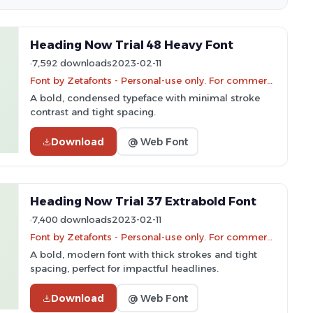
Heading Now Trial 48 Heavy Font
7,592 downloads
2023-02-11
Font by Zetafonts - Personal-use only. For commercial use please contact owner.
A bold, condensed typeface with minimal stroke
contrast and tight spacing.
Download
@ Web Font
Heading Now Trial 37 Extrabold Font
7,400 downloads
2023-02-11
Font by Zetafonts - Personal-use only. For commercial use please contact owner.
A bold, modern font with thick strokes and tight
spacing, perfect for impactful headlines.
Download
@ Web Font