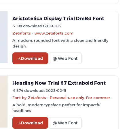
Aristotelica Display Trial DmBd Font
7,189 downloads
2018-11-19
Zetafonts - www.zetafonts.com
A modern, rounded font with a clean and friendly
design.
Download
@ Web Font
Heading Now Trial 67 Extrabold Font
6,874 downloads
2023-02-11
Font by Zetafonts - Personal-use only. For commercial use please contact owner.
A bold, modern typeface perfect for impactful
headlines.
Download
@ Web Font