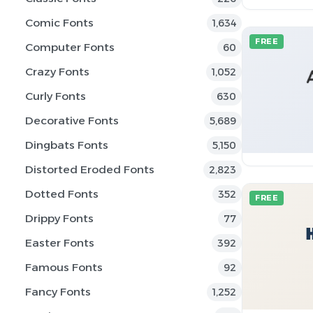
Comic Fonts
1,634
FREE
Computer Fonts
60
Crazy Fonts
1,052
Curly Fonts
630
Decorative Fonts
5,689
Dingbats Fonts
5,150
Distorted Eroded Fonts
2,823
Dotted Fonts
352
FREE
Drippy Fonts
77
Easter Fonts
392
Famous Fonts
92
Fancy Fonts
1,252