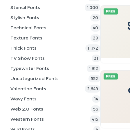
Stencil Fonts
1,000
FREE
Stylish Fonts
20
Technical Fonts
40
Texture Fonts
29
Thick Fonts
11,172
TV Show Fonts
31
Typewriter Fonts
1,912
FREE
Uncategorized Fonts
552
Valentine Fonts
2,649
Wavy Fonts
14
Web 2.0 Fonts
56
Western Fonts
415
Wild Fonts
4