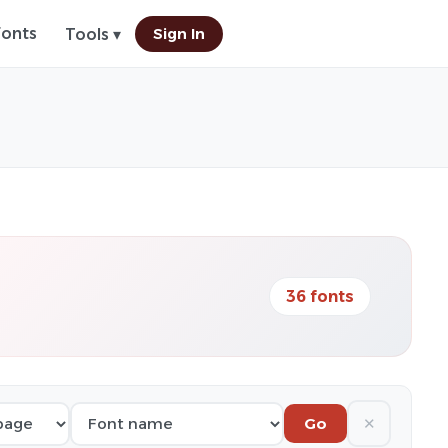
Fonts
Sign In
Tools ▾
36 fonts
✕
Go