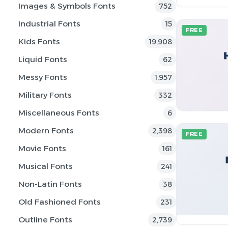
Images & Symbols Fonts
752
Industrial Fonts
15
FREE
Kids Fonts
19,908
Liquid Fonts
62
Messy Fonts
1,957
Military Fonts
332
Miscellaneous Fonts
6
Modern Fonts
2,398
FREE
Movie Fonts
161
Musical Fonts
241
Non-Latin Fonts
38
Old Fashioned Fonts
231
Outline Fonts
2,739