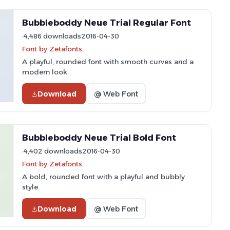
Bubbleboddy Neue Trial Regular Font
4,486 downloads
2016-04-30
Font by Zetafonts
A playful, rounded font with smooth curves and a
modern look.
Download
@ Web Font
Bubbleboddy Neue Trial Bold Font
4,402 downloads
2016-04-30
Font by Zetafonts
A bold, rounded font with a playful and bubbly
style.
Download
@ Web Font