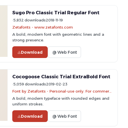
Sugo Pro Classic Trial Regular Font
5,832 downloads
2018-11-19
Zetafonts - www.zetafonts.com
A bold, modern font with geometric lines and a
strong presence.
Download
@ Web Font
Cocogoose Classic Trial ExtraBold Font
5,059 downloads
2019-02-23
Font by Zetafonts - Personal-use only. For commercial use please contact owner.
A bold, modern typeface with rounded edges and
uniform strokes.
Download
@ Web Font