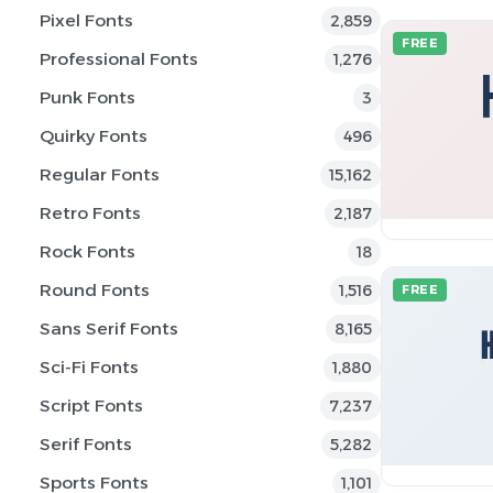
Pixel Fonts
2,859
FREE
Professional Fonts
1,276
Punk Fonts
3
Quirky Fonts
496
Regular Fonts
15,162
Retro Fonts
2,187
Rock Fonts
18
Round Fonts
1,516
FREE
Sans Serif Fonts
8,165
Sci-Fi Fonts
1,880
Script Fonts
7,237
Serif Fonts
5,282
Sports Fonts
1,101