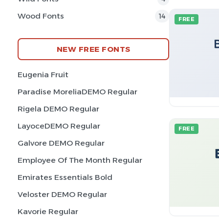
Wood Fonts
14
FREE
NEW FREE FONTS
Eugenia Fruit
Paradise MoreliaDEMO Regular
Rigela DEMO Regular
LayoceDEMO Regular
FREE
Galvore DEMO Regular
Employee Of The Month Regular
Emirates Essentials Bold
Veloster DEMO Regular
Kavorie Regular