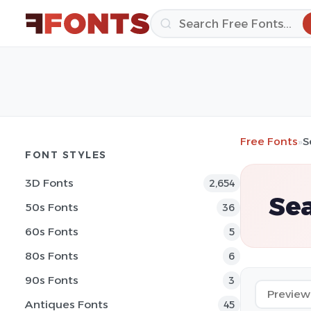
Free Fonts
»
S
FONT STYLES
3D Fonts
2,654
Sea
50s Fonts
36
60s Fonts
5
80s Fonts
6
90s Fonts
3
Antiques Fonts
45