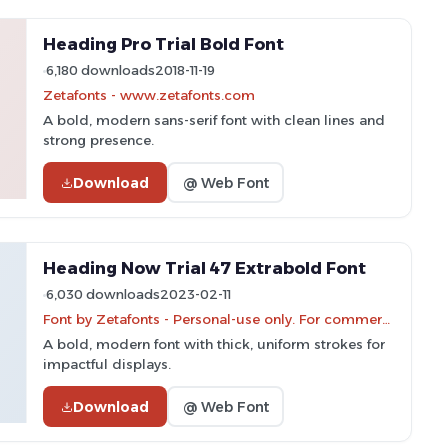
Heading Pro Trial Bold Font
6,180 downloads
2018-11-19
Zetafonts - www.zetafonts.com
A bold, modern sans-serif font with clean lines and
strong presence.
Download
@ Web Font
Heading Now Trial 47 Extrabold Font
6,030 downloads
2023-02-11
Font by Zetafonts - Personal-use only. For commercial use please contact owner.
A bold, modern font with thick, uniform strokes for
impactful displays.
Download
@ Web Font