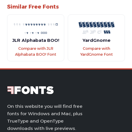
Similar Free Fonts
JLR Alphabata BOO!
YardGnome
Compare with JLR
Compare with
Alphabata BOO! Font
YardGnome Font
On this website you will find free
fonts for Windows and Mac, plus
TrueType and OpenType
downloads with live previews.