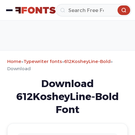
Home
»
Typewriter fonts
»
612KosheyLine-Bold
»
Download
Download
612KosheyLine-Bold
Font