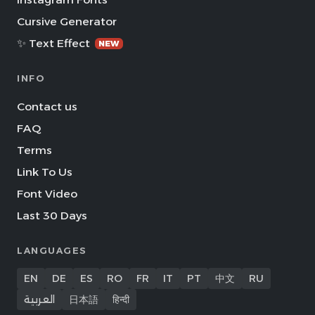
Cursive Generator
✨ Text Effect
NEW
INFO
Contact us
FAQ
Terms
Link To Us
Font Video
Last 30 Days
LANGUAGES
EN
DE
ES
RO
FR
IT
PT
中文
RU
العربية
日本語
हिन्दी