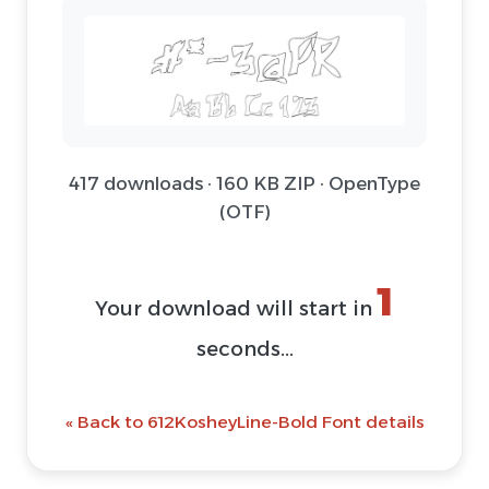
417 downloads · 160 KB ZIP · OpenType
(OTF)
1
Your download will start in
seconds...
« Back to 612KosheyLine-Bold Font details