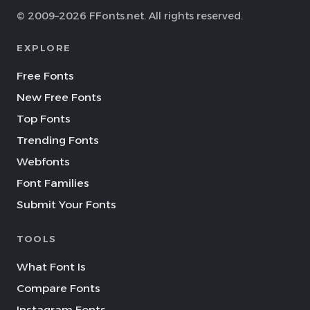
© 2009–2026 FFonts.net. All rights reserved.
EXPLORE
Free Fonts
New Free Fonts
Top Fonts
Trending Fonts
Webfonts
Font Families
Submit Your Fonts
TOOLS
What Font Is
Compare Fonts
Instagram Fonts