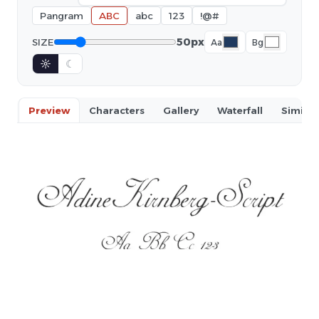
Pangram
ABC
abc
123
!@#
50px
SIZE
Aa
Bg
☼
☾
Preview
Characters
Gallery
Waterfall
Similar