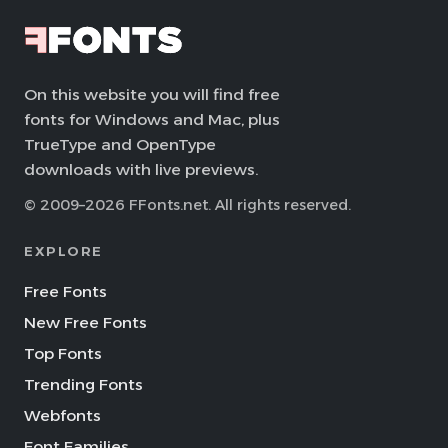
On this website you will find free
fonts for Windows and Mac, plus
TrueType and OpenType
downloads with live previews.
© 2009–2026 FFonts.net. All rights reserved.
EXPLORE
Free Fonts
New Free Fonts
Top Fonts
Trending Fonts
Webfonts
Font Families