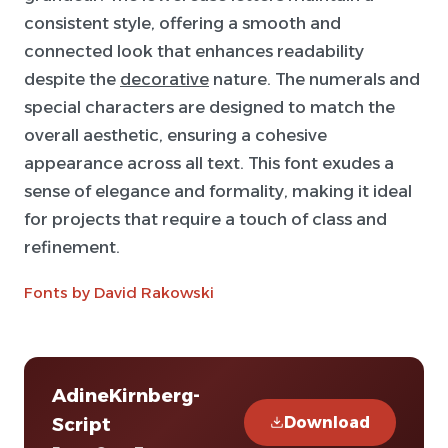
consistent style, offering a smooth and
connected look that enhances readability
despite the
decorative
nature. The numerals and
special characters are designed to match the
overall aesthetic, ensuring a cohesive
appearance across all text. This font exudes a
sense of elegance and formality, making it ideal
for projects that require a touch of class and
refinement.
Fonts by David Rakowski
AdineKirnberg-
Download
Script