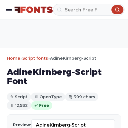
Home
»
Script fonts
»
AdineKirnberg-Script
AdineKirnberg-Script
Font
✎ Script
📄 OpenType
🔢 399 chars
⬇ 12,582
✅ Free
Preview: