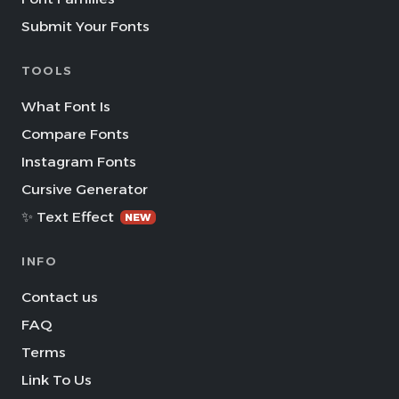
Submit Your Fonts
TOOLS
What Font Is
Compare Fonts
Instagram Fonts
Cursive Generator
✨ Text Effect
NEW
INFO
Contact us
FAQ
Terms
Link To Us