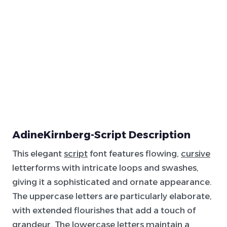
AdineKirnberg-Script Description
This elegant
script
font features flowing,
cursive
letterforms with intricate loops and swashes,
giving it a sophisticated and ornate appearance.
The uppercase letters are particularly elaborate,
with extended flourishes that add a touch of
grandeur. The lowercase letters maintain a