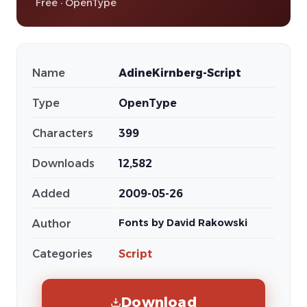
Free · OpenType
Name
AdineKirnberg-Script
Type
OpenType
Characters
399
Downloads
12,582
Added
2009-05-26
Fonts by David Rakowski
Author
Categories
Script
Download