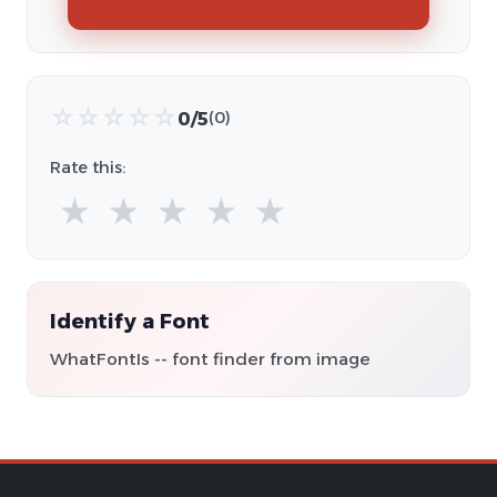
☆
☆
☆
☆
☆
0/5
(0)
Rate this:
★
★
★
★
★
Identify a Font
WhatFontIs -- font finder from image